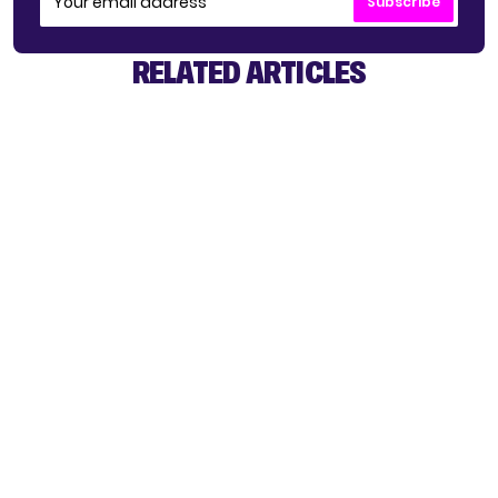
Subscribe
RELATED ARTICLES