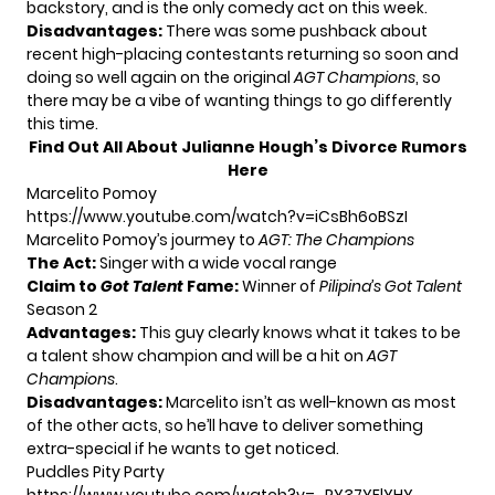
backstory, and is the only comedy act on this week.
Disadvantages:
There was some pushback about
recent high-placing contestants returning so soon and
doing so well again on the original
AGT Champions
, so
there may be a vibe of wanting things to go differently
this time.
Find Out All About Julianne Hough’s Divorce Rumors
Here
Marcelito Pomoy
https://www.youtube.com/watch?v=iCsBh6oBSzI
Marcelito Pomoy’s jourmey to
AGT: The Champions
The Act:
Singer with a wide vocal range
Claim to
Got Talent
Fame:
Winner of
Pilipina’s Got Talent
Season 2
Advantages:
This guy clearly knows what it takes to be
a talent show champion and will be a hit on
AGT
Champions
.
Disadvantages:
Marcelito isn’t as well-known as most
of the other acts, so he’ll have to deliver something
extra-special if he wants to get noticed.
Puddles Pity Party