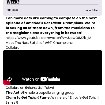
WEEK?
01.10.2020
Julia Delbel
Ten more acts are coming to compete on the next
episode of
America’s Got Talent: Champions
. We’re
breaking all of them down, from the musicians to
the magicians and everything in between!
https://www.youtube.com/watch?v=UJpwO8AZb_M
Meet The Next Batch of ‘AGT: Champions’
Collabro
Collabro on
Britain’s Got Talent
The Act:
All-male a capella singing group
Claim to
Got Talent
Fame:
Winners of
Britain’s Got Talent
Series 8