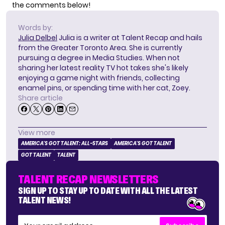
the comments below!
Words by:
Julia Delbel
Julia is a writer at Talent Recap and hails
from the Greater Toronto Area. She is currently
pursuing a degree in Media Studies. When not
sharing her latest reality TV hot takes she's likely
enjoying a game night with friends, collecting
enamel pins, or spending time with her cat, Zoey.
Share article
View more
AMERICA'S GOT TALENT: ALL-STARS
AMERICA'S GOT TALENT
GOT TALENT
TALENT
TALENT RECAP NEWSLETTERS
SIGN UP TO STAY UP TO DATE WITH ALL THE LATEST
TALENT NEWS!