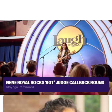
NENE ROYAL ROCKS ‘AGT’ JUDGE CALLBACK ROUND
1 day ago | 2 min read