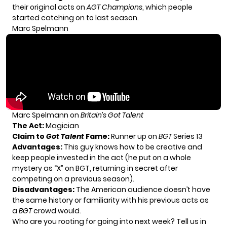
their original acts on
AGT
Champions
, which people
started catching on to last season.
Marc Spelmann
Marc Spelmann on
Britain’s Got Talent
The Act:
Magician
Claim to
Got Talent
Fame:
Runner up on
BGT
Series 13
Advantages:
This guy knows how to be creative and
keep people invested in the act (he put on a whole
mystery as “X” on BGT, returning in secret after
competing on a previous season).
Disadvantages:
The American audience doesn’t have
the same history or familiarity with his previous acts as
a
BGT
crowd would.
Who are you rooting for going into next week? Tell us in