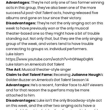
Advantages:
They’re not only one of two former winning
acts in this group, they’ve also been one of the more
successful post-
Got Talent
acts, having released five
albums and gone on tour since their victory.
Disadvantages:
They’re not the only singing act on this
week to have previously won or the only musical
theater-based one so they might have a bit of trouble
standing out. Not only that, but they
are
the only singing
group of the week, and voters tend to have trouble
connecting to groups vs. individual performers.
Luke Islam
https://www.youtube.com/watch?v=hGPAepDqRrk
Luke Islam on
America’s Got Talent
The Act:
Musical theater-style singer
Claim to
Got Talent
Fame:
Receiving
Julianne Hough
‘s
Golden Buzzer on
America’s Got Talent
Season 14
Advantages:
He’s a recent, familiar face to
AGT
viewers
and for that reason the superfans may be more
attached to him.
Disadvantages:
Luke isn’t the only Broadway-style act
on this week, and the other two singing acts have a