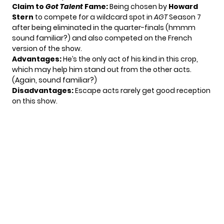
Claim to
Got Talent
Fame:
Being chosen by
Howard
Stern
to compete for a wildcard spot in
AGT
Season 7
after being eliminated in the quarter-finals (hmmm
sound familiar?) and also competed on the French
version of the show.
Advantages:
He’s the only act of his kind in this crop,
which may help him stand out from the other acts.
(Again, sound familiar?)
Disadvantages:
Escape acts rarely get good reception
on this show.