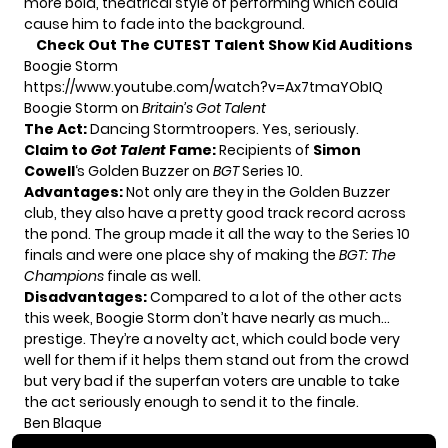
more bold, theatrical style of performing which could
cause him to fade into the background.
Check Out The CUTEST Talent Show Kid Auditions
Boogie Storm
https://www.youtube.com/watch?v=Ax7tmaYObIQ
Boogie Storm on
Britain’s Got Talent
The Act:
Dancing Stormtroopers. Yes, seriously.
Claim to
Got Talent
Fame:
Recipients of
Simon
Cowell
‘s Golden Buzzer on
BGT
Series 10.
Advantages:
Not only are they in the Golden Buzzer
club, they also have a pretty good track record across
the pond. The group made it all the way to the Series 10
finals and were one place shy of making the
BGT: The
Champions
finale as well.
Disadvantages:
Compared to a lot of the other acts
this week, Boogie Storm don’t have nearly as much…
prestige. They’re a novelty act, which could bode very
well for them if it helps them stand out from the crowd
but very bad if the superfan voters are unable to take
the act seriously enough to send it to the finale.
Ben Blaque