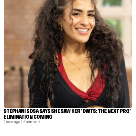
STEPHANI SOSA SAYS SHE SAW HER ‘DWTS: THE NEXT PRO’
ELIMINATION COMING
2 days ago
| 2 min read