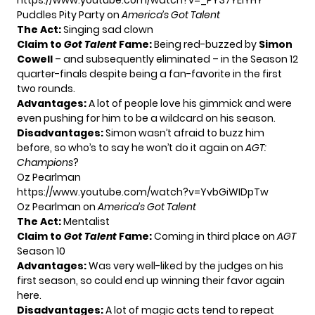
https://www.youtube.com/watch?v=_PY37YElYHY
Puddles Pity Party on
America’s Got Talent
The Act:
Singing sad clown
Claim to
Got Talent
Fame:
Being red-buzzed by
Simon
Cowell
– and subsequently eliminated – in the Season 12
quarter-finals despite being a fan-favorite in the first
two rounds.
Advantages:
A lot of people love his gimmick and were
even pushing for him to be a wildcard on his season.
Disadvantages:
Simon wasn’t afraid to buzz him
before, so who’s to say he won’t do it again on
AGT:
Champions
?
Oz Pearlman
https://www.youtube.com/watch?v=YvbGiWIDpTw
Oz Pearlman on
America’s Got Talent
The Act:
Mentalist
Claim to
Got Talent
Fame:
Coming in third place on
AGT
Season 10
Advantages:
Was very well-liked by the judges on his
first season, so could end up winning their favor again
here.
Disadvantages:
A lot of magic acts tend to repeat