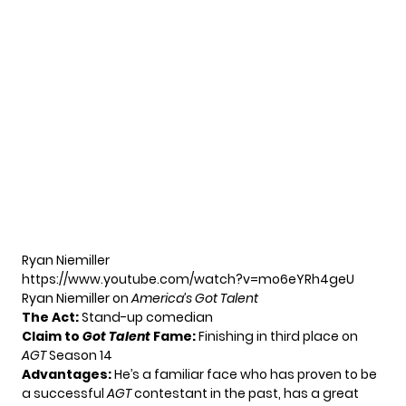
Ryan Niemiller
https://www.youtube.com/watch?v=mo6eYRh4geU
Ryan Niemiller on
America’s Got Talent
The Act:
Stand-up comedian
Claim to
Got Talent
Fame:
Finishing in third place on
AGT
Season 14
Advantages:
He’s a familiar face who has proven to be
a successful
AGT
contestant in the past, has a great