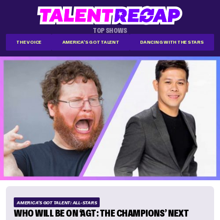
TOP SHOWS
THE VOICE
AMERICA'S GOT TALENT
DANCING WITH THE STARS
AMERICA'S GOT TALENT: ALL-STARS
WHO WILL BE ON ‘AGT: THE CHAMPIONS’ NEXT