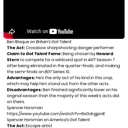
Ben Blaque on
Britain’s Got Talent
The Act:
Crossbow sharpshooting danger performer
Claim to
Got Talent
Fame:
Being chosen by
Howard
Stern
to compete for a wildcard spot in
AGT
Season 7
after being eliminated in the quarter-finals, and making
the semi-finals on
BGT
Series 10.
Advantages:
He’s the only act of his kind in this crop,
which may help him stand out from the other acts.
Disadvantages:
Ben finished significantly lower on his
original season than the majority of this week’s acts did
on theirs.
Spencer Horsman
https://www.youtube.com/watch?v=6xGdrgjpniE
Spencer Horsman on
America’s Got Talent
The Act:
Escape artist