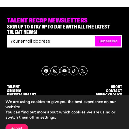
TALENT RECAP NEWSLETTERS
SIGN UP TO STAY UP TO DATE WITH ALL THE LATEST
TALENT NEWS!
Subscribe
TALENT
ABOUT
SINGING
CONTACT
ENTERTAINMENT
PRIVACY POLICY
CELEBRITIES
TERMS AND CONDITIONS
We are using cookies to give you the best experience on our
website.
You can find out more about which cookies we are using or
© THE RECAP GROUP
WEBSITE BY TPS
switch them off in
settings
.
TALENT
SINGING
ENTERTAINMENT
HOW KELLY CLARKSON'S FAMILY IS COPING WITH HER EX-HUSBAND'S DEATH
NENE ROYAL ROCKS 'AGT' JUDGE CALLBACK ROUND
STEPHANI SOSA SAY
Accept