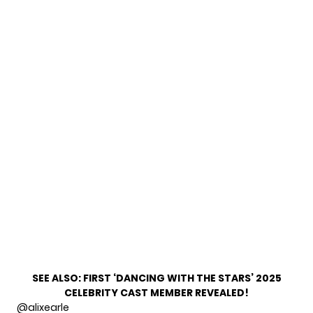
SEE ALSO:
FIRST ‘DANCING WITH THE STARS’ 2025
CELEBRITY CAST MEMBER REVEALED!
@alixearle