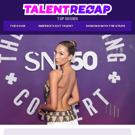
TOP SHOWS
THE VOICE
AMERICA'S GOT TALENT
DANCING WITH THE STARS