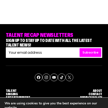
TALENT RECAP NEWSLETTERS
SIGN UP TO STAY UP TO DATE WITH ALL THE LATEST
TALENT NEWS!
Subscribe
TALENT
ABOUT
SINGING
CONTACT
ENTERTAINMENT
PRIVACY POLICY
CELEBRITIES
TERMS AND CONDITIONS
We are using cookies to give you the best experience on our
website.