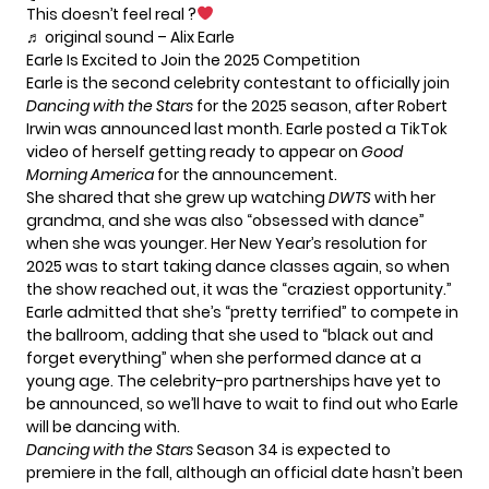
This doesn’t feel real ?
♬ original sound – Alix Earle
Earle Is Excited to Join the 2025 Competition
Earle is the second celebrity contestant to officially join
Dancing with the Stars
for the 2025 season, after Robert
Irwin was announced last month. Earle posted a TikTok
video of herself getting ready to appear on
Good
Morning America
for the announcement.
She shared that she grew up watching
DWTS
with her
grandma, and she was also “obsessed with dance”
when she was younger. Her New Year’s resolution for
2025 was to start taking dance classes again, so when
the show reached out, it was the “craziest opportunity.”
Earle admitted that she’s “pretty terrified” to compete in
the ballroom, adding that she used to “black out and
forget everything” when she performed dance at a
young age. The celebrity-pro partnerships have yet to
be announced, so we’ll have to wait to find out who Earle
will be dancing with.
Dancing with the Stars
Season 34 is expected to
premiere in the fall, although an official date hasn’t been