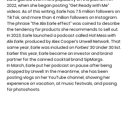
2022, when she began posting “Get Ready with Me”
videos. As of this writing, Earle has 7.5 million followers on
TikTok, and more than 4 million followers on Instagram.
The phrase “the Alix Earle effect” was coined to describe
the tendency for products she recommends to sell out.
In 2023, Earle launched a podcast called
Hot Mess with
Alix Earle
, produced by Alex Cooper’s Unwell Network. That
same year, Earle was included on
Forbes
‘ 30 Under 30 list.
Earlier this year, Earle became an investor and brand
partner for the canned cocktail brand SipMargs.
In March, Earle put her podcast on pause after being
dropped by Unwell. In the meantime, she has been
posting vlogs on her
YouTube channel
, showing her
experience on vacation, at music festivals, and posing
for photoshoots.