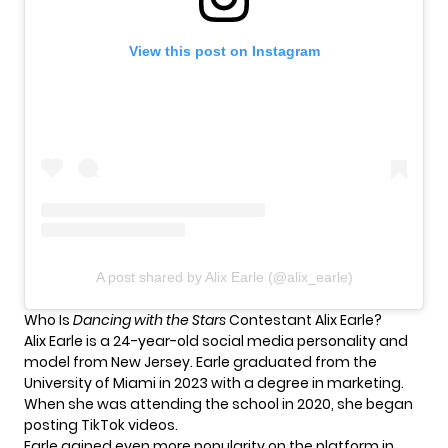
View this post on Instagram
A post shared by Alix Earle (@alix_earle)
Who Is
Dancing with the Stars
Contestant Alix Earle?
Alix Earle is a 24-year-old social media personality and
model from New Jersey. Earle graduated from the
University of Miami in 2023 with a degree in marketing.
When she was attending the school in 2020, she began
posting TikTok videos.
Earle gained even more popularity on the platform in