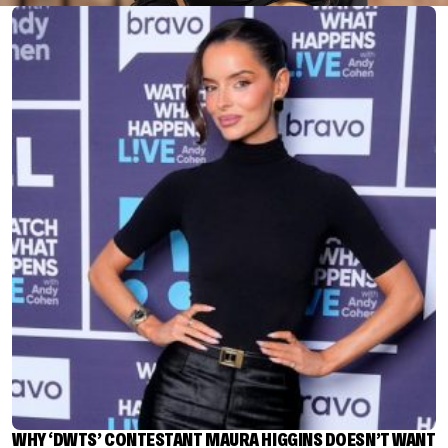
WHY ‘DWTS’ CONTESTANT MAURA HIGGINS DOESN’T WANT