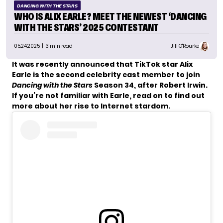
DANCING WITH THE STARS
WHO IS ALIX EARLE? MEET THE NEWEST ‘DANCING
WITH THE STARS’ 2025 CONTESTANT
05.24.2025
| 3 min read
Jill O'Rourke
It was
recently announced
that TikTok star Alix
Earle is the second celebrity cast member to join
Dancing with the Stars
Season 34, after Robert Irwin.
If you’re not familiar with Earle, read on to find out
more about her rise to Internet stardom.