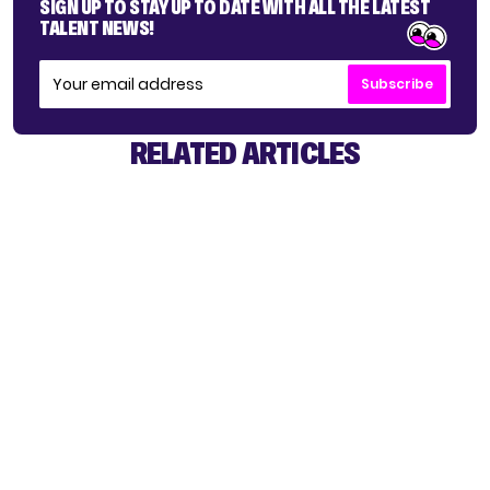
SIGN UP TO STAY UP TO DATE WITH ALL THE LATEST
TALENT NEWS!
Subscribe
RELATED ARTICLES