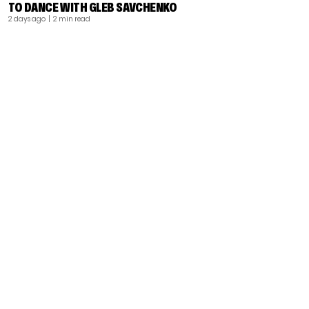
TO DANCE WITH GLEB SAVCHENKO
2 days ago
| 2 min read