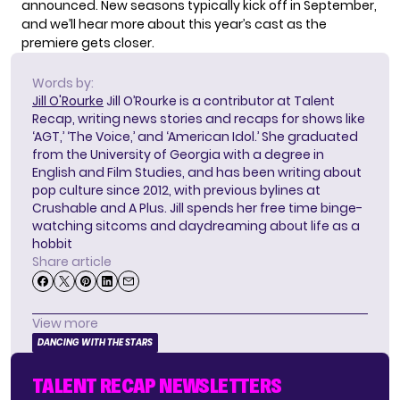
announced. New seasons typically kick off in September,
and we’ll hear more about this year’s cast as the
premiere gets closer.
Words by:
Jill O'Rourke
Jill O’Rourke is a contributor at Talent
Recap, writing news stories and recaps for shows like
‘AGT,’ ‘The Voice,’ and ‘American Idol.’ She graduated
from the University of Georgia with a degree in
English and Film Studies, and has been writing about
pop culture since 2012, with previous bylines at
Crushable and A Plus. Jill spends her free time binge-
watching sitcoms and daydreaming about life as a
hobbit
Share article
View more
DANCING WITH THE STARS
TALENT RECAP NEWSLETTERS