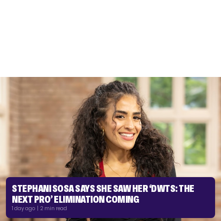
STEPHANI SOSA SAYS SHE SAW HER ‘DWTS: THE
NEXT PRO’ ELIMINATION COMING
1 day ago | 2 min read