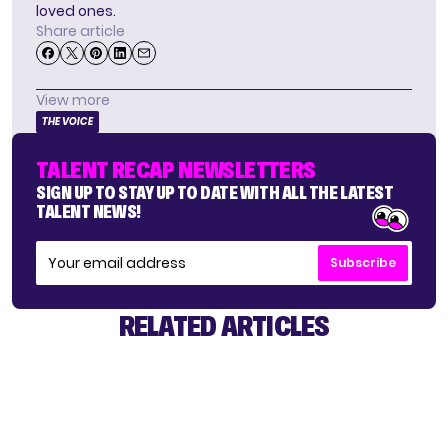
loved ones.
Share article
View more
THE VOICE
TALENT RECAP NEWSLETTERS
SIGN UP TO STAY UP TO DATE WITH ALL THE LATEST
TALENT NEWS!
Subscribe
RELATED ARTICLES