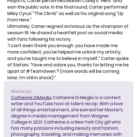
Playoffs, Carter performed Mariah Carey’s “Hero” and
won the public vote. In the final round, Carter performed
Miley Cyrus’ “The Climb” as well as his original song “Up
From Here.”
Ultimately, Carter reigned victorious as the champion of
season 19. He shared a heartfelt post on social media
with fans following his victory.
“I can’t even thank you enough. you have made me
more confident, you’ve helped me unlock my artistry,
and you’ve taught me to believe in myself,” Carter spoke
of Stefani. “I love and adore you, thanks for letting me be
apart of #TeamGwen ? (more words will be coming
later, i’m still in shock).”
Words by:
Catherine DiMeglio
Catherine Di Meglio is a content
writer and YouTube host at talent recap. With a love
of all things entertainment, she earned her Master’s
degree in media management from Wagner
College in 2021. Catherine is a New York City girl who
has many passions including beauty and fashion,
photography, traveling, and making memories with