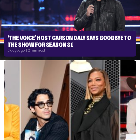
‘THE VOICE’ HOST CARSON DALY SAYS GOODBYE TO
THE SHOW FOR SEASON 31
3 days ago | 2 min read