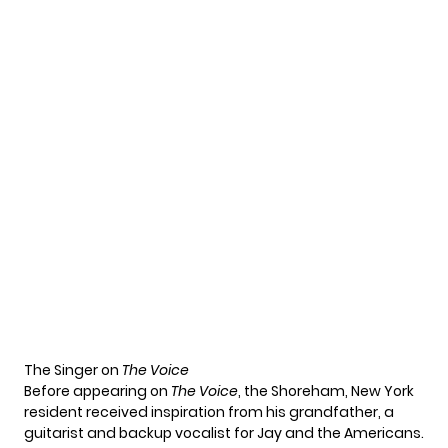
The Singer on
The Voice
Before appearing on
The Voice
, the Shoreham, New York
resident received inspiration from his grandfather, a
guitarist and backup vocalist for Jay and the Americans.