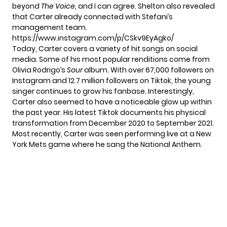
beyond
The Voice
, and I can agree. Shelton also revealed
that Carter already connected with Stefani’s
management team.
https://www.instagram.com/p/CSkv9EyAgko/
Today, Carter covers a variety of hit songs on social
media. Some of his most popular renditions come from
Olivia Rodrigo’s
Sour
album. With over 67,000 followers on
Instagram and 12.7 million followers on Tiktok, the young
singer continues to grow his fanbase. Interestingly,
Carter also seemed to have a noticeable glow up within
the past year.
His latest Tiktok
documents his physical
transformation from December 2020 to September 2021.
Most recently, Carter was seen performing live at a New
York Mets game where he sang the National Anthem.