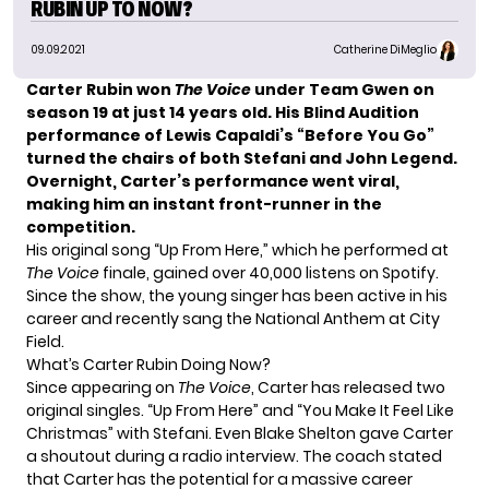
RUBIN UP TO NOW?
09.09.2021
Catherine DiMeglio
Carter Rubin won
The Voice
under Team Gwen on
season 19 at just 14 years old. His Blind Audition
performance of Lewis Capaldi’s “Before You Go”
turned the chairs of both Stefani and
John Legend
.
Overnight, Carter’s performance went viral,
making him an instant front-runner in the
competition.
His original song “Up From Here,” which he performed at
The Voice
finale, gained over 40,000 listens on Spotify.
Since the show, the young singer has been active in his
career and recently sang the National Anthem at City
Field.
What’s Carter Rubin Doing Now?
Since appearing on
The Voice
, Carter has released two
original singles. “Up From Here” and “You Make It Feel Like
Christmas” with Stefani. Even
Blake Shelton
gave Carter
a shoutout during a radio interview. The coach stated
that Carter has the potential for a massive career