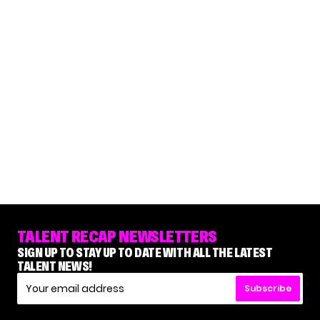
TALENT RECAP NEWSLETTERS
SIGN UP TO STAY UP TO DATE WITH ALL THE LATEST
TALENT NEWS!
Subscribe