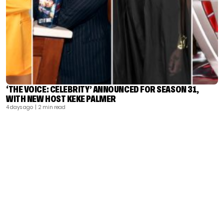
‘THE VOICE: CELEBRITY’ ANNOUNCED FOR SEASON 31,
WITH NEW HOST KEKE PALMER
4 days ago
| 2 min read