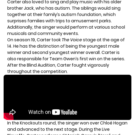
Carter also loved to sing and play music with his older
brother Jack, who has autism. The siblings would sing
together at their family’s autism foundation, which
surprises families with trips to amusement parks.
Additionally, the singer would perform at various school
musicals and community events.
On season 19, Carter took
The Voice
stage at the age of
14. He has the distinction of being the youngest male
winner and second youngest winner overall. Carter is
also responsible for Team Gwen’s first win on the series.
After the Blind Audition, Carter fought vigorously
throughout the competition.
In the Knockouts round, the singer won over Chloé Hogan
and advanced to the next stage. During the Live