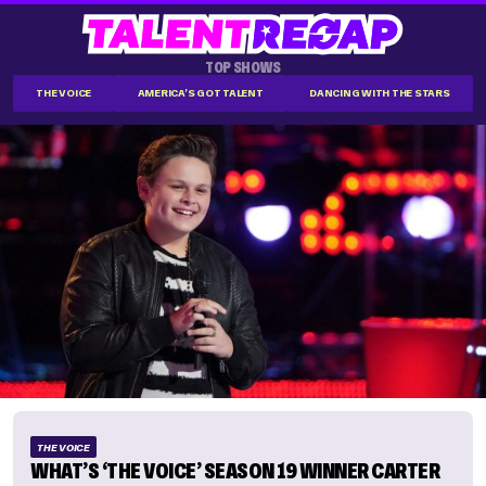
TOP SHOWS
THE VOICE
AMERICA'S GOT TALENT
DANCING WITH THE STARS
THE VOICE
WHAT’S ‘THE VOICE’ SEASON 19 WINNER CARTER