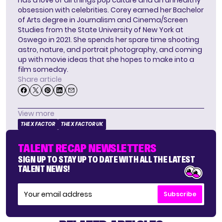
obsession with celebrities. Corey earned her Bachelor
of Arts degree in Journalism and Cinema/Screen
Studies from the State University of New York at
Oswego in 2021. She spends her spare time shooting
astro, nature, and portrait photography, and coming
up with movie ideas that she hopes to make into a
film someday.
Share article
View more
THE X FACTOR
THE X FACTOR UK
TALENT RECAP NEWSLETTERS
SIGN UP TO STAY UP TO DATE WITH ALL THE LATEST
TALENT NEWS!
Subscribe