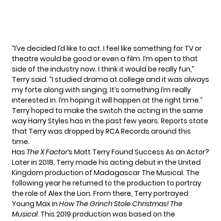
“I’ve decided I’d like to act. I feel like something for TV or
theatre would be good or even a film. I’m open to that
side of the industry now. I think it would be really fun,”
Terry
said
. “I studied drama at college and it was always
my forte along with singing. It’s something I’m really
interested in. I’m hoping it will happen at the right time.”
Terry hoped to make the switch the acting in the same
way Harry Styles has in the past few years. Reports state
that Terry was dropped by RCA Records around this
time.
Has
The X Factor
‘s Matt Terry Found Success As an Actor?
Later in 2018, Terry made his acting debut in the United
Kingdom production of Madagascar The Musical. The
following year he returned to the production to portray
the role of Alex the Lion. From there, Terry portrayed
Young Max in
How The Grinch Stole Christmas! The
Musical
. This 2019 production was based on the