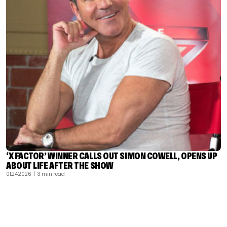
‘X FACTOR’ WINNER CALLS OUT SIMON COWELL, OPENS UP
ABOUT LIFE AFTER THE SHOW
01.24.2026
| 3 min read