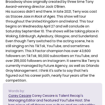
Broadway show originally created by three time Tony
Award-winning director Jack O’Brien.
His success didn’t end there. In late 2021, Terry was cast
as Stacee Jaxx in
Rock of Ages
. This show will tour
throughout the United Kingdom and Ireland. This tour
begins on Wednesday April 27 and will conclude on
Saturday September 10. The shows will be
taking place
in
Woking, Edinburgh, Aylesbury, Glasgow, and Sunderland.
Even though Terry switched to the acting scene, he is
still singing on his TikTok, YouTube, and sometimes
Instagram. This X Factor champion has over 43,600
followers on TikTok, 90,000 subscribers on YouTube, and
over 255,000 followers on Instagram. It seems like Terry is
currently managed by Future Agency, as well as Orlando
Gray Management. I think it’s safe to say that he’s
figured out his career path, nearly four years after the
competition.
Words by:
Corey Cesare
Corey Cesare is Talent Recap's
Managing Editor and featured YouTube Host. She
has a love of all things pop culture and an unhealthy