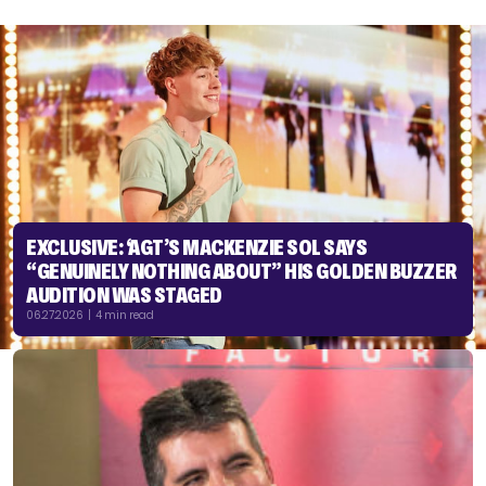
EXCLUSIVE: ‘AGT’S MACKENZIE SOL SAYS
“GENUINELY NOTHING ABOUT” HIS GOLDEN BUZZER
AUDITION WAS STAGED
06.27.2026 | 4 min read