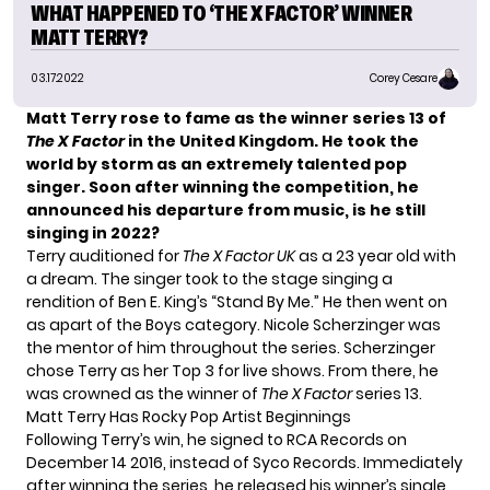
WHAT HAPPENED TO ‘THE X FACTOR’ WINNER
MATT TERRY?
03.17.2022
Corey Cesare
Matt Terry rose to fame as the winner series 13 of
The X Factor
in the United Kingdom. He took the
world by storm as an extremely talented pop
singer. Soon after winning the competition, he
announced his departure from music, is he still
singing in 2022?
Terry auditioned for
The X Factor UK
as a 23 year old with
a dream. The singer took to the stage singing a
rendition of Ben E. King’s “Stand By Me.” He then went on
as apart of the Boys category. Nicole Scherzinger was
the mentor of him throughout the series. Scherzinger
chose Terry as her Top 3 for live shows. From there, he
was crowned as the winner of
The X Factor
series 13.
Matt Terry Has Rocky Pop Artist Beginnings
Following Terry’s win, he signed to RCA Records on
December 14 2016, instead of Syco Records. Immediately
after winning the series, he released his winner’s single