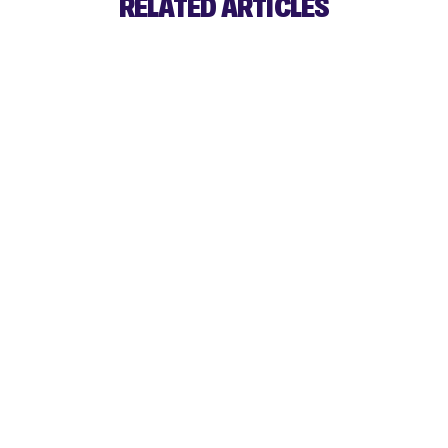
RELATED ARTICLES