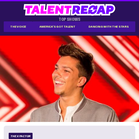
TOP SHOWS
THE VOICE
AMERICA'S GOT TALENT
DANCING WITH THE STARS
THE X FACTOR