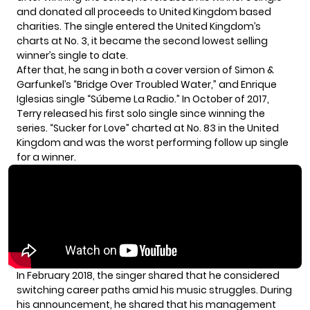
and donated all proceeds to United Kingdom based
charities. The single entered the United Kingdom’s
charts at No. 3, it became the second lowest selling
winner’s single to date.
After that, he sang in both a cover version of Simon &
Garfunkel’s “Bridge Over Troubled Water,” and Enrique
Iglesias single “Súbeme La Radio.” In October of 2017,
Terry released his first solo single since winning the
series. “Sucker for Love” charted at No. 83 in the United
Kingdom and was the worst performing follow up single
for a winner.
In February 2018, the singer shared that he
considered
switching career paths amid his music struggles. During
his announcement, he shared that his management