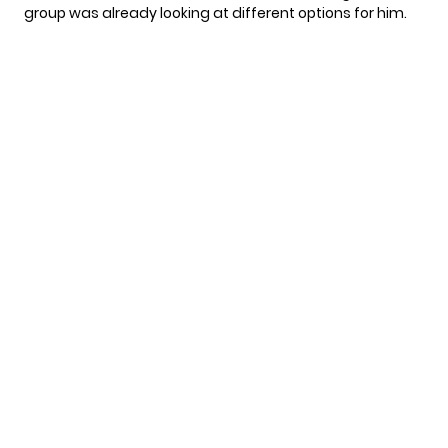
group was already looking at different options for him.