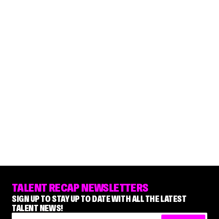
TALENT RECAP NEWSLETTERS
SIGN UP TO STAY UP TO DATE WITH ALL THE LATEST
TALENT NEWS!