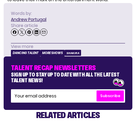
Words by:
Andrew Portugal
Share article
View more
DANCING TALENT
MORE SHOWS
SHAKIRA
TALENT RECAP NEWSLETTERS
SIGN UP TO STAY UP TO DATE WITH ALL THE LATEST
TALENT NEWS!
Subscribe
RELATED ARTICLES