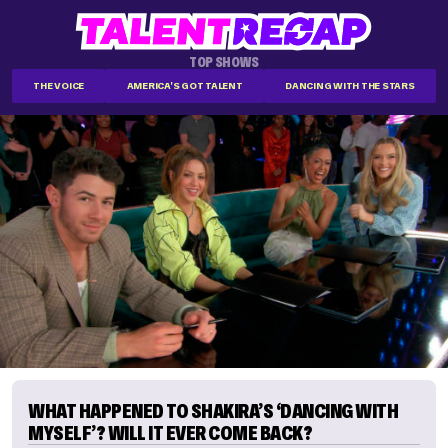
TOP SHOWS
THE VOICE
AMERICA'S GOT TALENT
DANCING WITH THE STARS
WHAT HAPPENED TO SHAKIRA’S ‘DANCING WITH
MYSELF’? WILL IT EVER COME BACK?