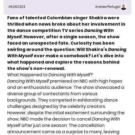
06.06.2023
Andrew Portugal
Fans of talented Colombian singer Shakira were
thrilled when news broke about her involvement in
the dance competition TV series
Dancing With
Myself.
However, after a single season, the show
faced an unexpected fate. Curiosity has been
swirling around the question: Will Shakira’s
Dancing
With Myself
ever make a comeback? Let’s dive into
what happened and explore the reasons behind
the show’s non-renewal.
What Happened to
Dancing With Myself
?
Dancing With Myself
premiered on NBC with high hopes
and an enthusiastic audience. The show showcased a
diverse group of contestants from various
backgrounds. They competed in exhilarating dance
challenges designed by the celebrity creators.
However, despite the initial excitement surrounding the
show, NBC made the decision to cancel
Dancing With
Myself
after just one season. The cancellation
announcement came as a surprise to many, leaving