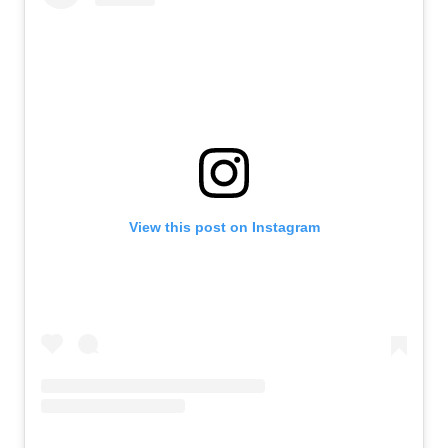
View this post on Instagram