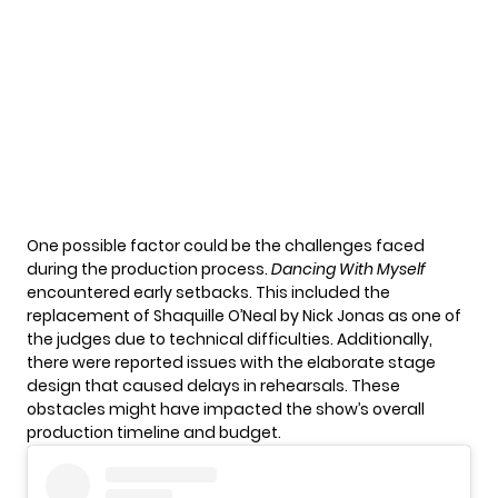
One possible factor could be the challenges faced
during the production process.
Dancing With Myself
encountered early setbacks. This included the
replacement of Shaquille O’Neal by Nick Jonas as one of
the judges due to technical difficulties. Additionally,
there were reported issues with the elaborate stage
design that caused delays in rehearsals. These
obstacles might have impacted the show’s overall
production timeline and budget.