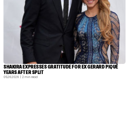
SHAKIRA EXPRESSES GRATITUDE FOR EX GERARD PIQUÉ
YEARS AFTER SPLIT
05.26.2026
| 2 min read