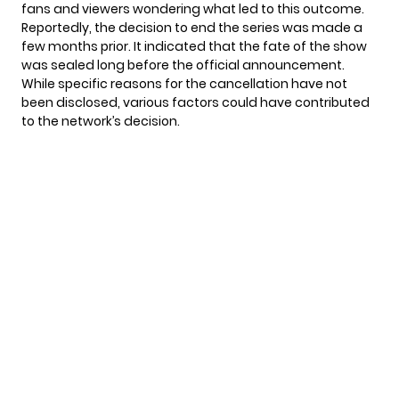
fans and viewers wondering what led to this outcome.
Reportedly, the decision to end the series was made a
few months prior. It indicated that the fate of the show
was sealed long before the official announcement.
While specific reasons for the cancellation have not
been disclosed, various factors could have contributed
to the network’s decision.