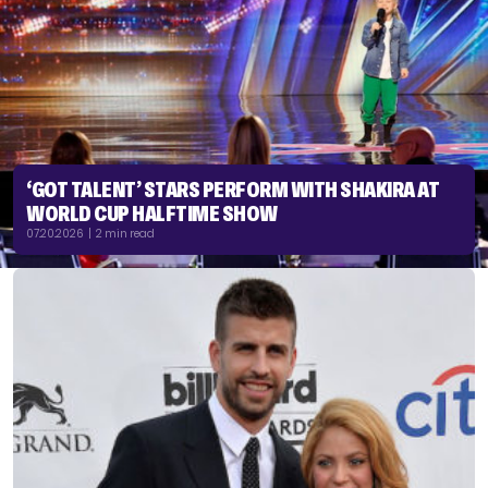
‘GOT TALENT’ STARS PERFORM WITH SHAKIRA AT
WORLD CUP HALFTIME SHOW
07.20.2026 | 2 min read