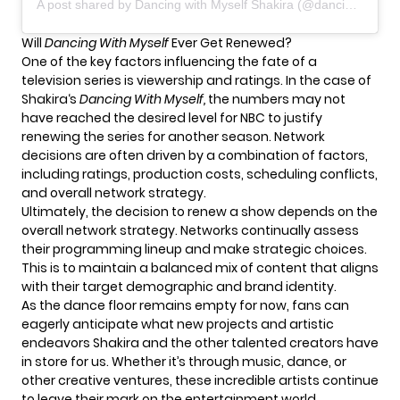
A post shared by Dancing with Myself Shakira (@dancingwithmyself_by_shakira)
Will
Dancing With Myself
Ever Get Renewed?
One of the key factors influencing the fate of a
television series is viewership and ratings. In the case of
Shakira
‘s
Dancing With Myself,
the numbers may not
have reached the desired level for NBC to justify
renewing the series for another season. Network
decisions are often driven by a combination of factors,
including ratings, production costs, scheduling conflicts,
and overall network strategy.
Ultimately, the decision to renew a show depends on the
overall network strategy. Networks continually assess
their programming lineup and make strategic choices.
This is to maintain a balanced mix of content that aligns
with their target demographic and brand identity.
As the dance floor remains empty for now, fans can
eagerly anticipate what new projects and artistic
endeavors Shakira and the other talented creators have
in store for us. Whether it’s through music, dance, or
other creative ventures, these incredible artists continue
to leave their mark on the entertainment world.