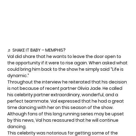
♬ SHAKE IT BABY – MEMPHIS?
Val did share that he wants to leave the door open to
the opportunity if it were to rise again. When asked what
could bring him back to the show he simply
said
“Life is
dynamic.”
Throughout the interview he reiterated that his decision
is not because of recent partner
Olivia Jade
. He called
his celebrity partner extraordinary, wonderful, and a
perfect teammate. Val expressed that he had a great
time dancing with her on this season of the show.
Although fans of this long running series may be upset
by this news, Val has reassured that he will continue
dancing.
This celebrity was notorious for getting some of the