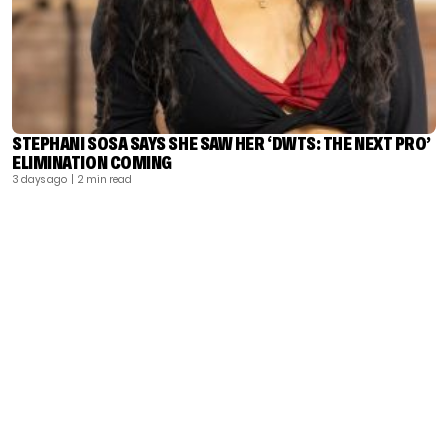
STEPHANI SOSA SAYS SHE SAW HER ‘DWTS: THE NEXT PRO’
ELIMINATION COMING
3 days ago
| 2 min read