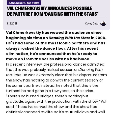
DANCING WITH THE STARS
VAL CHMERKOVSKIY ANNOUNCES POSSIBLE
DEPARTURE FROM ‘DANCING WITH THE STARS’
11.12.2021
Corey Cesare
Val Chmerkovskiy has wowed the audience since
beginning his time on
Dancing With the Stars
in 2006.
He’s had some of the most
iconic partners
and has
always rocked the dance floor. After his recent
elimination, he’s announced that he’s ready to
move on from the series with no bad blood.
In a recent interview, the professional dancer admitted
that this was probably his last season on
Dancing With
the Stars
. He was extremely clear that his departure from
the show has nothing to do with the current season, or
his current partner. Instead, he noted that this is the
furthest he had gone in a few years on the series.
“There’s no burned bridges, there’s nothing but
gratitude, again, with the production, with the show,” Val
said
. “I hope I’ve served the show and this show has
definitely changed my life, so it’s mutually love and we’ll