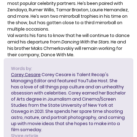
most popular celebrity partners. He’s been paired with
Zendaya, Rumer Willis, Tamar Braxton, Laurie Hernandez,
and more. He’s won two mirrorball trophies in his time on
the show, but has gotten close to a third mirrorball on
multiple occasions.
Val wants his fans to know that he will continue to dance
amid his departure from
Dancing With the Stars
. He and
his brother
Maks Chmerkovskiy
will remain working for
their company, Dance With Me.
Words by:
Corey Cesare
Corey Cesare is Talent Recap's
Managing Editor and featured YouTube Host. She
has a love of all things pop culture and an unhealthy
obsession with celebrities. Corey earned her Bachelor
of Arts degree in Journalism and Cinema/Screen
Studies from the State University of New York at
Oswego in 2021. She spends her spare time shooting
astro, nature, and portrait photography, and coming
up with movie ideas that she hopes to make into a
film someday.
Share article