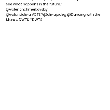
see what happens in the future.”
@valentinchmerkovskiy
@valandolivia VOTE ?@oliviajadeg @Dancing with the
Stars
#DWTS
#DWTS