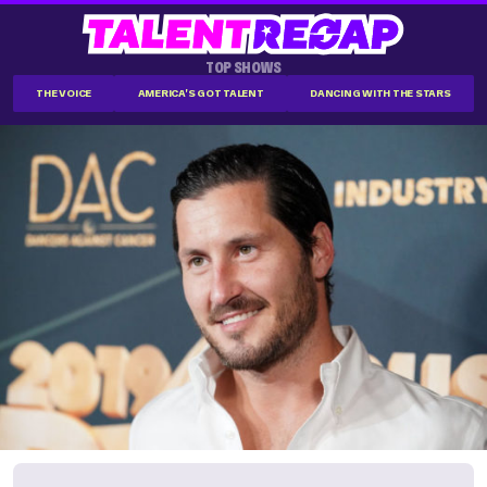
TOP SHOWS
THE VOICE
AMERICA'S GOT TALENT
DANCING WITH THE STARS