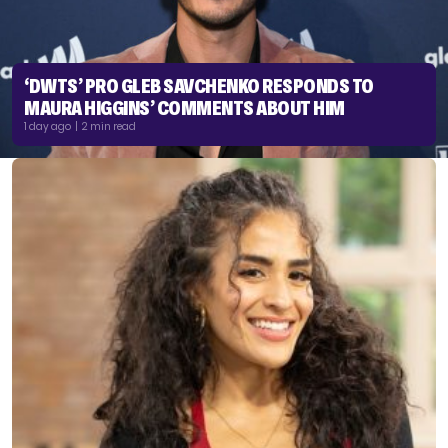
‘DWTS’ PRO GLEB SAVCHENKO RESPONDS TO
MAURA HIGGINS’ COMMENTS ABOUT HIM
1 day ago | 2 min read