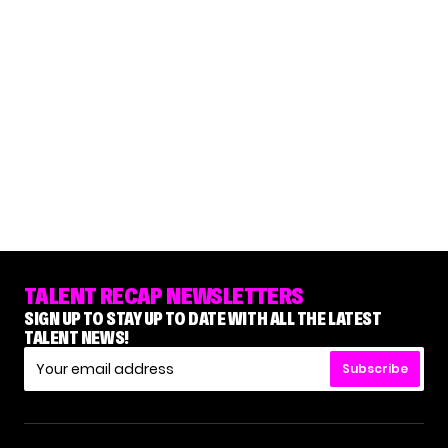
TALENT RECAP NEWSLETTERS
SIGN UP TO STAY UP TO DATE WITH ALL THE LATEST
TALENT NEWS!
Subscribe