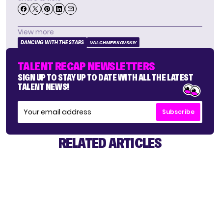
View more
DANCING WITH THE STARS
VAL CHMERKOVSKIY
TALENT RECAP NEWSLETTERS
SIGN UP TO STAY UP TO DATE WITH ALL THE LATEST
TALENT NEWS!
Subscribe
RELATED ARTICLES