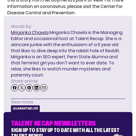
this a story from her boyfriend’s point of view. For more
information on coronavirus, please visit the
Center For
Disease Control and Prevention
.
Words by:
Mriganka Chawla
Mriganka Chawla is the Managing
Editor and occasional host at Talent Recap. She is a
skincare junkie with the enthusiasm of a 5 year old
that likes to dive deep into the rabbit hole of Reddit.
Mriganka is an SEO expert, Penn State Alumna and
that feminist girl you don't want to ever date. To
relax, she likes to watch murder mysteries and
paternity court.
Share article
View more
QUARANTINE LIFE
TALENT RECAP NEWSLETTERS
SIGN UP TO STAY UP TO DATE WITH ALL THE LATEST
TALENT NEWS!