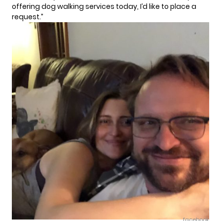
offering dog walking services today, I’d like to place a
request.”
facebook