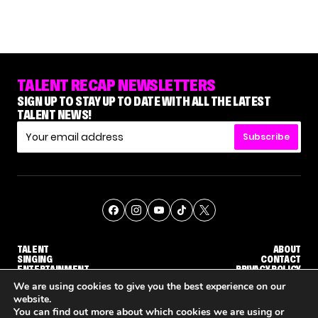
TALENT RECAP NEWSLETTERS
SIGN UP TO STAY UP TO DATE WITH ALL THE LATEST
TALENT NEWS!
Subscribe
TALENT
ABOUT
SINGING
CONTACT
ENTERTAINMENT
PRIVACY POLICY
CELEBRITIES
TERMS AND CONDITIONS
We are using cookies to give you the best experience on our
website.
You can find out more about which cookies we are using or
© THE RECAP GROUP
WEBSITE BY TPS