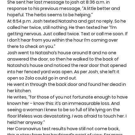
She sent her last message to josh at 8:36 a.m. in
response to his previous message, “A little better and
hopeful. The herbs seems to be helping.”
At 6:54 p.m. Josh texted Natasha and got no reply. So he
called her twice, still nothing. He then texted her “I’m
getting nervous. Just called twice. Text or call me soon. If
I don’t hear from you within the hour I’m coming over
there to check on you.”
Josh went to Natasha’s house around 8 and no one
answered the door, so then he walked to the back of
Natasha’s house and noticed the rear door that opened
into her fenced yard was open. As per Josh, she left it
open so Zola could go in and out.
He went in through the back door and found her dead in
her kitchen.
He writes, “for those of you not fortunate enough to have
known her – know this: it’s an immeasurable loss. And
seeing a woman I knew to be so full of life lying on the
floor lifeless was devastating. I was afraid to touch her. I
held her anyway.”
Her Coronavirus test results have still not come back,