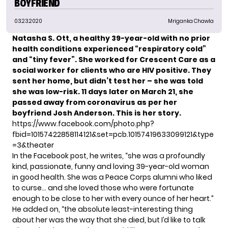
BOYFRIEND
03.23.2020
Mriganka Chawla
Natasha S. Ott
, a healthy 39-year-old with no prior
health conditions experienced “respiratory cold”
and “tiny fever”. She worked for Crescent Care as a
social worker for clients who are HIV positive. They
sent her home, but didn’t test her – she was told
she was low-risk. 11 days later on March 21, she
passed away from coronavirus as per her
boyfriend Josh Anderson.
This is her story.
https://www.facebook.com/photo.php?
fbid=10157422858114121&set=pcb.10157419633099121&type
=3&theater
In the
Facebook post
, he writes, “she was a profoundly
kind, passionate, funny and loving 39-year-old woman
in good health. She was a Peace Corps alumni who liked
to curse… and she loved those who were fortunate
enough to be close to her with every ounce of her heart.”
He added on, “the absolute least-interesting thing
about her was the way that she died, but I’d like to talk