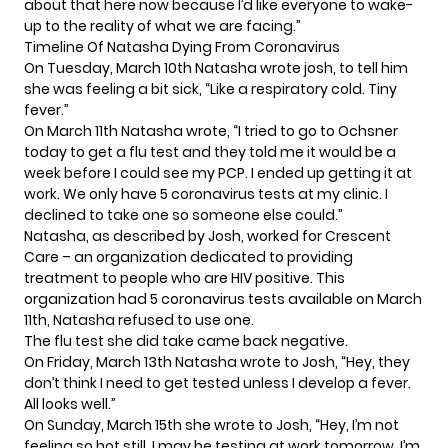
about that here now because I’d like everyone to wake-
up to the reality of what we are facing.”
Timeline Of Natasha Dying From Coronavirus
On Tuesday, March 10th Natasha wrote josh, to tell him
she was feeling a bit sick, “Like a respiratory cold. Tiny
fever.”
On March 11th Natasha wrote, “I tried to go to Ochsner
today to get a flu test and they told me it would be a
week before I could see my PCP. I ended up getting it at
work. We only have 5 coronavirus tests at my clinic. I
declined to take one so someone else could.”
Natasha, as described by Josh, worked for Crescent
Care – an organization dedicated to providing
treatment to people who are HIV positive. This
organization had 5 coronavirus tests available on March
11th, Natasha refused to use one.
The flu test she did take came back negative.
On Friday, March 13th Natasha wrote to Josh, “Hey, they
don’t think I need to get tested unless I develop a fever.
All looks well.”
On Sunday, March 15th she wrote to Josh, “Hey, I’m not
feeling so hot still. I may be testing at work tomorrow. I’m