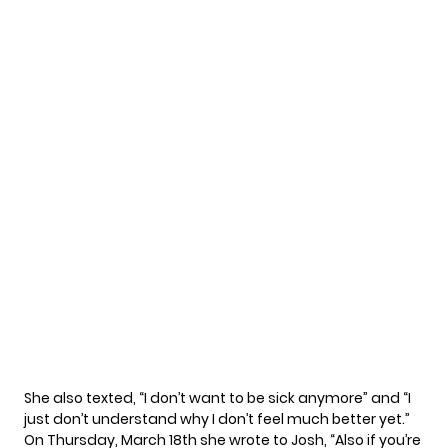
She also texted, “I don’t want to be sick anymore” and “I
just don’t understand why I don’t feel much better yet.”
On Thursday, March 18th she wrote to Josh, “Also if you’re