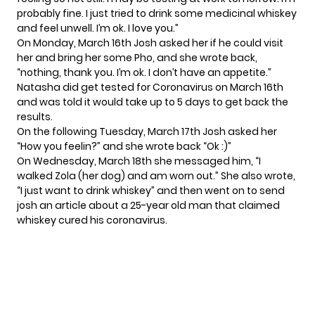
probably fine. I just tried to drink some medicinal whiskey
and feel unwell. I’m ok. I love you.”
On Monday, March 16th Josh asked her if he could visit
her and bring her some Pho, and she wrote back,
“nothing, thank you. I’m ok. I don’t have an appetite.”
Natasha did get tested for Coronavirus on March 16th
and was told it would take up to 5 days to get back the
results.
On the following Tuesday, March 17th Josh asked her
“How you feelin?” and she wrote back “Ok :)”
On Wednesday, March 18th she messaged him, “I
walked Zola (her dog) and am worn out.” She also wrote,
“I just want to drink whiskey” and then went on to send
josh an article about a 25-year old man that claimed
whiskey cured his coronavirus.