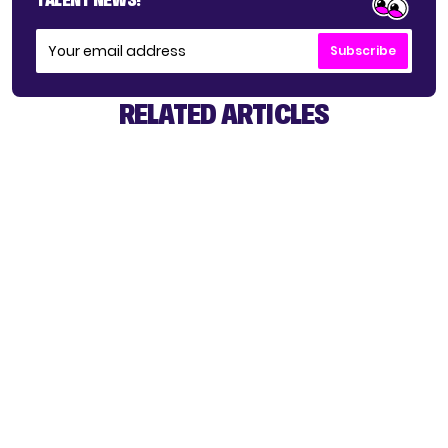
Subscribe
RELATED ARTICLES