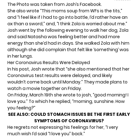
The Photo was taken from Josh’s Facebook.
She also wrote “This moms soup from WFs is the tits,”
and “I feel like if I had to go into battle, I’d rather have an
ax than a sword,” and, “I think Zola is worried about me.”
Josh went by the following evening to walk her dog, Zola
and said Natasha was feeling better and had more
energy than she’d had in days. She walked Zola with him
although she did complain that felt like ‘something’ was
in her lungs.
Her Coronavirus Results Were Delayed
In his post, Josh wrote that “she also mentioned that her
Coronavirus test results were delayed, and likely
wouldn’t come back until Monday.” They made plans to
watch a movie together on Friday.
On Friday, March 19th she wrote to josh, “good morning! I
love you.” To which he replied, “morning, sunshine. How
you feeling?”
SEE ALSO:
COULD STOMACH ISSUES BE THE FIRST EARLY
SYMPTOMS OF CORONAVIRUS?
He regrets not expressing his feelings for her, “I very
much wish I’d said “I love you” back.”