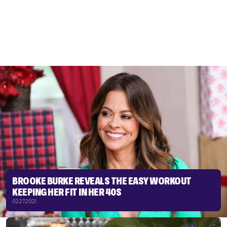
BROOKE BURKE REVEALS THE EASY WORKOUT
KEEPING HER FIT IN HER 40S
02.27.2021