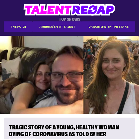
TOP SHOWS
THE VOICE
AMERICA'S GOT TALENT
DANCING WITH THE STARS
TRAGIC STORY OF A YOUNG, HEALTHY WOMAN
DYING OF CORONAVIRUS AS TOLD BY HER