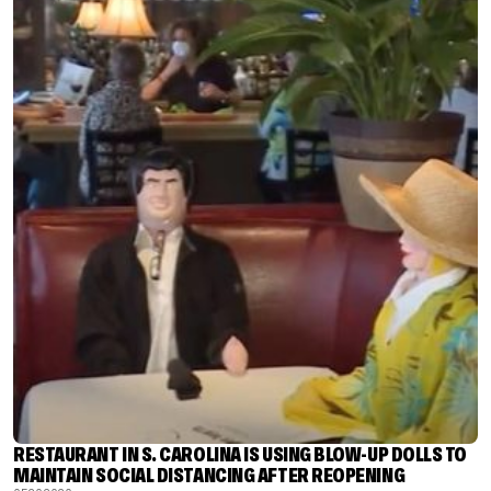
RESTAURANT IN S. CAROLINA IS USING BLOW-UP DOLLS TO
MAINTAIN SOCIAL DISTANCING AFTER REOPENING