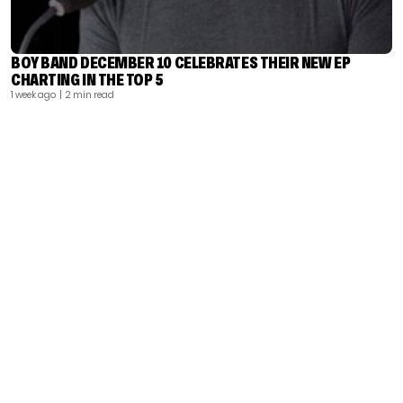
BOY BAND DECEMBER 10 CELEBRATES THEIR NEW EP
CHARTING IN THE TOP 5
1 week ago
| 2 min read