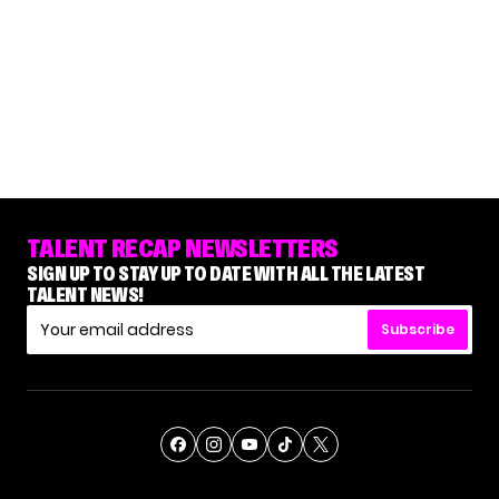
TALENT RECAP NEWSLETTERS
SIGN UP TO STAY UP TO DATE WITH ALL THE LATEST
TALENT NEWS!
Subscribe