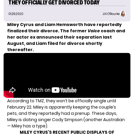
THEY OFFICIALLY GET DIVORCED TODAY
01.29.2020
Jill O'Rourke
Miley Cyrus and Liam Hemsworth have reportedly
finalized their divorce. The
former
Voice
coach
and
her actor ex
announced their separation
last
August, and Liam filed for divorce shortly
thereafter.
According to
TMZ
, they won’t be officially single until
February 22. Miley is apparently keeping the couple’s
pets, and they reportedly had a prenup. These days,
Miley is dating singer Cody Simpson (another Australian
— Miley has a type).
MILEY CYRUS’S RECENT PUBLIC DISPLAYS OF