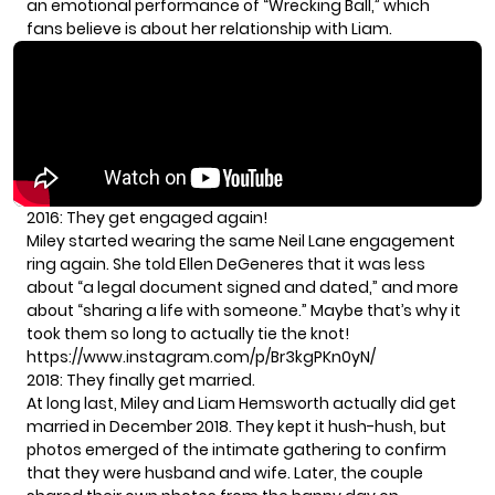
an emotional performance of “Wrecking Ball,” which
fans believe is about her relationship with Liam.
2016: They get engaged again!
Miley started wearing the same Neil Lane engagement
ring again. She told Ellen DeGeneres that it was less
about “a legal document signed and dated,” and more
about “sharing a life with someone.” Maybe that’s why it
took them so long to actually tie the knot!
https://www.instagram.com/p/Br3kgPKn0yN/
2018: They finally get married.
At long last, Miley and Liam Hemsworth actually did get
married in December 2018. They kept it hush-hush, but
photos emerged
of the intimate gathering to confirm
that they were husband and wife. Later, the couple