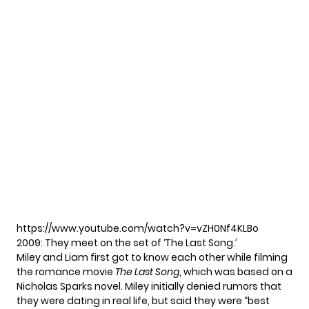
https://www.youtube.com/watch?v=vZH0Nf4KLBo
2009: They meet on the set of ‘The Last Song.’
Miley and Liam first got to know each other while filming
the romance movie
The Last Song
, which was based on a
Nicholas Sparks novel. Miley initially
denied rumors
that
they were dating in real life, but said they were “best