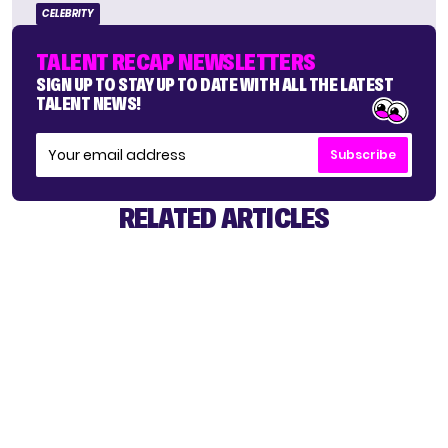
CELEBRITY
TALENT RECAP NEWSLETTERS
SIGN UP TO STAY UP TO DATE WITH ALL THE LATEST
TALENT NEWS!
Subscribe
RELATED ARTICLES