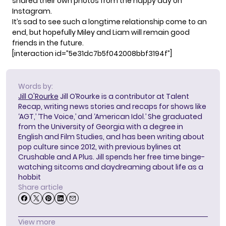
shared their own photos from the happy day on
Instagram.
It’s sad to see such a longtime relationship come to an
end, but hopefully Miley and Liam will remain good
friends in the future.
[interaction id=”5e31dc7b5f042008bbf3194f”]
Words by:
Jill O'Rourke
Jill O’Rourke is a contributor at Talent
Recap, writing news stories and recaps for shows like
‘AGT,’ ‘The Voice,’ and ‘American Idol.’ She graduated
from the University of Georgia with a degree in
English and Film Studies, and has been writing about
pop culture since 2012, with previous bylines at
Crushable and A Plus. Jill spends her free time binge-
watching sitcoms and daydreaming about life as a
hobbit
Share article
View more