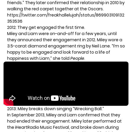
friends.” They later confirmed their relationship in 2010 by
walking the red carpet together at the Oscars.
https://twitter.com/freakhallelujah/status/869903109132
353536
2012: They get engaged the first time.
Miley and Liam were on-and-off for a few years, until
they announced their engagement in 2012. Miley wore a
3.5-carat diamond engagement ring by Neil Lane. “I’m so
happy to be engaged and look forward to a life of
happiness with Liam,” she told
People
.
2013: Miley breaks down singing “Wrecking Ball.”
In September 2013, Miley and Liam confirmed that they
had ended their engagement. Miley later performed at
the iHeartRadio Music Festival, and broke down during