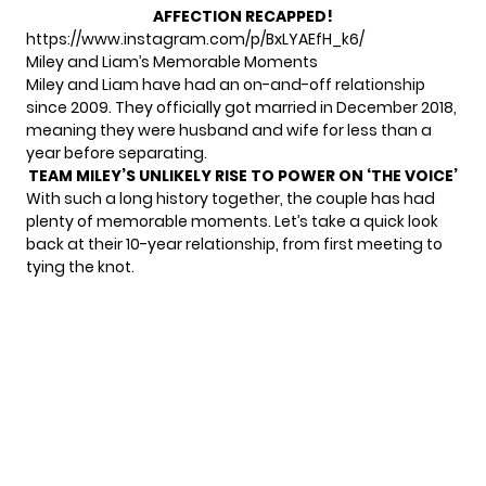
AFFECTION RECAPPED!
https://www.instagram.com/p/BxLYAEfH_k6/
Miley and Liam’s Memorable Moments
Miley and Liam have had an
on-and-off relationship
since 2009. They officially got married in December 2018,
meaning they were husband and wife for less than a
year before separating.
TEAM MILEY’S UNLIKELY RISE TO POWER ON ‘THE VOICE’
With such a long history together, the couple has had
plenty of memorable moments. Let’s take a quick look
back at their 10-year relationship, from first meeting to
tying the knot.