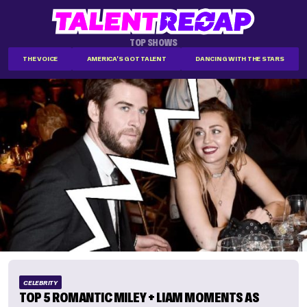
TOP SHOWS
THE VOICE
AMERICA'S GOT TALENT
DANCING WITH THE STARS
CELEBRITY
TOP 5 ROMANTIC MILEY + LIAM MOMENTS AS