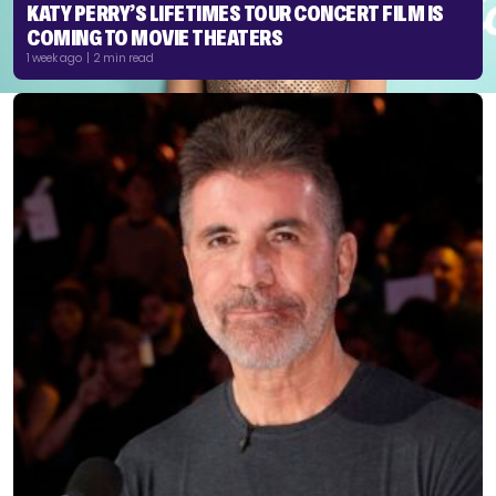
KATY PERRY’S LIFETIMES TOUR CONCERT FILM IS
COMING TO MOVIE THEATERS
1 week ago | 2 min read