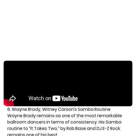
6. Wayne Brady, Witney Carson’s Samba Routine
Wayne Brady remains as one of the most remarkable
ballroom dancers in terms of consistency. His Samba
routine to “It Takes Two,” by Rob Base and DJ E-Z Rock
remains one of his best.