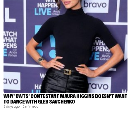
WHY ‘DWTS’ CONTESTANT MAURA HIGGINS DOESN’T WANT
TO DANCE WITH GLEB SAVCHENKO
3 days ago
| 2 min read