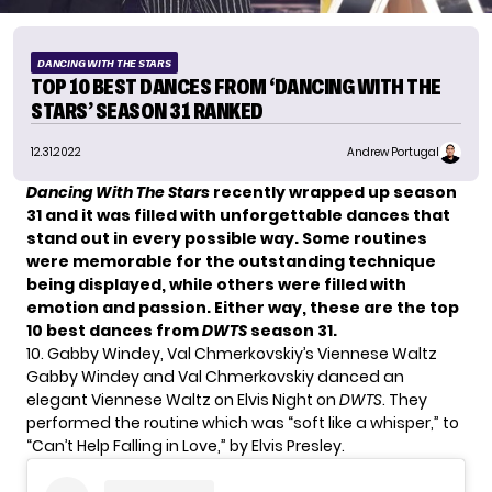
DANCING WITH THE STARS
TOP 10 BEST DANCES FROM ‘DANCING WITH THE
STARS’ SEASON 31 RANKED
12.31.2022
Andrew Portugal
Dancing With The Stars
recently wrapped up season
31 and it was filled with unforgettable dances that
stand out in every possible way. Some routines
were memorable for the outstanding technique
being displayed, while others were filled with
emotion and passion. Either way, these are the top
10 best dances from
DWTS
season 31.
10. Gabby Windey, Val Chmerkovskiy’s Viennese Waltz
Gabby Windey and
Val Chmerkovskiy
danced an
elegant Viennese Waltz on Elvis Night on
DWTS
. They
performed the routine which was “soft like a whisper,” to
“Can’t Help Falling in Love,” by Elvis Presley.