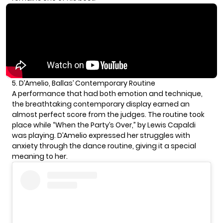
5. D’Amelio, Ballas’ Contemporary Routine
A performance that had both emotion and technique,
the breathtaking contemporary display earned an
almost perfect score from the judges. The routine took
place while “When the Party’s Over,” by Lewis Capaldi
was playing. D’Amelio expressed her struggles with
anxiety through the dance routine, giving it a special
meaning to her.