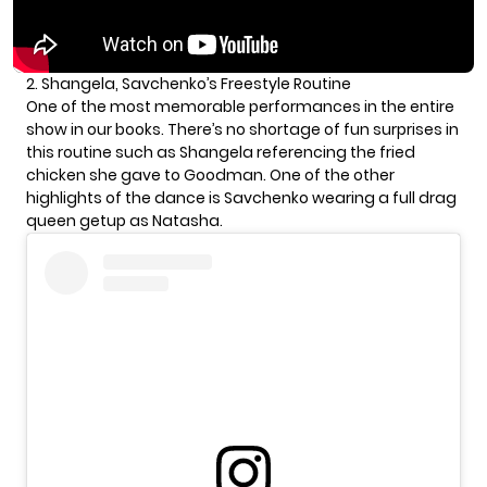
2. Shangela, Savchenko’s Freestyle Routine
One of the most memorable performances in the entire
show in our books. There’s no shortage of fun surprises in
this routine such as Shangela referencing the fried
chicken she gave to Goodman. One of the other
highlights of the dance is Savchenko wearing a full drag
queen getup as Natasha.