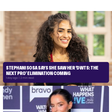
STEPHANI SOSA SAYS SHE SAW HER ‘DWTS: THE
NEXT PRO’ ELIMINATION COMING
1 day ago | 2 min read