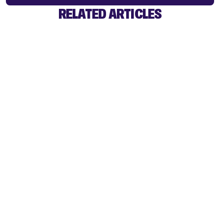
RELATED ARTICLES