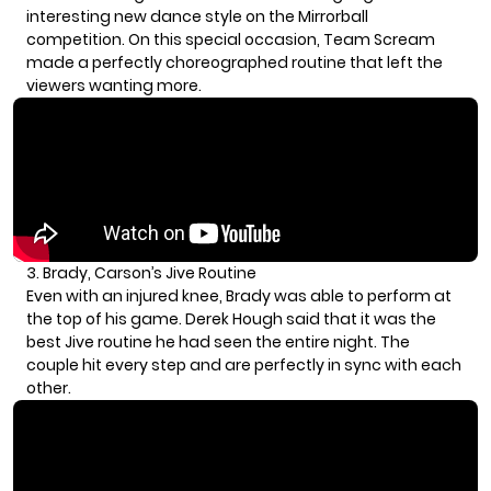
interesting new dance style on the Mirrorball
competition. On this special occasion, Team Scream
made a perfectly choreographed routine that left the
viewers wanting more.
3. Brady, Carson’s Jive Routine
Even with an injured knee, Brady was able to perform at
the top of his game.
Derek Hough
said that it was the
best Jive routine he had seen the entire night. The
couple hit every step and are perfectly in sync with each
other.