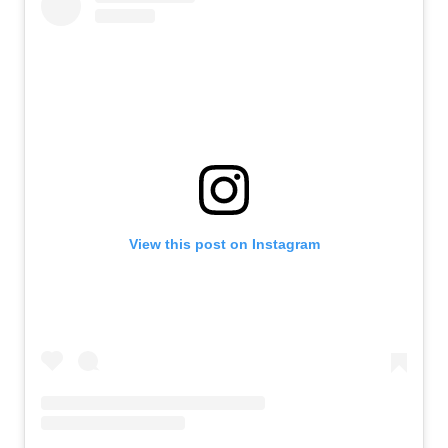
View this post on Instagram