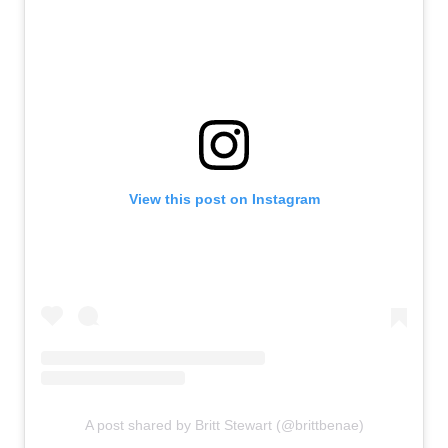
View this post on Instagram
A post shared by Britt Stewart (@brittbenae)