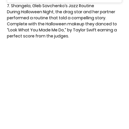
7. Shangela, Gleb Savchenko’s Jazz Routine
During Halloween Night, the drag star and her partner
performed a routine that told a compelling story.
Complete with the Halloween makeup they danced to
“Look What You Made Me Do,” by Taylor Swift earning a
perfect score from the judges.