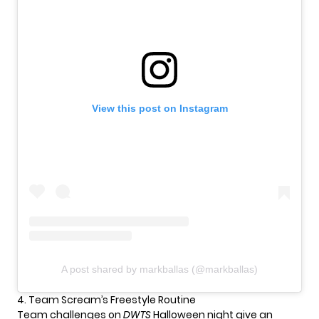
View this post on Instagram
A post shared by markballas (@markballas)
4. Team Scream’s Freestyle Routine
Team challenges on
DWTS
Halloween night give an