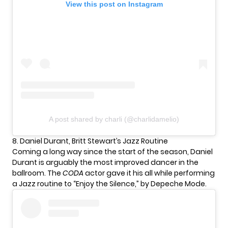
View this post on Instagram
A post shared by charli (@charlidamelio)
8. Daniel Durant, Britt Stewart’s Jazz Routine
Coming a long way since the start of the season,
Daniel
Durant
is arguably the most improved dancer in the
ballroom. The
CODA
actor gave it his all while performing
a Jazz routine to “Enjoy the Silence,” by Depeche Mode.