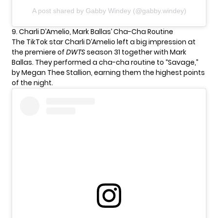
A post shared by Gabby Windey (@gabby.windey)
9. Charli D’Amelio, Mark Ballas’ Cha-Cha Routine
The TikTok star
Charli D’Amelio
left a big impression at
the premiere of
DWTS
season 31 together with Mark
Ballas. They performed a cha-cha routine to “Savage,”
by Megan Thee Stallion, earning them the highest points
of the night.