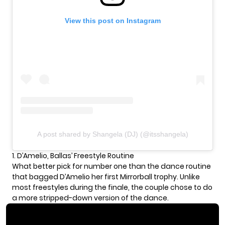
View this post on Instagram
A post shared by Shangela (DJ) (@itsshangela)
1. D’Amelio, Ballas’ Freestyle Routine
What better pick for number one than the dance routine
that bagged D’Amelio her first Mirrorball trophy. Unlike
most freestyles during the finale, the couple chose to do
a more stripped-down version of the dance.