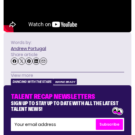
Words by:
Andrew Portugal
Share article
View more
DANCING WITH THE STARS
WAYNE BRADY
TALENT RECAP NEWSLETTERS
SIGN UP TO STAY UP TO DATE WITH ALL THE LATEST
TALENT NEWS!
Subscribe