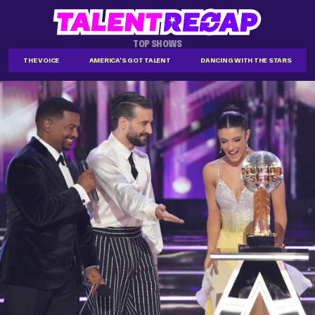
TOP SHOWS
THE VOICE
AMERICA'S GOT TALENT
DANCING WITH THE STARS