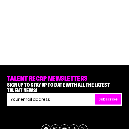
TALENT RECAP NEWSLETTERS
SIGN UP TO STAY UP TO DATE WITH ALL THE LATEST
TALENT NEWS!
Subscribe