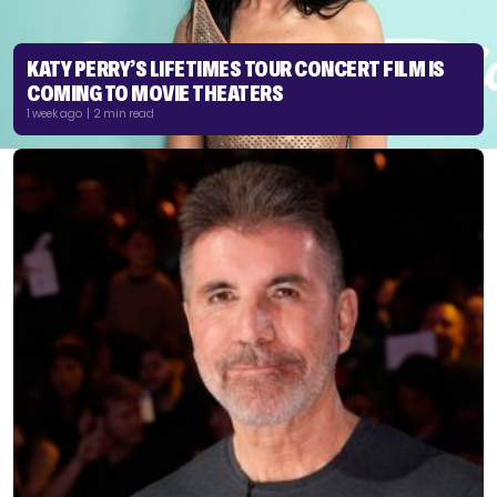
KATY PERRY’S LIFETIMES TOUR CONCERT FILM IS
COMING TO MOVIE THEATERS
1 week ago | 2 min read