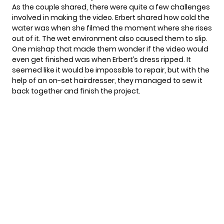
As the couple shared, there were quite a few challenges
involved in making the video. Erbert shared how cold the
water was when she filmed the moment where she rises
out of it. The wet environment also caused them to slip.
One mishap that made them wonder if the video would
even get finished was when Erbert’s dress ripped. It
seemed like it would be impossible to repair, but with the
help of an on-set hairdresser, they managed to sew it
back together and finish the project.