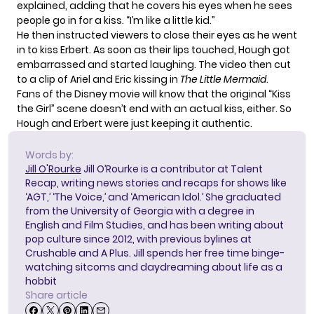
explained, adding that he covers his eyes when he sees
people go in for a kiss. “I’m like a little kid.”
He then instructed viewers to close their eyes as he went
in to kiss Erbert. As soon as their lips touched, Hough got
embarrassed and started laughing. The video then cut
to a clip of Ariel and Eric kissing in
The Little Mermaid
.
Fans of the Disney movie will know that the original “Kiss
the Girl” scene doesn’t end with an actual kiss, either. So
Hough and Erbert were just keeping it authentic.
Words by:
Jill O'Rourke
Jill O’Rourke is a contributor at Talent
Recap, writing news stories and recaps for shows like
‘AGT,’ ‘The Voice,’ and ‘American Idol.’ She graduated
from the University of Georgia with a degree in
English and Film Studies, and has been writing about
pop culture since 2012, with previous bylines at
Crushable and A Plus. Jill spends her free time binge-
watching sitcoms and daydreaming about life as a
hobbit
Share article