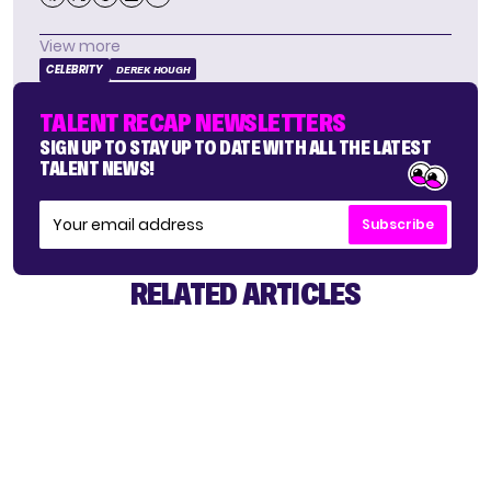
View more
CELEBRITY
DEREK HOUGH
TALENT RECAP NEWSLETTERS
SIGN UP TO STAY UP TO DATE WITH ALL THE LATEST
TALENT NEWS!
Subscribe
RELATED ARTICLES