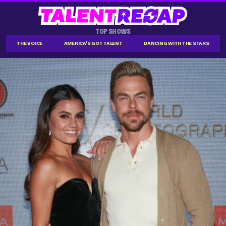
TOP SHOWS
THE VOICE
AMERICA'S GOT TALENT
DANCING WITH THE STARS