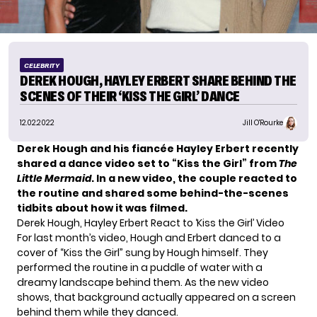
CELEBRITY
DEREK HOUGH, HAYLEY ERBERT SHARE BEHIND THE
SCENES OF THEIR ‘KISS THE GIRL’ DANCE
12.02.2022
Jill O'Rourke
Derek Hough and his fiancée Hayley Erbert recently
shared a dance video
set to “Kiss the Girl” from
The
Little Mermaid
. In a new video, the couple reacted to
the routine and shared some behind-the-scenes
tidbits about how it was filmed.
Derek Hough, Hayley Erbert React to ‘Kiss the Girl’ Video
For last month’s video,
Hough and Erbert
danced to a
cover of “Kiss the Girl” sung by Hough himself. They
performed the routine in a puddle of water with a
dreamy landscape behind them. As the new video
shows, that background actually appeared on a screen
behind them while they danced.