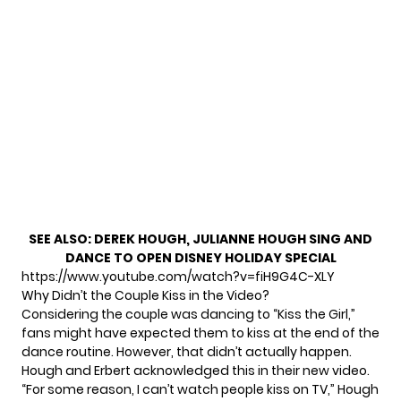
SEE ALSO:
DEREK HOUGH, JULIANNE HOUGH SING AND
DANCE TO OPEN DISNEY HOLIDAY SPECIAL
https://www.youtube.com/watch?v=fiH9G4C-XLY
Why Didn’t the Couple Kiss in the Video?
Considering the couple was dancing to “Kiss the Girl,”
fans might have expected them to kiss at the end of the
dance routine. However, that didn’t actually happen.
Hough and Erbert acknowledged this in their new video.
“For some reason, I can’t watch people kiss on TV,” Hough