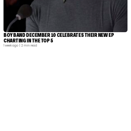
BOY BAND DECEMBER 10 CELEBRATES THEIR NEW EP
CHARTING IN THE TOP 5
1 week ago
| 2 min read