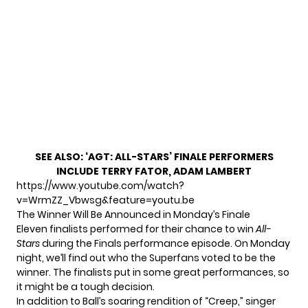
SEE ALSO:
‘AGT: ALL-STARS’ FINALE PERFORMERS
INCLUDE TERRY FATOR, ADAM LAMBERT
https://www.youtube.com/watch?
v=WrmZZ_Vbwsg&feature=youtu.be
The Winner Will Be Announced in Monday’s Finale
Eleven finalists performed for their chance to win
All-
Stars
during the Finals performance episode. On Monday
night, we’ll find out who the Superfans voted to be the
winner. The finalists put in
some great performances
, so
it might be a tough decision.
In addition to Ball’s soaring rendition of “Creep,” singer