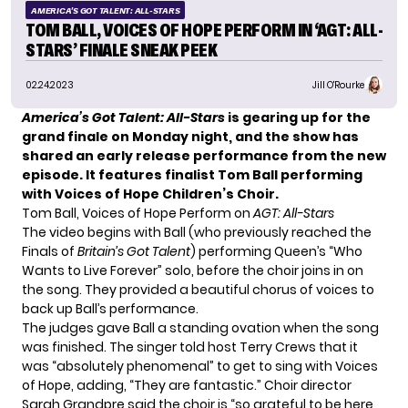
AMERICA'S GOT TALENT: ALL-STARS
TOM BALL, VOICES OF HOPE PERFORM IN ‘AGT: ALL-
STARS’ FINALE SNEAK PEEK
02.24.2023
Jill O'Rourke
America’s Got Talent: All-Stars
is gearing up for the
grand finale on Monday night, and the show has
shared an early release performance from the new
episode. It features
finalist Tom Ball
performing
with Voices of Hope Children’s Choir.
Tom Ball, Voices of Hope Perform on
AGT: All-Stars
The video begins with Ball (who previously reached the
Finals of
Britain’s Got Talent
) performing Queen’s “Who
Wants to Live Forever” solo, before the choir joins in on
the song. They provided a beautiful chorus of voices to
back up Ball’s performance.
The judges gave Ball a standing ovation when the song
was finished. The singer told host Terry Crews that it
was “absolutely phenomenal” to get to sing with Voices
of Hope, adding, “They are fantastic.” Choir director
Sarah Grandpre said the choir is “so grateful to be here