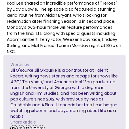
Kodi Lee shared an incredible performance of “Heroes”
by David Bowie. The episode also featured a stunning
aerial routine from Aidan Bryant, who’s looking for
redemption after finishing Season 16 in second place.
Monday’s two-hour finale will feature performances
from the finalists, along with special guests including
Adam Lambert, Terry Fator, Weezer, Babyface, Lindsey
Stirling, and Mat Franco. Tune in Monday night at 8/7c on
NBC.
Words by:
Jill O'Rourke
Jill O’Rourke is a contributor at Talent
Recap, writing news stories and recaps for shows like
‘AGT,’ ‘The Voice,’ and ‘American Idol.’ She graduated
from the University of Georgia with a degree in
English and Film Studies, and has been writing about
pop culture since 2012, with previous bylines at
Crushable and A Plus. Jill spends her free time binge-
watching sitcoms and daydreaming about life as a
hobbit
Share article