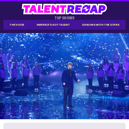
TOP SHOWS
THE VOICE
AMERICA'S GOT TALENT
DANCING WITH THE STARS