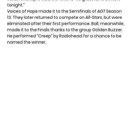
tonight.”
Voices of Hope made it to the Semifinals of
AGT
Season
13. They later returned to compete on
All-Stars
, but were
eliminated after their first performance. Ball, meanwhile,
made it to the Finals thanks to the group Golden Buzzer.
He performed
“Creep” by Radiohead
for a chance to be
named the winner.