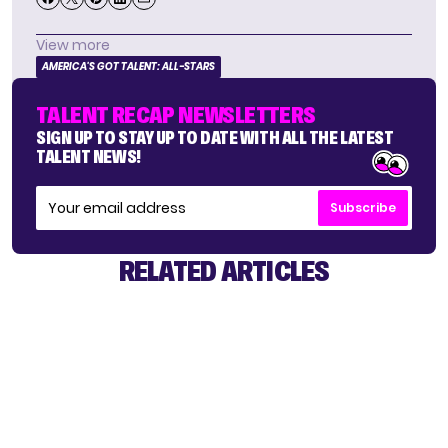
View more
AMERICA'S GOT TALENT: ALL-STARS
TALENT RECAP NEWSLETTERS
SIGN UP TO STAY UP TO DATE WITH ALL THE LATEST
TALENT NEWS!
Subscribe
RELATED ARTICLES