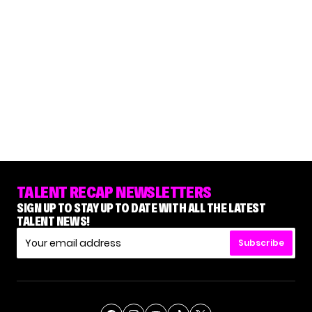
TALENT RECAP NEWSLETTERS
SIGN UP TO STAY UP TO DATE WITH ALL THE LATEST
TALENT NEWS!
Subscribe