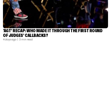
‘AGT’ RECAP: WHO MADE IT THROUGH THE FIRST ROUND
OF JUDGES’ CALLBACKS?
4 days ago
| 3 min read