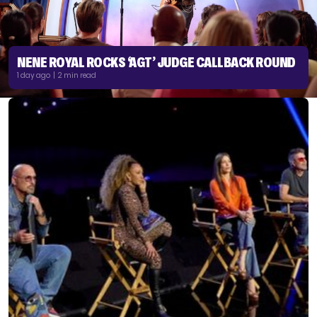
NENE ROYAL ROCKS ‘AGT’ JUDGE CALLBACK ROUND
1 day ago | 2 min read