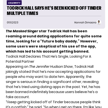
CELEBRITY
TODRICK HALL SAYS HE’S BEEN KICKED OFF TINDER
MULTIPLE TIMES
01.10.2023
Hannah Dimaano
The Masked Singer
star Todrick Hall has been
roaming around dating applications for quite some
time, looking for a “future baby daddy.” However,
some users were skeptical of his use of the app,
which has led to his account getting banned.
Todrick Hall Declares That He’s Single, Looking For A
Potential Partner
Appearing on
The Jennifer Hudson Show
,
Todrick Hall
jokingly stated that he’s now accepting applications for
people who may want to date him. Apparently, the
singer is serious in finding a significant other, revealing
that he’s tried using dating apps in the past. Yet, he has
been banned indefinitely because users believe he’s a
fake account.
“I keep getting kicked off of Tinder because people think
it’s a catfish,” he said. “So when I get on there, I’m like ‘you