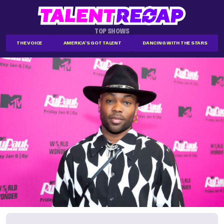
TOP SHOWS
THE VOICE
AMERICA'S GOT TALENT
DANCING WITH THE STARS