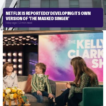
NETFLIX IS REPORTEDLY DEVELOPING ITS OWN
VERSION OF ‘THE MASKED SINGER’
1 day ago | 2 min read