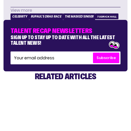
View more
CELEBRITY
RUPAUL'S DRAG RACE
THE MASKED SINGER
TODRICK HALL
TALENT RECAP NEWSLETTERS
SIGN UP TO STAY UP TO DATE WITH ALL THE LATEST
TALENT NEWS!
Subscribe
RELATED ARTICLES