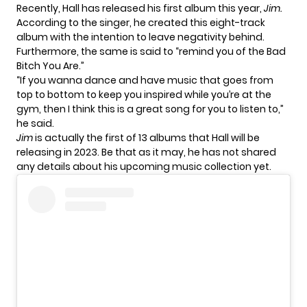
Recently, Hall has released his first album this year,
Jim.
According to the singer, he created this eight-track
album with the intention to leave negativity behind.
Furthermore, the same is said to “remind you of the Bad
Bitch You Are.”
“If you wanna dance and have music that goes from
top to bottom to keep you inspired while you’re at the
gym, then I think this is a great song for you to listen to,”
he said.
Jim
is actually the first of 13
albums
that Hall will be
releasing in 2023. Be that as it may, he has not shared
any details about his upcoming music collection yet.