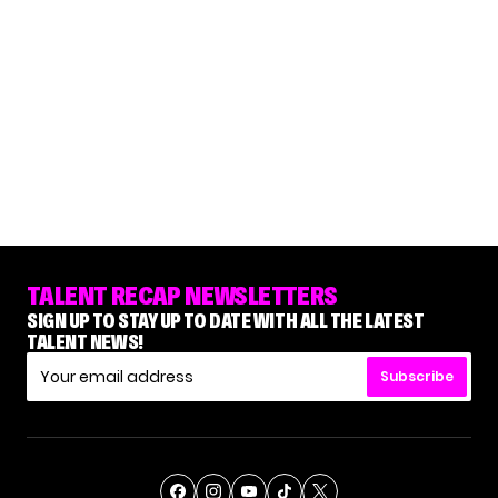
TALENT RECAP NEWSLETTERS
SIGN UP TO STAY UP TO DATE WITH ALL THE LATEST
TALENT NEWS!
Subscribe