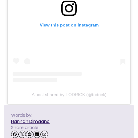
View this post on Instagram
A post shared by TODRICK (@todrick)
Words by:
Hannah Dimaano
Share article