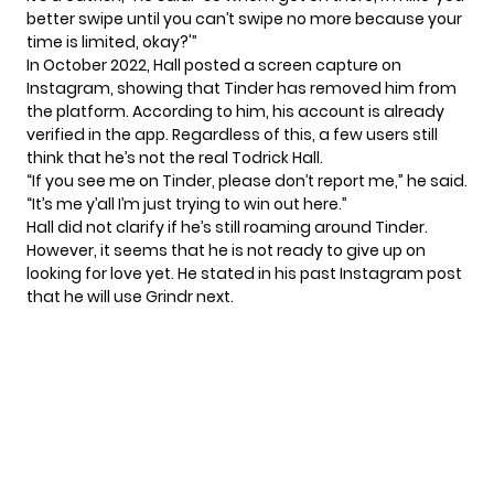
better swipe until you can’t swipe no more because your
time is limited, okay?'”
In October 2022, Hall posted a screen capture on
Instagram, showing that Tinder has removed him from
the platform. According to him, his account is already
verified in the app. Regardless of this, a few users still
think that he’s not the real Todrick Hall.
“If you see me on Tinder, please don’t report me,” he said.
“It’s me y’all I’m just trying to win out here.”
Hall did not clarify if he’s still roaming around
Tinder
.
However, it seems that he is not ready to give up on
looking for love yet. He stated in his past Instagram post
that he will use Grindr next.