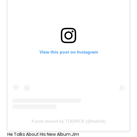
View this post on Instagram
A post shared by TODRICK (@todrick)
He Talks About His New Album
Jim