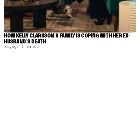
HOW KELLY CLARKSON’S FAMILY IS COPING WITH HER EX-
HUSBAND’S DEATH
1 day ago
| 2 min read