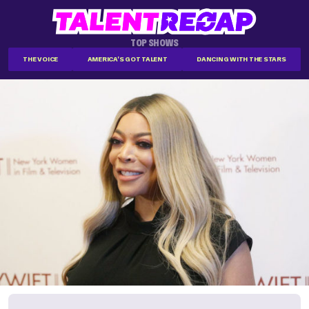
TOP SHOWS
THE VOICE
AMERICA'S GOT TALENT
DANCING WITH THE STARS