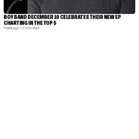
BOY BAND DECEMBER 10 CELEBRATES THEIR NEW EP
CHARTING IN THE TOP 5
1 week ago
| 2 min read