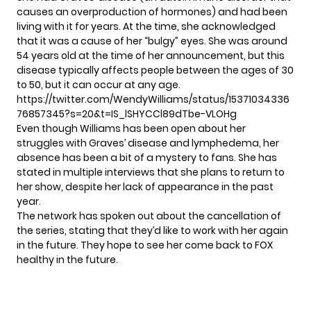
causes an overproduction of hormones) and had been
living with it for years. At the time, she acknowledged
that it was a cause of her “bulgy” eyes. She was around
54 years old at the time of her announcement, but this
disease typically affects people between the ages of 30
to 50, but it can occur at any age.
https://twitter.com/WendyWilliams/status/15371034336
76857345?s=20&t=IS_lSHYCCl89dTbe-VLOHg
Even though Williams has been open about her
struggles with Graves’ disease and lymphedema, her
absence has been a bit of a mystery to fans. She has
stated in multiple interviews that she plans to return to
her show, despite her lack of appearance in the past
year.
The network has spoken out about the cancellation of
the series, stating that they’d like to work with her again
in the future. They hope to see her come back to FOX
healthy in the future.