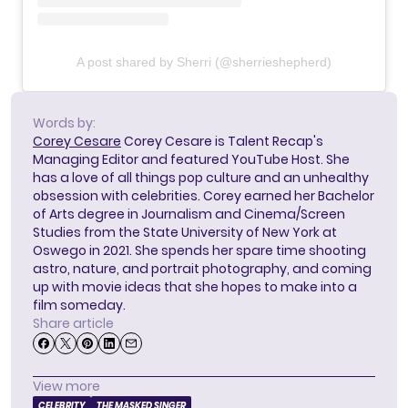
A post shared by Sherri (@sherrieshepherd)
Words by:
Corey Cesare
Corey Cesare is Talent Recap's
Managing Editor and featured YouTube Host. She
has a love of all things pop culture and an unhealthy
obsession with celebrities. Corey earned her Bachelor
of Arts degree in Journalism and Cinema/Screen
Studies from the State University of New York at
Oswego in 2021. She spends her spare time shooting
astro, nature, and portrait photography, and coming
up with movie ideas that she hopes to make into a
film someday.
Share article
View more
CELEBRITY
THE MASKED SINGER