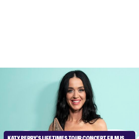
KATY PERRY’S LIFETIMES TOUR CONCERT FILM IS