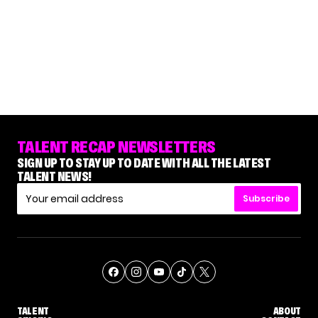
TALENT RECAP NEWSLETTERS
SIGN UP TO STAY UP TO DATE WITH ALL THE LATEST
TALENT NEWS!
Subscribe
TALENT
ABOUT