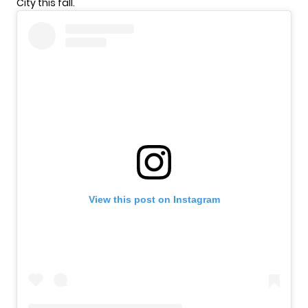
City this fall.
View this post on Instagram