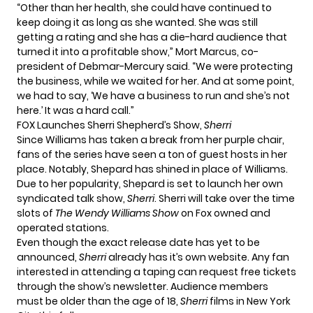
“Other than her health, she could have continued to
keep doing it as long as she wanted. She was still
getting a rating and she has a die-hard audience that
turned it into a profitable show,” Mort Marcus, co-
president of Debmar-Mercury said. “We were protecting
the business, while we waited for her. And at some point,
we had to say, ‘We have a business to run and she’s not
here.’ It was a hard call.”
FOX Launches Sherri Shepherd’s Show,
Sherri
Since Williams has taken a break from her purple chair,
fans of the series have seen a ton of guest hosts in her
place. Notably, Shepard has shined in place of Williams.
Due to her popularity, Shepard is set to launch her own
syndicated talk show,
Sherri
. Sherri will take over the time
slots of
The Wendy Williams Show
on Fox owned and
operated stations.
Even though the exact release date has yet to be
announced,
Sherri
already has it’s own website. Any fan
interested in attending a taping can request free tickets
through the show’s
newsletter
. Audience members
must be older than the age of 18,
Sherri
films in New York