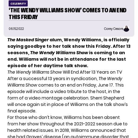
CELEBRITY
‘THE WENDY WILLIAMS SHOW’ COMES TO AN END
THIS FRIDAY
06.15.2022
Corey Cesare
The Masked Singer
alum, Wendy Williams, is officially
saying goodbye to her talk show this Friday. After 13
seasons,
The Wendy Williams Show
is coming to an
end. Williams will not be in attendance for the last
episode of her daytime talk show.
The Wendy Williams Show
Will End After 13 Years on TV
After a successful 13 years in syndication,
The Wendy
Williams Show
comes to an end on Friday, June 17. This
episode will include a video tribute to the host, in the
form of a video montage celebration. Sherri Shepherd
will once again sit in place of Williams on the talk show’s
final episode.
For those who don’t know, Williams has been absent
from her show throughout the 2021-2022 season due to
health related issues. In 2018, Williams announced that
she had
Graves’ disease
(an autoimmune disorder that