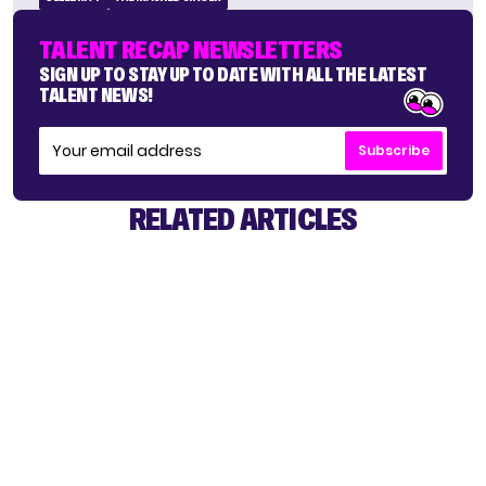
TALENT RECAP NEWSLETTERS
SIGN UP TO STAY UP TO DATE WITH ALL THE LATEST
TALENT NEWS!
Subscribe
RELATED ARTICLES