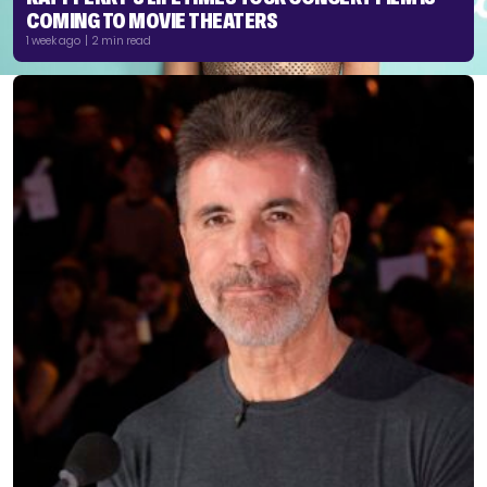
COMING TO MOVIE THEATERS
1 week ago | 2 min read