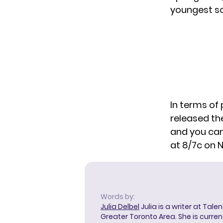
youngest so
In terms o
released th
and you can
at 8/7c on 
Words by:
Julia Delbel
Julia is a writer at Tal
Greater Toronto Area. She is curre