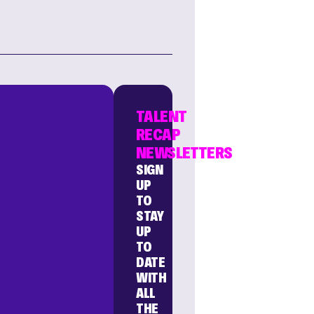
TALENT
RECAP
NEWSLETTERS
SIGN
UP
TO
STAY
UP
TO
DATE
WITH
ALL
THE