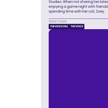
Studies. When not sharing her latest
enjoying a game night with friends,
spending time with her cat, Zoey.
View more
THE VOICE USA
THE VOICE