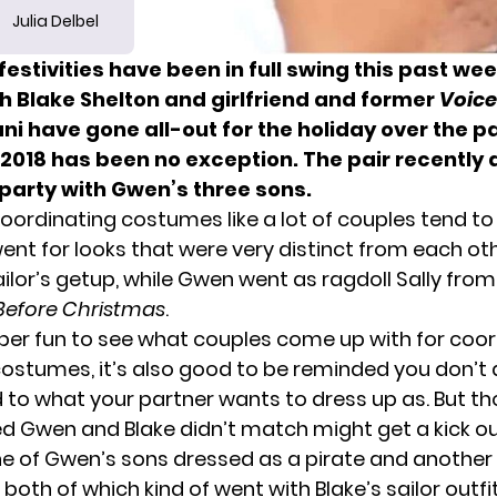
Julia Delbel
estivities have been in full swing this past we
 Blake Shelton and girlfriend and former
Voice
ni have gone all-out for the holiday over the p
 2018 has been no exception. The pair recently
party with Gwen’s three sons.
oordinating costumes like a lot of couples tend to 
nt for looks that were very distinct from each oth
ilor’s getup, while Gwen went as ragdoll Sally fro
Before Christmas
.
super fun to see what couples come up with for coo
ostumes, it’s also good to be reminded you don’t
 to what your partner wants to dress up as. But t
d Gwen and Blake didn’t match might get a kick ou
ne of Gwen’s sons dressed as a pirate and another
oth of which kind of went with Blake’s sailor outfi