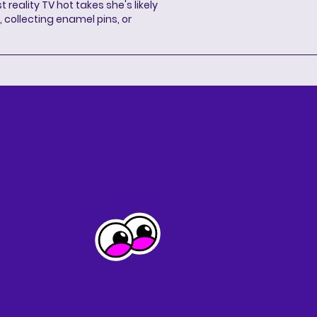
 reality TV hot takes she's likely
 collecting enamel pins, or