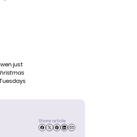
wen just
 Christmas
Tuesdays
Share article