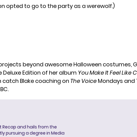
n opted to go to the party as a werewolf.)
f projects beyond awesome Halloween costumes, G
e Deluxe Edition of her album
You Make It Feel Like
 catch Blake coaching on
The Voice
Mondays and 
NBC.
ent Recap and hails from the
ntly pursuing a degree in Media