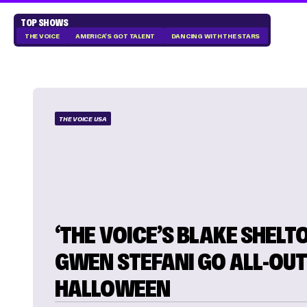
TOP SHOWS
THE VOICE
AMERICA'S GOT TALENT
DANCING WITH THE STARS
THE VOICE USA
‘THE VOICE’S BLAKE SHELT
GWEN STEFANI GO ALL-OUT
HALLOWEEN