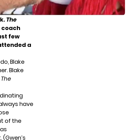
ek.
The
coach
ast few
 attended a
do, Blake
er. Blake
m
The
rdinating
 always have
hose
t of the
 as
t. (Gwen’s