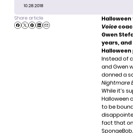
10.28.2018
Share article
Halloween f
Voice
coach
Gwen Stefa
years, and
Halloween 
Instead of c
and Gwen we
donned a sa
Nightmare 
While it’s 
Halloween c
to be bound
disappointe
fact that o
SpongeBob, b