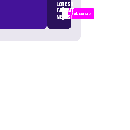
LATEST
TALENT
Subscribe
NEWS!