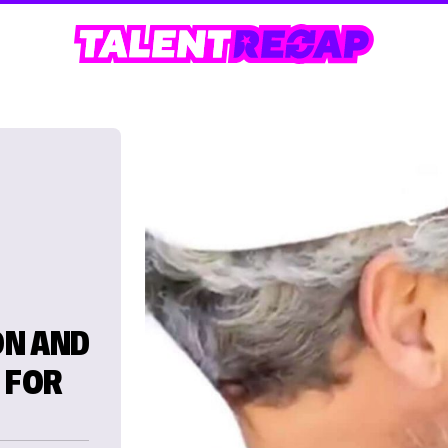
ON AND
 FOR