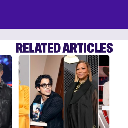
RELATED ARTICLES