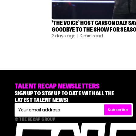
‘THE VOICE’ HOST CARSON DALY SA
GOODBYE TO THE SHOW FOR SEASO
2 days ago
| 2 min read
TALENT RECAP NEWSLETTERS
SIGN UP TO STAY UP TO DATE WITH ALL THE
LATEST TALENT NEWS!
Subscribe
© THE RECAP GROUP