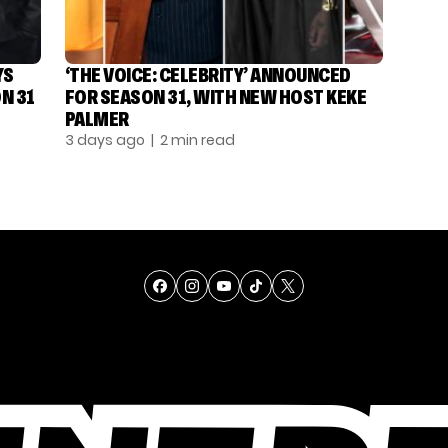
YS
‘THE VOICE: CELEBRITY’ ANNOUNCED
N 31
FOR SEASON 31, WITH NEW HOST KEKE
PALMER
3 days ago
| 2 min read