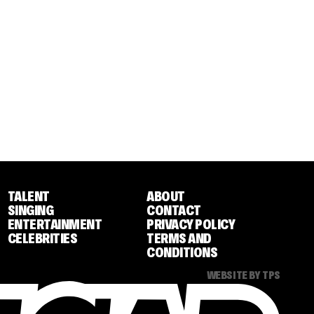
TALENT
ABOUT
SINGING
CONTACT
ENTERTAINMENT
PRIVACY POLICY
CELEBRITIES
TERMS AND
CONDITIONS
WEBSITE BY TPS