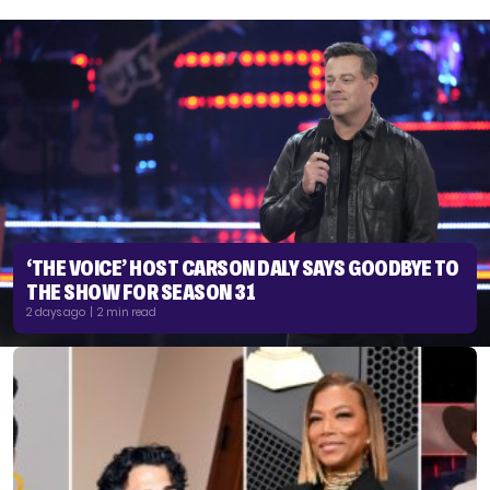
‘THE VOICE’ HOST CARSON DALY SAYS GOODBYE TO
THE SHOW FOR SEASON 31
2 days ago | 2 min read