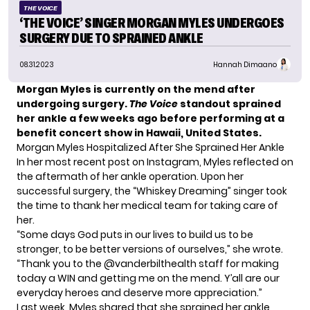
THE VOICE
‘THE VOICE’ SINGER MORGAN MYLES UNDERGOES
SURGERY DUE TO SPRAINED ANKLE
08.31.2023
Hannah Dimaano
Morgan Myles is currently on the mend after
undergoing surgery.
The Voice
standout sprained
her ankle a few weeks ago before performing at a
benefit concert show in Hawaii, United States.
Morgan Myles Hospitalized After She Sprained Her Ankle
In her most recent post on Instagram,
Myles
reflected on
the aftermath of her ankle operation. Upon her
successful surgery, the “Whiskey Dreaming” singer took
the time to thank her medical team for taking care of
her.
“Some days God puts in our lives to build us to be
stronger, to be better versions of ourselves,” she wrote.
“Thank you to the @vanderbilthealth staff for making
today a WIN and getting me on the mend. Y’all are our
everyday heroes and deserve more appreciation.”
Last week, Myles shared that she sprained her ankle