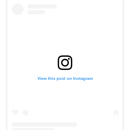
View this post on Instagram