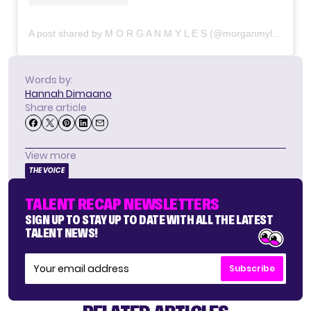
A post shared by M O R G A N M Y L E S (@morganmyleslive)
Words by:
Hannah Dimaano
Share article
View more
THE VOICE
TALENT RECAP NEWSLETTERS
SIGN UP TO STAY UP TO DATE WITH ALL THE LATEST
TALENT NEWS!
Subscribe