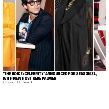
‘THE VOICE: CELEBRITY’ ANNOUNCED FOR SEASON 31,
WITH NEW HOST KEKE PALMER
2 days ago
| 2 min read