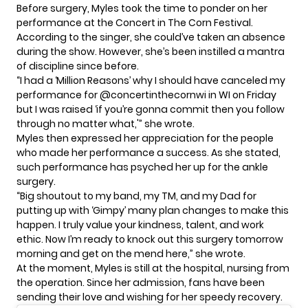
Before surgery, Myles took the time to ponder on her
performance at the Concert in The Corn Festival.
According to the singer, she could’ve taken an absence
during the show. However, she’s been instilled a mantra
of discipline since before.
“I had a ‘Million Reasons’ why I should have canceled my
performance for @concertinthecornwi in WI on Friday
but I was raised ‘if you’re gonna commit then you follow
through no matter what,'” she wrote.
Myles then expressed her appreciation for the people
who made her performance a success. As she stated,
such performance has psyched her up for the ankle
surgery.
“Big shoutout to my band, my TM, and my Dad for
putting up with ‘Gimpy’ many plan changes to make this
happen. I truly value your kindness, talent, and work
ethic. Now I’m ready to knock out this surgery tomorrow
morning and get on the mend here,” she wrote.
At the moment, Myles is still at the
hospital
, nursing from
the operation. Since her admission, fans have been
sending their love and wishing for her speedy recovery.