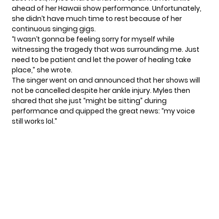
ahead of her Hawaii show performance. Unfortunately,
she didn’t have much time to rest because of her
continuous singing gigs.
“I wasn’t gonna be feeling sorry for myself while
witnessing the tragedy that was surrounding me. Just
need to be patient and let the power of healing take
place,” she wrote.
The singer went on and announced that her shows will
not be
cancelled
despite her ankle injury. Myles then
shared that she just “might be sitting” during
performance and quipped the great news: “my voice
still works lol.”