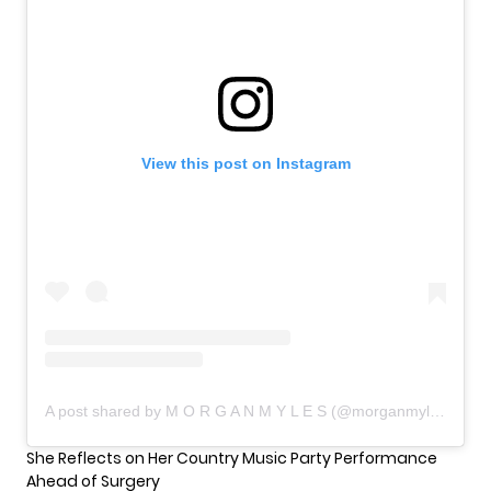
View this post on Instagram
A post shared by M O R G A N M Y L E S (@morganmyleslive)
She Reflects on Her Country Music Party Performance
Ahead of Surgery