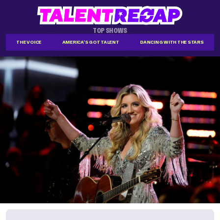
TOP SHOWS
THE VOICE
AMERICA'S GOT TALENT
DANCING WITH THE STARS