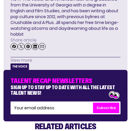
from the University of Georgia with a degree in
English and Film Studies, and has been writing about
pop culture since 2012, with previous bylines at
Crushable and A Plus. Jill spends her free time binge-
watching sitcoms and daydreaming about life as a
hobbit
Share article
View more
THE VOICE
TALENT RECAP NEWSLETTERS
SIGN UP TO STAY UP TO DATE WITH ALL THE LATEST
TALENT NEWS!
Subscribe
RELATED ARTICLES