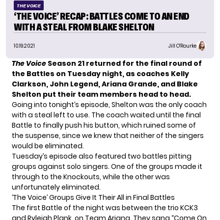
THE VOICE
‘THE VOICE’ RECAP: BATTLES COME TO AN END
WITH A STEAL FROM BLAKE SHELTON
10.19.2021
Jill O'Rourke
The Voice
Season 21
returned for the final round of
the Battles on Tuesday night, as coaches
Kelly
Clarkson
,
John Legend
, Ariana Grande, and Blake
Shelton put their team members head to head.
Going into tonight’s episode, Shelton was the only coach
with a steal left to use. The coach waited until the final
Battle to finally push his button, which ruined some of
the suspense, since we knew that neither of the singers
would be eliminated.
Tuesday’s episode also featured two battles pitting
groups against solo singers. One of the groups made it
through to the Knockouts, while the other was
unfortunately eliminated.
‘The Voice’ Groups Give It Their All in Final Battles
The first Battle of the night was between the trio KCK3
and Ryleigh Plank, on Team Ariana. They sang “Come On