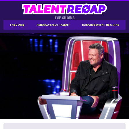
TOP SHOWS
THE VOICE
AMERICA'S GOT TALENT
DANCING WITH THE STARS