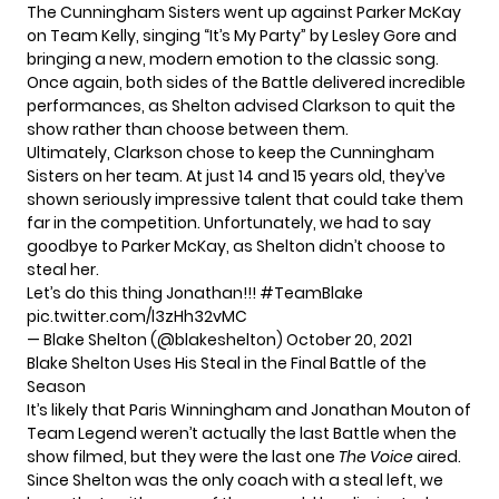
The Cunningham Sisters went up against Parker McKay
on Team Kelly, singing “It’s My Party” by Lesley Gore and
bringing a new, modern emotion to the classic song.
Once again, both sides of the Battle delivered incredible
performances, as Shelton advised Clarkson to quit the
show rather than choose between them.
Ultimately, Clarkson chose to keep the Cunningham
Sisters on her team. At just 14 and 15 years old, they’ve
shown seriously impressive talent that could take them
far in the competition. Unfortunately, we had to say
goodbye to Parker McKay, as Shelton didn’t choose to
steal her.
Let’s do this thing Jonathan!!!
#TeamBlake
pic.twitter.com/l3zHh32vMC
— Blake Shelton (@blakeshelton)
October 20, 2021
Blake Shelton Uses His Steal in the Final Battle of the
Season
It’s likely that Paris Winningham and Jonathan Mouton of
Team Legend weren’t actually the last Battle when the
show filmed, but they were the last one
The Voice
aired.
Since Shelton was the only coach with a steal left, we