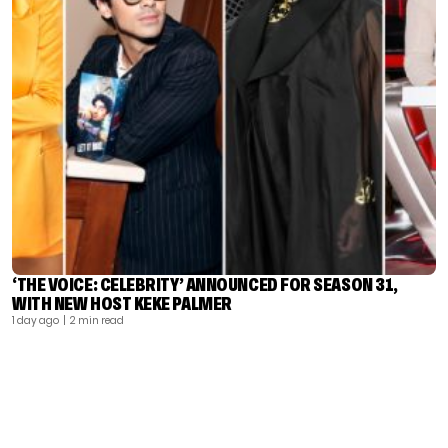
‘THE VOICE: CELEBRITY’ ANNOUNCED FOR SEASON 31,
WITH NEW HOST KEKE PALMER
1 day ago
| 2 min read