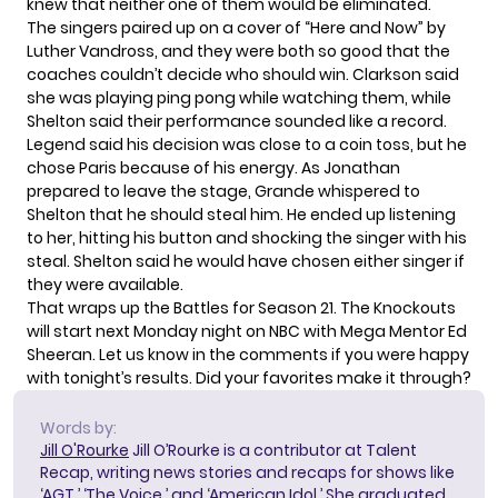
knew that neither one of them would be eliminated.
The singers paired up on a cover of “Here and Now” by
Luther Vandross, and they were both so good that the
coaches couldn’t decide who should win. Clarkson said
she was playing ping pong while watching them, while
Shelton said their performance sounded like a record.
Legend said his decision was close to a coin toss, but he
chose Paris because of his energy. As Jonathan
prepared to leave the stage, Grande whispered to
Shelton that he should steal him. He ended up listening
to her, hitting his button and shocking the singer with his
steal. Shelton said he would have chosen either singer if
they were available.
That wraps up the Battles for Season 21. The Knockouts
will start next Monday night on NBC with Mega Mentor Ed
Sheeran. Let us know in the comments if you were happy
with tonight’s results. Did your favorites make it through?
Words by:
Jill O'Rourke
Jill O’Rourke is a contributor at Talent
Recap, writing news stories and recaps for shows like
‘AGT,’ ‘The Voice,’ and ‘American Idol.’ She graduated