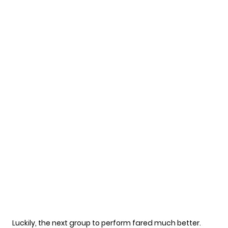
Luckily, the next group to perform fared much better.