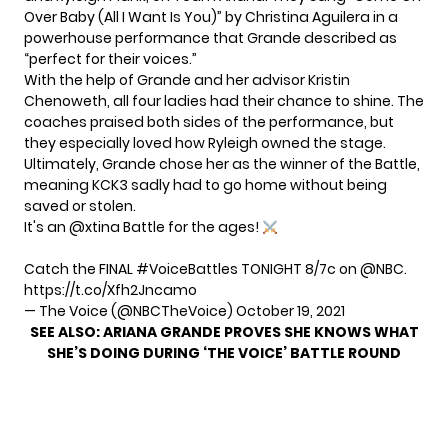
Over Baby (All I Want Is You)” by Christina Aguilera in a
powerhouse performance that Grande described as
“perfect for their voices.”
With the help of Grande and her advisor Kristin
Chenoweth, all four ladies had their chance to shine. The
coaches praised both sides of the performance, but
they especially loved how Ryleigh owned the stage.
Ultimately, Grande chose her as the winner of the Battle,
meaning KCK3 sadly had to go home without being
saved or stolen.
It's an
@xtina
Battle for the ages!
Catch the FINAL
#VoiceBattles
TONIGHT 8/7c on
@NBC
.
https://t.co/Xfh2Jncamo
— The Voice (@NBCTheVoice)
October 19, 2021
SEE ALSO:
ARIANA GRANDE PROVES SHE KNOWS WHAT
SHE’S DOING DURING ‘THE VOICE’ BATTLE ROUND