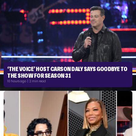
‘THE VOICE’ HOST CARSON DALY SAYS GOODBYE TO
THE SHOW FOR SEASON 31
10 hours ago | 2 min read