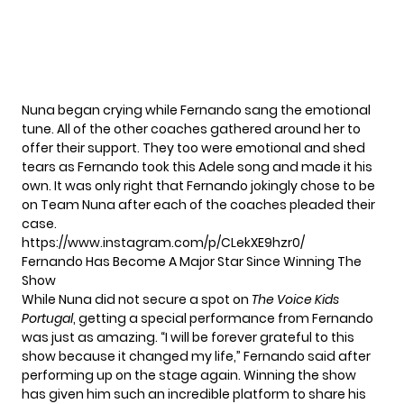
Nuna began crying while Fernando sang the emotional
tune. All of the other coaches gathered around her to
offer their support. They too were emotional and shed
tears as Fernando took this Adele song and made it his
own. It was only right that Fernando jokingly chose to be
on Team Nuna after each of the coaches pleaded their
case.
https://www.instagram.com/p/CLekXE9hzr0/
Fernando Has Become A Major Star Since Winning The
Show
While Nuna did not secure a spot on
The Voice Kids
Portugal
, getting a special performance from Fernando
was just as amazing. “I will be forever grateful to this
show because it changed my life,” Fernando said after
performing up on the stage again. Winning the show
has given him such an incredible platform to share his