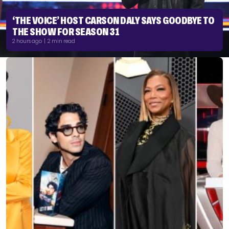
‘THE VOICE’ HOST CARSON DALY SAYS GOODBYE TO
THE SHOW FOR SEASON 31
2 hours ago | 2 min read