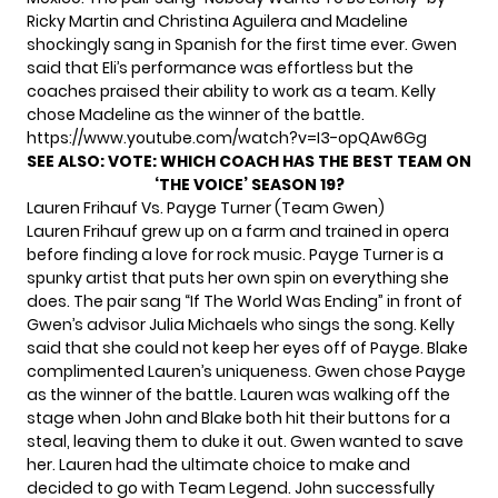
Ricky Martin and Christina Aguilera and Madeline
shockingly sang in Spanish for the first time ever. Gwen
said that Eli’s performance was effortless but the
coaches praised their ability to work as a team. Kelly
chose Madeline as the winner of the battle.
https://www.youtube.com/watch?v=I3-opQAw6Gg
SEE ALSO: VOTE:
WHICH COACH HAS THE BEST TEAM ON
‘THE VOICE’ SEASON 19?
Lauren Frihauf Vs. Payge Turner (Team Gwen)
Lauren Frihauf grew up on a farm and trained in opera
before finding a love for rock music. Payge Turner is a
spunky artist that puts her own spin on everything she
does. The pair sang “If The World Was Ending” in front of
Gwen’s advisor Julia Michaels who sings the song. Kelly
said that she could not keep her eyes off of Payge. Blake
complimented Lauren’s uniqueness. Gwen chose Payge
as the winner of the battle. Lauren was walking off the
stage when John and Blake both hit their buttons for a
steal, leaving them to duke it out. Gwen wanted to save
her. Lauren had the ultimate choice to make and
decided to go with Team Legend. John successfully