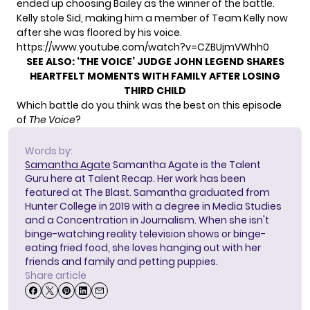
ended up choosing Bailey as the winner of the battle.
Kelly stole Sid, making him a member of Team Kelly now
after she was floored by his voice.
https://www.youtube.com/watch?v=CZBUjmVWhh0
SEE ALSO:
‘THE VOICE’ JUDGE JOHN LEGEND SHARES
HEARTFELT MOMENTS WITH FAMILY AFTER LOSING
THIRD CHILD
Which battle do you think was the best on this episode
of
The Voice
?
Words by:
Samantha Agate
Samantha Agate is the Talent
Guru here at Talent Recap. Her work has been
featured at The Blast. Samantha graduated from
Hunter College in 2019 with a degree in Media Studies
and a Concentration in Journalism. When she isn't
binge-watching reality television shows or binge-
eating fried food, she loves hanging out with her
friends and family and petting puppies.
Share article