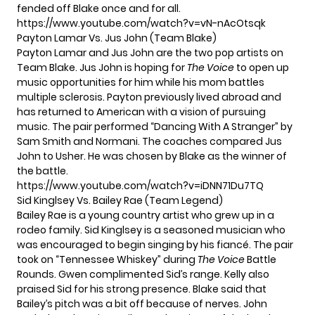
fended off Blake once and for all.
https://www.youtube.com/watch?v=vN-nAcOtsqk
Payton Lamar Vs. Jus John (Team Blake)
Payton Lamar and Jus John are the two pop artists on
Team Blake. Jus John is hoping for
The Voice
to open up
music opportunities for him while his mom battles
multiple sclerosis. Payton previously lived abroad and
has returned to American with a vision of pursuing
music. The pair performed “Dancing With A Stranger” by
Sam Smith and Normani. The coaches compared Jus
John to Usher. He was chosen by Blake as the winner of
the battle.
https://www.youtube.com/watch?v=iDNN71Du7TQ
Sid Kinglsey Vs. Bailey Rae (Team Legend)
Bailey Rae is a young country artist who grew up in a
rodeo family. Sid Kinglsey is a seasoned musician who
was encouraged to begin singing by his fiancé. The pair
took on “Tennessee Whiskey” during
The Voice
Battle
Rounds. Gwen complimented Sid’s range. Kelly also
praised Sid for his strong presence. Blake said that
Bailey’s pitch was a bit off because of nerves. John