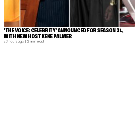
‘THE VOICE: CELEBRITY’ ANNOUNCED FOR SEASON 31,
WITH NEW HOST KEKE PALMER
23 hours ago
| 2 min read