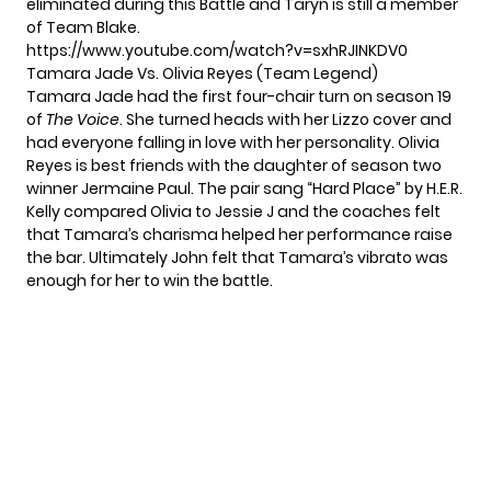
eliminated during this Battle and Taryn is still a member
of Team Blake.
https://www.youtube.com/watch?v=sxhRJINKDV0
Tamara Jade Vs. Olivia Reyes (Team Legend)
Tamara Jade had the
first four-chair turn
on season 19
of
The Voice
. She turned heads with her Lizzo cover and
had everyone falling in love with her personality. Olivia
Reyes is best friends with the daughter of season two
winner Jermaine Paul. The pair sang “Hard Place” by H.E.R.
Kelly compared Olivia to Jessie J and the coaches felt
that Tamara’s charisma helped her performance raise
the bar. Ultimately John felt that Tamara’s vibrato was
enough for her to win the battle.