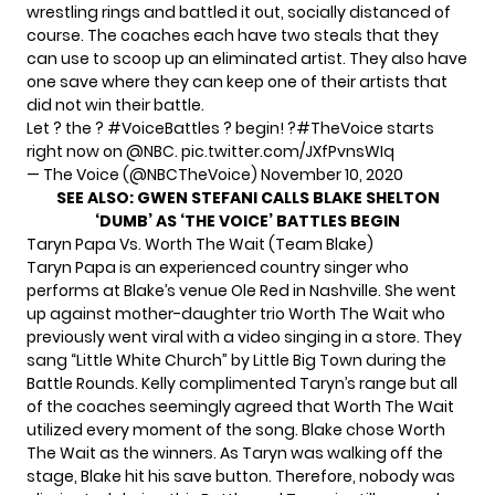
wrestling rings and battled it out, socially distanced of
course. The coaches each have two steals that they
can use to scoop up an eliminated artist. They also have
one save where they can keep one of their artists that
did not win their battle.
Let ? the ?
#VoiceBattles
? begin! ?
#TheVoice
starts
right now on
@NBC
.
pic.twitter.com/JXfPvnsWIq
— The Voice (@NBCTheVoice)
November 10, 2020
SEE ALSO:
GWEN STEFANI CALLS BLAKE SHELTON
‘DUMB’ AS ‘THE VOICE’ BATTLES BEGIN
Taryn Papa Vs. Worth The Wait (Team Blake)
Taryn Papa is an experienced country singer who
performs at Blake’s venue Ole Red in Nashville. She went
up against mother-daughter trio Worth The Wait who
previously went viral with a video singing in a store. They
sang “Little White Church” by Little Big Town during the
Battle Rounds. Kelly complimented Taryn’s range but all
of the coaches seemingly agreed that Worth The Wait
utilized every moment of the song. Blake chose Worth
The Wait as the winners. As Taryn was walking off the
stage, Blake hit his save button. Therefore, nobody was