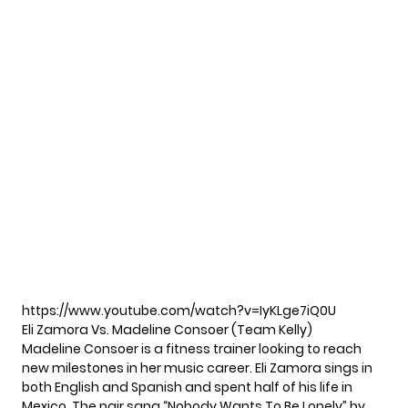
https://www.youtube.com/watch?v=IyKLge7iQ0U
Eli Zamora Vs. Madeline Consoer (Team Kelly)
Madeline Consoer is a fitness trainer looking to reach
new milestones in her music career. Eli Zamora sings in
both English and Spanish and spent half of his life in
Mexico. The pair sang “Nobody Wants To Be Lonely” by