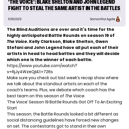
‘THE VOICE’: BLAKE SHELTON AND JOHN LEGEND
FIGHT TO STEAL THE SAME ARTIST IN THE BATTLES
11.09.2020
Samantha Agate
The Blind Auditions are over and it’s time for the
highly anticipated Battle Rounds on season 19 of
The Voice
. Kelly Clarkson, Blake Shelton, Gwen
Stefani and John Legend have all put each of their
artists in head to head battles and they will decide
which one is the winner of each battle.
https://www.youtube.com/watch?
v=6jJy4WzeQjI&t=726s
Make sure you check out last week’s
recap show where
we talk about the standout artists on each of the
coach’s teams. Plus, we debate which coach has the
best team on this season of
The Voice
.
‘The Voice’ Season 19 Battle Rounds Got Off To An Exciting
Start
This season, the Battle Rounds looked a bit different as
social distancing guidelines have forced new changes
on set. The contestants got to stand in their own