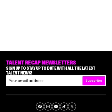
TALENT RECAP NEWSLETTERS
SIGN UP TO STAY UP TO DATE WITH ALL THE LATEST
TALENT NEWS!
Subscribe