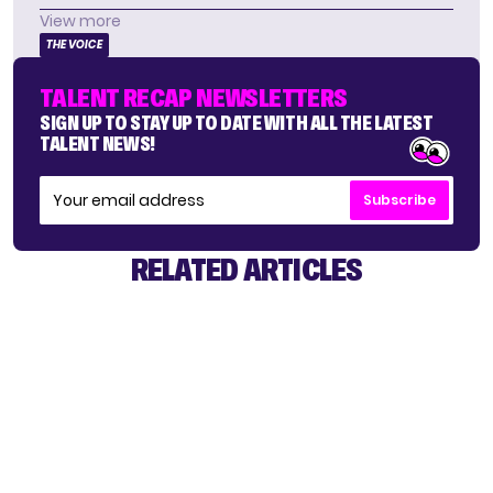
View more
THE VOICE
TALENT RECAP NEWSLETTERS
SIGN UP TO STAY UP TO DATE WITH ALL THE LATEST
TALENT NEWS!
Subscribe
RELATED ARTICLES