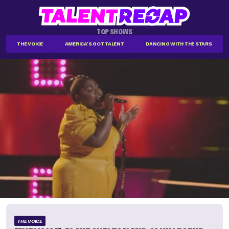
TOP SHOWS
THE VOICE
AMERICA'S GOT TALENT
DANCING WITH THE STARS
THE VOICE