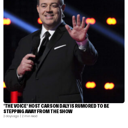
‘THE VOICE’ HOST CARSON DALY IS RUMORED TO BE
STEPPING AWAY FROM THE SHOW
2 days ago
| 2 min read