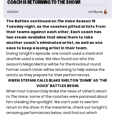
COACH IS RETURNING TO THE SHOW!
11.10.2020
Jill O'Rourke
The Battles continued on
The Voice
Season 19
Tuesday night, as the coaches pitted artists from
their teams against each other. Each coach has
two steals available that allow them to take
another coach’s eliminated artist, as well as one
save to keep a losing artist in their team.
During tonight’s episode, one coach used a steal and
another used a save. We also found out who this
season’s Mega Mentor will be for the Knockout round.
Former coach Usher will be returning to help advise the
artists as they prepare for their performances.
GWEN STEFANI CALLS BLAKE SHELTON ‘DUMB’ AS ‘THE
VOICE’ BATTLES BEGIN
When host Carson Daly broke the news of Usher’s return
to
The Voice
, some of the coaches were paranoid about
him stealing the spotlight. We can’t wait to see him
return to the show. In the meantime, check out tonight’s
amazing performances below, and find out which