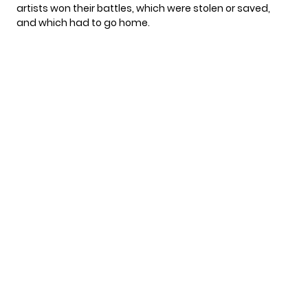
artists won their battles, which were stolen or saved,
and which had to go home.