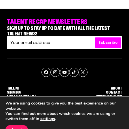
TALENT RECAP NEWSLETTERS
SIGN UP TO STAY UP TO DATE WITH ALL THE LATEST
TALENT NEWS!
Subscribe
TALENT
ABOUT
SINGING
CONTACT
ENTERTAINMENT
PRIVACY POLICY
CELEBRITIES
TERMS AND CONDITIONS
We are using cookies to give you the best experience on our
website.
You can find out more about which cookies we are using or
© THE RECAP GROUP
WEBSITE BY TPS
switch them off in
settings
.
TALENT
SINGING
ENTERTAINMENT
WHY 'DWTS' CONTESTANT MAURA HIGGINS DOESN'T WANT TO DANCE WITH GLEB SAVCHENKO
'AGT' RECAP: WHO MADE IT THROUGH THE FIRST ROUND OF JUDGES' CALLBACKS?
'AMERICAN ID