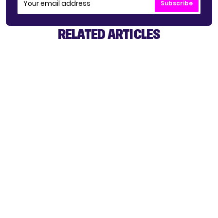
Subscribe
RELATED ARTICLES