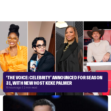
‘THE VOICE: CELEBRITY’ ANNOUNCED FOR SEASON
31, WITH NEW HOST KEKE PALMER
15 hours ago | 2 min read