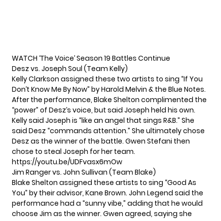
WATCH ‘The Voice’ Season 19 Battles Continue
Desz vs. Joseph Soul (Team Kelly)
Kelly Clarkson assigned these two artists to sing “If You
Don’t Know Me By Now” by Harold Melvin & the Blue Notes.
After the performance, Blake Shelton complimented the
“power” of Desz’s voice, but said Joseph held his own.
Kelly said Joseph is “like an angel that sings R&B.” She
said Desz “commands attention.” She ultimately chose
Desz as the winner of the battle. Gwen Stefani then
chose to steal Joseph for her team.
https://youtu.be/UDFvasx6mOw
Jim Ranger vs. John Sullivan (Team Blake)
Blake Shelton assigned these artists to sing “Good As
You” by their advisor, Kane Brown. John Legend said the
performance had a “sunny vibe,” adding that he would
choose Jim as the winner. Gwen agreed, saying she