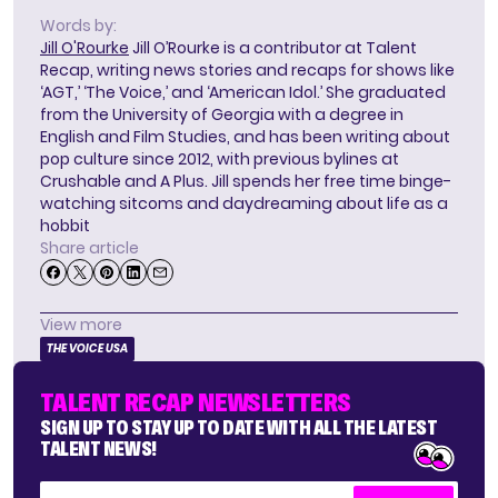
Words by:
Jill O'Rourke
Jill O’Rourke is a contributor at Talent
Recap, writing news stories and recaps for shows like
‘AGT,’ ‘The Voice,’ and ‘American Idol.’ She graduated
from the University of Georgia with a degree in
English and Film Studies, and has been writing about
pop culture since 2012, with previous bylines at
Crushable and A Plus. Jill spends her free time binge-
watching sitcoms and daydreaming about life as a
hobbit
Share article
View more
THE VOICE USA
TALENT RECAP NEWSLETTERS
SIGN UP TO STAY UP TO DATE WITH ALL THE LATEST
TALENT NEWS!