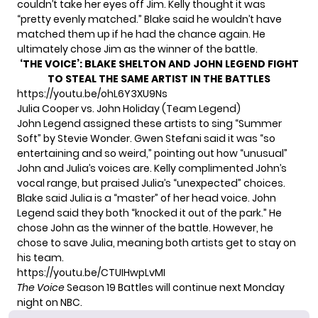
couldn’t take her eyes off Jim. Kelly thought it was
“pretty evenly matched.” Blake said he wouldn’t have
matched them up if he had the chance again. He
ultimately chose Jim as the winner of the battle.
‘THE VOICE’: BLAKE SHELTON AND JOHN LEGEND FIGHT
TO STEAL THE SAME ARTIST IN THE BATTLES
https://youtu.be/ohL6Y3XU9Ns
Julia Cooper vs. John Holiday (Team Legend)
John Legend assigned these artists to sing “Summer
Soft” by Stevie Wonder. Gwen Stefani said it was “so
entertaining and so weird,” pointing out how “unusual”
John and Julia’s voices are. Kelly complimented John’s
vocal range, but praised Julia’s “unexpected” choices.
Blake said Julia is a “master” of her head voice. John
Legend said they both “knocked it out of the park.” He
chose John as the winner of the battle. However, he
chose to save Julia, meaning both artists get to stay on
his team.
https://youtu.be/CTUIHwpLvMI
The Voice
Season 19 Battles will continue next Monday
night on NBC.