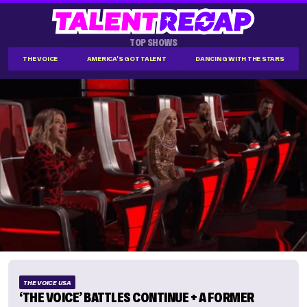
TOP SHOWS
THE VOICE
AMERICA'S GOT TALENT
DANCING WITH THE STARS
THE VOICE USA
‘THE VOICE’ BATTLES CONTINUE + A FORMER