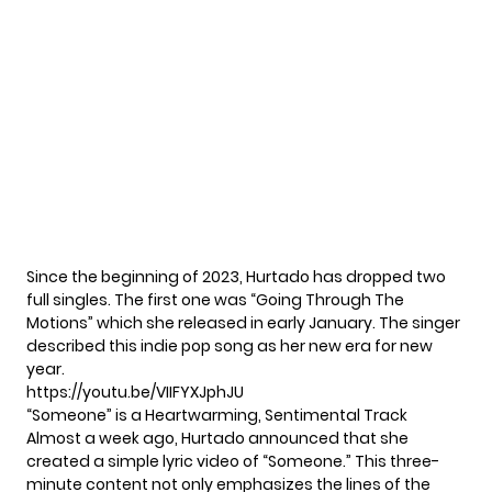
Since the beginning of 2023, Hurtado has dropped two
full singles. The first one was “Going Through The
Motions” which she released in early January. The singer
described this indie pop song as her new era for new
year.
https://youtu.be/VIIFYXJphJU
“Someone” is a Heartwarming, Sentimental Track
Almost a week ago, Hurtado announced that she
created a simple lyric video of “Someone.” This three-
minute content not only emphasizes the lines of the