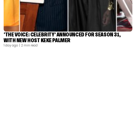
‘THE VOICE: CELEBRITY’ ANNOUNCED FOR SEASON 31,
WITH NEW HOST KEKE PALMER
1 day ago
| 2 min read