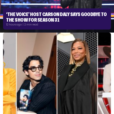
‘THE VOICE’ HOST CARSON DALY SAYS GOODBYE TO
THE SHOW FOR SEASON 31
12 hours ago | 2 min read