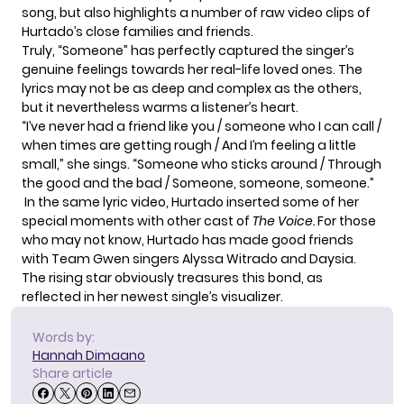
song, but also highlights a number of raw video clips of
Hurtado’s close families and friends.
Truly, “Someone” has perfectly captured the singer’s
genuine feelings towards her real-life loved ones. The
lyrics may not be as deep and complex as the others,
but it nevertheless warms a listener’s heart.
“I’ve never had a friend like you / someone who I can call /
when times are getting rough / And I’m feeling a little
small,” she sings. “Someone who sticks around / Through
the good and the bad / Someone, someone, someone.”
In the same lyric video, Hurtado inserted some of her
special moments with other cast of
The Voice.
For those
who may not know, Hurtado has made good friends
with Team Gwen singers
Alyssa Witrado and Daysia.
The rising star obviously treasures this bond, as
reflected in her newest single’s visualizer.
Words by:
Hannah Dimaano
Share article