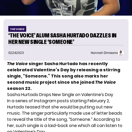
THE VOICE
‘THE VOICE’ ALUM SASHA HURTADO DAZZLES IN
HER NEW SINGLE ‘SOMEONE’
02.24.2023
Hannah Dimaano
The Voice
singer Sasha Hurtado has recently
celebrated Valentine’s Day by releasing a stirring
single, “Someone.” This song also marks her
second music project since she joined
The Voice
season 22.
Sasha Hurtado Drops New Single on Valentine’s Day
In a series of Instagram posts starting February 2,
Hurtado
teased that she would be putting out new
music. The singer particularly made use of
letter beads
to reveal the title of the song
, “Someone.” According to
her, such single is a laid-back one which all can listen to
on Valentine’s Day.