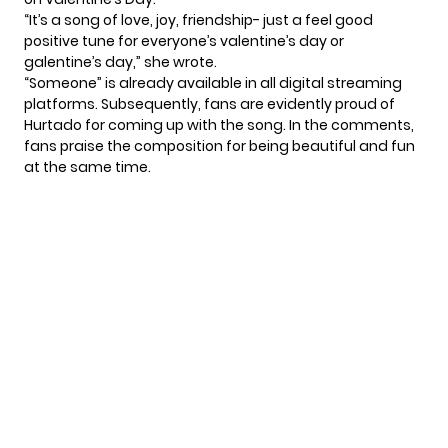
“It’s a song of love, joy, friendship- just a feel good
positive tune for everyone’s valentine’s day or
galentine’s day,” she
wrote
.
“Someone” is already available in all digital streaming
platforms. Subsequently, fans are evidently proud of
Hurtado for coming up with the song. In the comments,
fans praise the composition for being beautiful and fun
at the same time.