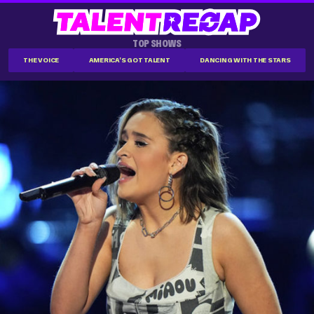
TOP SHOWS
THE VOICE
AMERICA'S GOT TALENT
DANCING WITH THE STARS