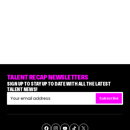
TALENT RECAP NEWSLETTERS
SIGN UP TO STAY UP TO DATE WITH ALL THE LATEST
TALENT NEWS!
Subscribe