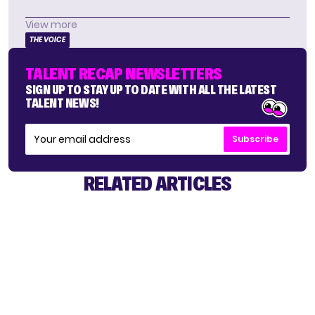
View more
THE VOICE
TALENT RECAP NEWSLETTERS
SIGN UP TO STAY UP TO DATE WITH ALL THE LATEST
TALENT NEWS!
Subscribe
RELATED ARTICLES