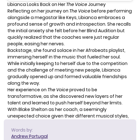
Libianca Looks Back on Her
The Voice
Journey
Reflecting on her journey on
The Voice
before performing
alongside a megastar like Keys,
Libianca
embraces a
profound sense of growth and introspection. She recalls
the initial anxiety she felt before her Blind Audition but
quickly realized that the coaches were just regular
people, easing her nerves.
Backstage, she found solace in her Afrobeats playlist,
immersing herself in the music that fueled her soul.
While initially keeping to herself due to the competition
and the challenge of meeting new people, Libianca
gradually opened up and formed valuable friendships
along the way.
Her experience on
The Voice
proved to be
transformative, as she discovered new layers of her
talent and learned to push herself beyond her limits.
With
Blake Shelton
as her coach, a seemingly
unexpected choice given their different musical styles,
Words by:
Andrew Portugal