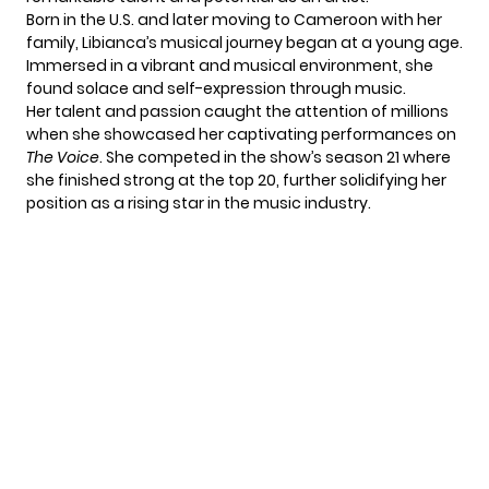
Born in the U.S. and later moving to Cameroon with her
family, Libianca’s musical journey began at a young age.
Immersed in a vibrant and musical environment, she
found solace and self-expression through music.
Her talent and passion caught the attention of millions
when she showcased her captivating performances on
The Voice
. She competed in the show’s season 21 where
she finished strong at the top 20, further solidifying her
position as a rising star in the music industry.