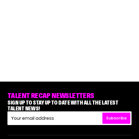
TALENT RECAP NEWSLETTERS
SIGN UP TO STAY UP TO DATE WITH ALL THE LATEST
TALENT NEWS!
Subscribe