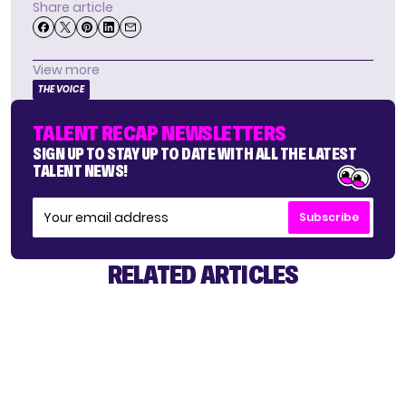
Share article
View more
THE VOICE
TALENT RECAP NEWSLETTERS
SIGN UP TO STAY UP TO DATE WITH ALL THE LATEST
TALENT NEWS!
Subscribe
RELATED ARTICLES