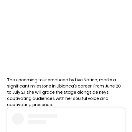
The upcoming tour produced by Live Nation, marks a
significant milestone in Libianca’s career. From June 28
to July 21, she will grace the stage alongside Keys,
captivating audiences with her soulful voice and
captivating presence.