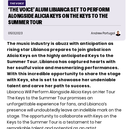
THE VOICE
‘THE VOICE’ ALUM LIBIANCA SET TO PERFORM
ALONGSIDE ALICIA KEYS ON THE KEYS TO THE
SUMMER TOUR
05.13.2023
Andrew Portugal
The music industry is abuzz with anticipation as
rising star Libianca prepares to join global icon
Alicia Keys on the highly anticipated Keys to the
Summer Tour. Libianca has captured hearts with
her soulful voice and mesmerizing performances.
With this incredible opportunity to share the stage
with Keys, she is set to showcase her undeniable
talent and carve her path to success.
Libianca Will Perform Alongside Alicia Keys on Her Tour
The Keys to the Summer Tour promises an
unforgettable experience for fans, and Libianca’s
presence will undoubtedly leave an indelible mark on the
stage. The opportunity to collaborate with Keys on the
Keys to the Summer Tour is a testament to her
remarkable talent and potential as an artist.