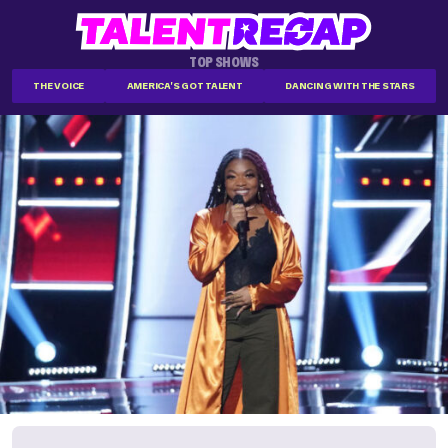
TOP SHOWS
THE VOICE
AMERICA'S GOT TALENT
DANCING WITH THE STARS