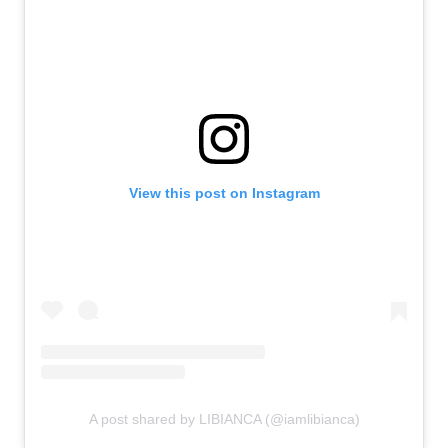
View this post on Instagram
A post shared by LIBIANCA (@iamlibianca)