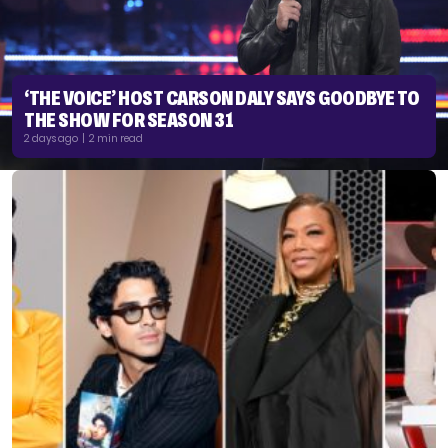
‘THE VOICE’ HOST CARSON DALY SAYS GOODBYE TO
THE SHOW FOR SEASON 31
2 days ago | 2 min read