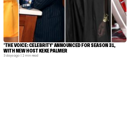
‘THE VOICE: CELEBRITY’ ANNOUNCED FOR SEASON 31,
WITH NEW HOST KEKE PALMER
3 days ago
| 2 min read