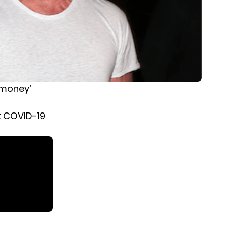
 money’
ct COVID-19