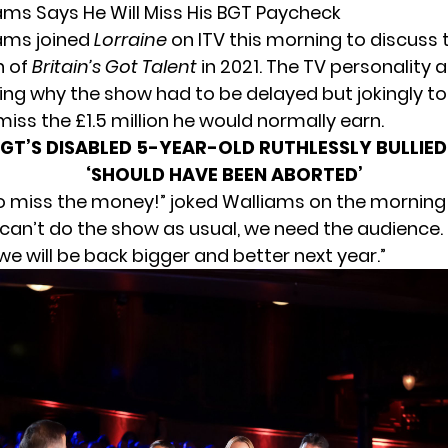
ams Says He Will Miss His BGT Paycheck
ams joined
Lorraine
on ITV this morning to discuss 
n of
Britain’s Got Talent
in 2021. The TV personality 
ng why the show had to be delayed but jokingly to
l miss the £1.5 million he would normally earn.
GT’S DISABLED 5-YEAR-OLD RUTHLESSLY BULLIED 
‘SHOULD HAVE BEEN ABORTED’
to miss the money!” joked Walliams on the morning
an’t do the show as usual, we need the audience. I
e will be back bigger and better next year.”