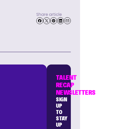
Share article
TALENT
RECAP
NEWSLETTERS
SIGN
UP
TO
STAY
UP