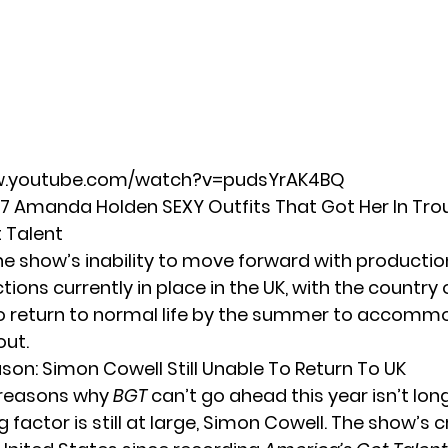
w.youtube.com/watch?v=pudsYrAK4BQ
 7 Amanda Holden SEXY Outfits That Got Her In Tro
t Talent
he show’s inability to move forward with productio
ictions currently in place in the UK, with the country 
o return to normal life by the summer to accomm
out.
son: Simon Cowell Still Unable To Return To UK
of reasons why
BGT
can’t go ahead this year isn’t lon
factor is still at large,
Simon Cowell
. The show’s 