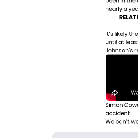
been in the
nearly a yea
RELAT
It’s likely 
until at lea
Johnson’s r
Simon Cowell
accident
We can’t wa