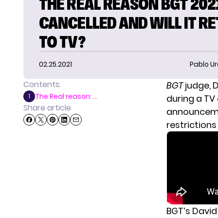
THE REAL REASON BGT 202
CANCELLED AND WILL IT R
TO TV?
02.25.2021
Pablo Ur
Contents:
BGT
judge,
D
The Real reason: ...
1
during a TV
Share article
announcemen
restrictions 
BGT’s David 