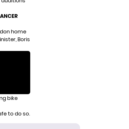
auditions
CANCER
ndon home
nister, Boris
ing bike
fe to do so.