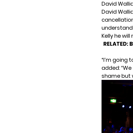
David Walli
David Walli
cancellatio
understandi
Kelly he wil
RELATED:
B
“I’m going 
added: “We c
shame but w