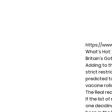
https://ww
What’s Hot:
Britain’s Go
Adding to t
strict restr
predicted t
vaccine roll
The Real rea
If the list 
one deciding 