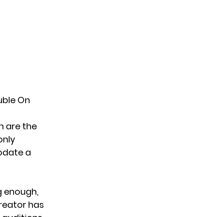
uble On
n are the
only
odate a
g enough,
creator has