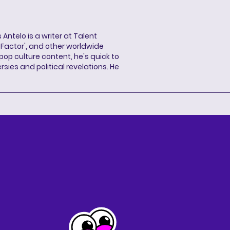
 Antelo is a writer at Talent
X Factor', and other worldwide
pop culture content, he's quick to
sies and political revelations. He