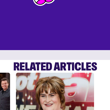
RELATED ARTICLES