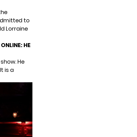
the
admitted to
ld Lorraine
ONLINE: HE
 show. He
t is a