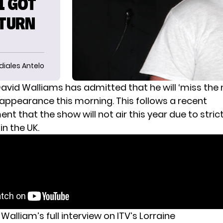
1 GOT
ETURN
diales Antelo
avid Walliams
has admitted that he will ‘miss the
 appearance this morning. This follows a recent
t that the show will not air this year due to stri
in the UK.
Walliam’s full interview on ITV’s Lorraine