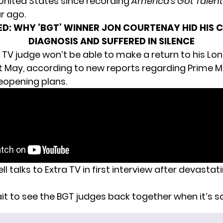
 United States since recording
America’s Got Talent
r ago.
ED:
WHY ‘BGT’ WINNER JON COURTENAY HID HIS 
DIAGNOSIS AND SUFFERED IN SILENCE
the TV judge won’t be able to make a return to
his Lo
st May, according to new reports regarding Prime Mi
eopening plans.
 talks to Extra TV in first interview after devastat
it to see the BGT judges back together when it’s sa