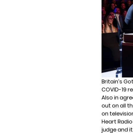
Britain’s Go
COVID-19 res
Also in agr
out on all t
on televisio
Heart Radio
judge and i