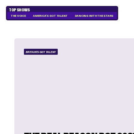
TOP SHOWS
THE VOICE
AMERICA'S GOT TALENT
DANCING WITH THE STARS
BRITAIN'S GOT TALENT