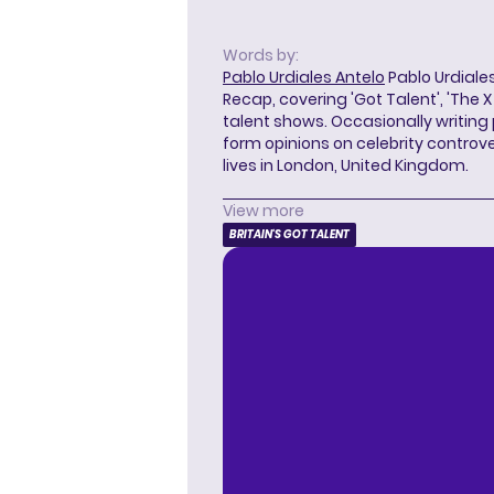
Words by:
Pablo Urdiales Antelo
Pablo Urdiales
Recap, covering 'Got Talent', 'The 
talent shows. Occasionally writing 
form opinions on celebrity controver
lives in London, United Kingdom.
View more
BRITAIN'S GOT TALENT