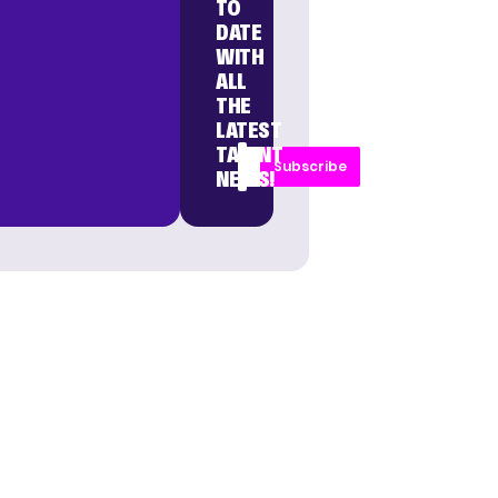
TO
DATE
WITH
ALL
THE
LATEST
TALENT
Subscribe
NEWS!