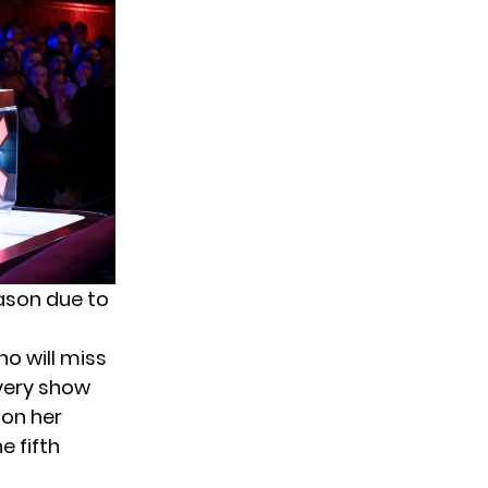
eason due to
o will miss
 every show
 on her
e fifth