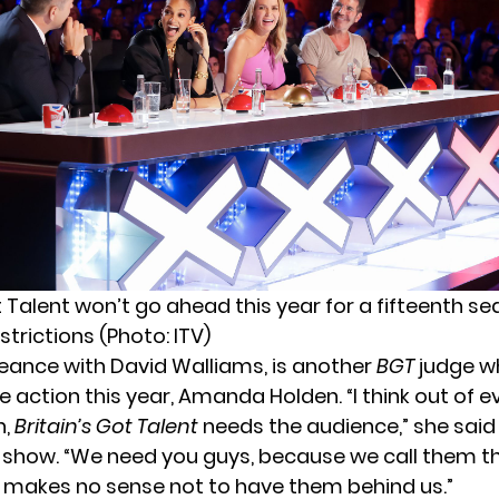
t Talent won’t go ahead this year for a fifteenth s
trictions (Photo: ITV)
eeance with David Walliams, is another
BGT
judge wh
he action this year,
Amanda Holden
. “I think out of
n,
Britain’s Got Talent
needs the audience,” she said
 show. “We need you guys, because we call them th
t makes no sense not to have them behind us.”