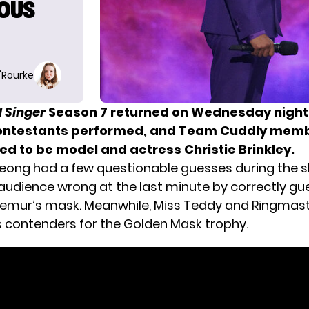
OUS
O'Rourke
 Singer
Season 7 returned on Wednesday night
contestants performed, and Team Cuddly mem
ed to be model and actress Christie Brinkley.
eong had a few questionable guesses during the s
audience wrong at the last minute by correctly g
emur’s mask. Meanwhile, Miss Teddy and Ringmas
contenders for the Golden Mask trophy.