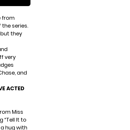
e from
the series.
 but they
and
ff very
judges
Chase, and
AVE ACTED
from Miss
Tell It to
a hug with