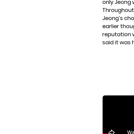
only Jeong w
Throughout 
Jeong’s cho
earlier tho
reputation w
said it was 