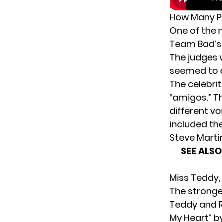
How Many P
One of the
Team Bad’s 
The judges 
seemed to a
The celebri
“amigos.” Th
different v
included th
Steve Marti
SEE ALSO
Miss Teddy,
The stronge
Teddy and R
My Heart” b