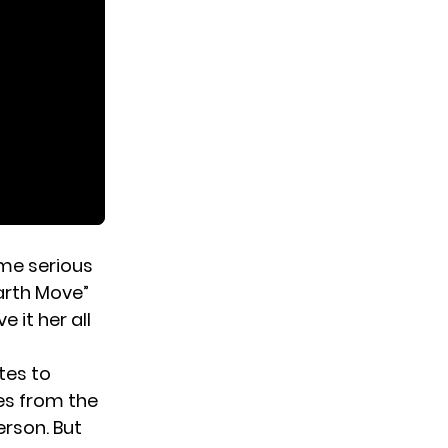
ome serious
arth Move”
 it her all
tes to
es from the
erson. But