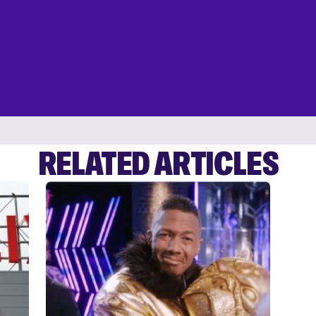
RELATED ARTICLES