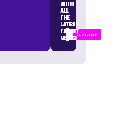
WITH
ALL
THE
LATEST
TALENT
Subscribe
NEWS!