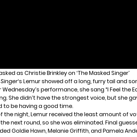
ked as Christie Brinkley on ‘The Masked Singer’
 Singer
‘s Lemur showed off a long, furry tail and s
or Wednesday’s performance, she sang “I Feel the E
ng. She didn’t have the strongest voice, but she gave
to be having a good time.
of the night, Lemur received the least amount of vo
the next round, so she was eliminated. Final guess
uded Goldie Hawn, Melanie Griffith, and Pamela And