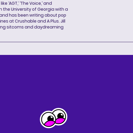
ke ‘AGT,’ ‘The Voice,’ and
 the University of Georgia with a
, and has been writing about pop
ines at Crushable and A Plus. Jill
hing sitcoms and daydreaming