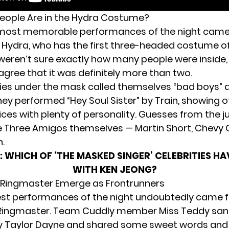
eople Are in the Hydra Costume?
 most memorable performances of the night cam
Hydra, who has the first three-headed costume of 
weren’t sure exactly how many people were inside,
gree that it was definitely more than two.
ties under the mask called themselves “bad boys” 
ey performed “Hey Soul Sister” by Train, showing o
oices with plenty of personality. Guesses from the 
e Three Amigos themselves — Martin Short, Chevy 
n.
:
WHICH OF ‘THE MASKED SINGER’ CELEBRITIES H
WITH KEN JEONG?
 Ringmaster Emerge as Frontrunners
st performances of the night undoubtedly came 
ingmaster. Team Cuddly member Miss Teddy sang “
y Taylor Dayne and shared some sweet words and 