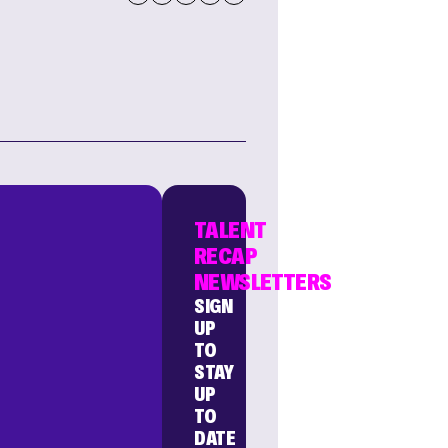
TALENT
RECAP
NEWSLETTERS
SIGN
UP
TO
STAY
UP
TO
DATE