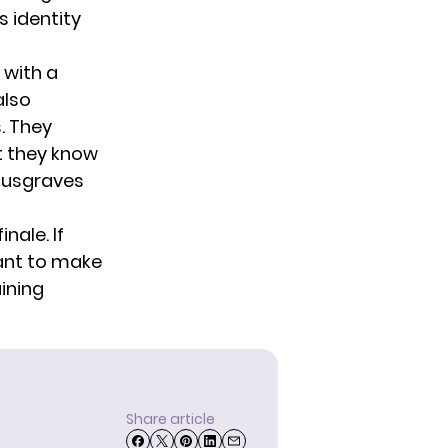
 identity
 with a
also
. They
t they know
 Musgraves
nale. If
tant to make
aining
Share article