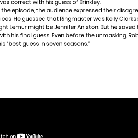
as correct with his guess of Brinkley.
the episode, the audience expressed their disagr
ices. He guessed that Ringmaster was Kelly Clark
ught Lemur might be Jennifer Aniston. But he saved 
ith his final guess. Even before the unmasking, Rob
his “best guess in seven seasons.”