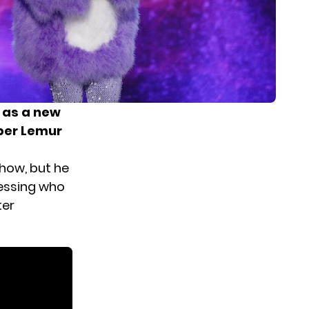
 as a new
ber Lemur
how, but he
uessing who
ter