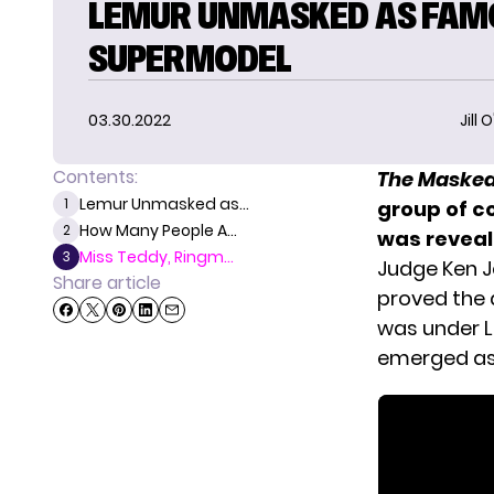
LEMUR UNMASKED AS FAM
SUPERMODEL
03.30.2022
Jill 
Contents:
The Masked
Lemur Unmasked as...
1
group of 
How Many People A...
2
was reveal
Miss Teddy, Ringm...
3
Judge Ken J
Share article
proved the 
was under L
emerged as 