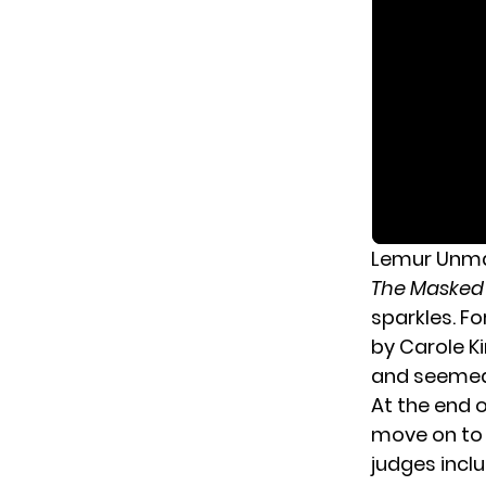
Lemur Unmas
The Masked
sparkles. F
by Carole Ki
and seemed 
At the end 
move on to 
judges incl