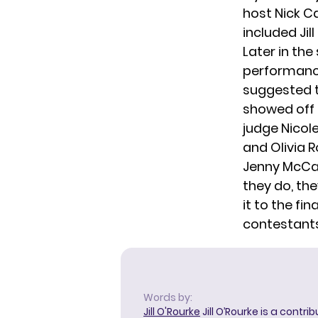
host Nick C
included Jil
Later in th
performance
suggested t
showed off 
judge Nicol
and Olivia R
Jenny McCart
they do, the
it to the fi
contestants
Words by:
Jill O'Rourke
Jill O’Rourke is a contri