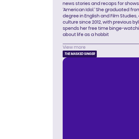
news stories and recaps for shows li
‘American Idol.’ She graduated from
degree in English and Film Studies
culture since 2012, with previous byl
spends her free time binge-watc
about life as a hobbit
View more
THE MASKED SINGER