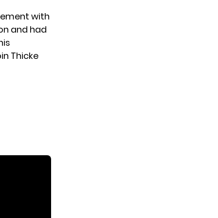
eement with
son and had
his
in Thicke