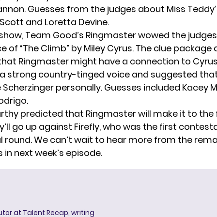
annon. Guesses from the judges about Miss Teddy’s
l Scott and Loretta Devine.
e show, Team Good’s Ringmaster wowed the judges
 of “The Climb” by Miley Cyrus. The clue package 
hat Ringmaster might have a connection to Cyrus
a strong country-tinged voice and suggested tha
e Scherzinger personally. Guesses included Kacey
odrigo.
hy predicted that Ringmaster will make it to the fi
y’ll
go up against Firefly
, who was the first contes
nal round. We can’t wait to hear more from the rem
 in next week’s episode.
butor at Talent Recap, writing