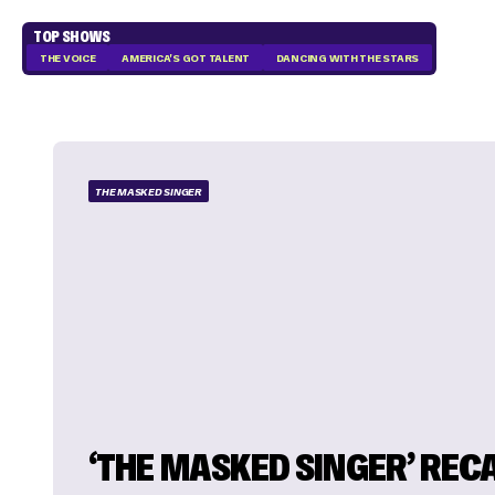
TOP SHOWS
THE VOICE
AMERICA'S GOT TALENT
DANCING WITH THE STARS
THE MASKED SINGER
‘THE MASKED SINGER’ RECA