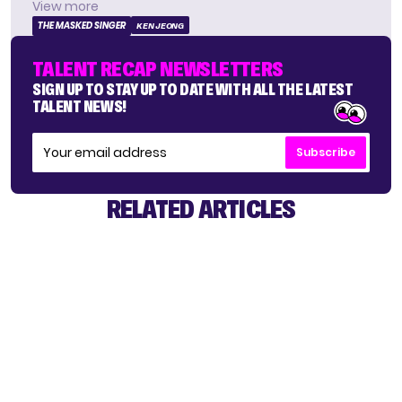
View more
THE MASKED SINGER
KEN JEONG
TALENT RECAP NEWSLETTERS
SIGN UP TO STAY UP TO DATE WITH ALL THE LATEST
TALENT NEWS!
Subscribe
RELATED ARTICLES