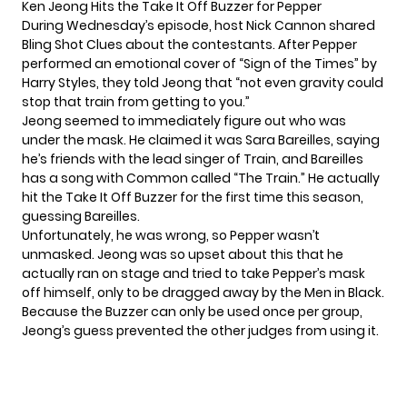
Ken Jeong Hits the Take It Off Buzzer for Pepper
During Wednesday’s episode, host Nick Cannon shared
Bling Shot Clues about the contestants. After Pepper
performed an emotional cover of “Sign of the Times” by
Harry Styles, they told Jeong that “not even gravity could
stop that train from getting to you.”
Jeong seemed to immediately figure out who was
under the mask. He claimed it was Sara Bareilles, saying
he’s friends with the lead singer of Train, and Bareilles
has a song with Common called “The Train.” He actually
hit the Take It Off Buzzer for the first time this season,
guessing Bareilles.
Unfortunately, he was wrong, so Pepper wasn’t
unmasked. Jeong was so upset about this that he
actually ran on stage and tried to take Pepper’s mask
off himself, only to be dragged away by the Men in Black.
Because the Buzzer can only be used once per group,
Jeong’s guess prevented the other judges from using it.