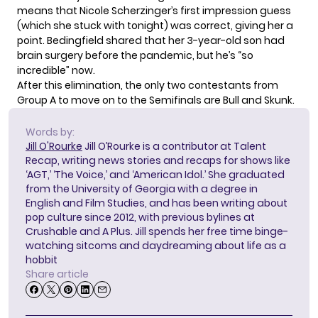
means that Nicole Scherzinger’s first impression guess
(which she stuck with tonight) was correct, giving her a
point. Bedingfield shared that her 3-year-old son had
brain surgery before the pandemic, but he’s “so
incredible” now.
After this elimination, the only two contestants from
Group A to move on to the Semifinals are Bull and Skunk.
Words by:
Jill O'Rourke
Jill O’Rourke is a contributor at Talent
Recap, writing news stories and recaps for shows like
‘AGT,’ ‘The Voice,’ and ‘American Idol.’ She graduated
from the University of Georgia with a degree in
English and Film Studies, and has been writing about
pop culture since 2012, with previous bylines at
Crushable and A Plus. Jill spends her free time binge-
watching sitcoms and daydreaming about life as a
hobbit
Share article