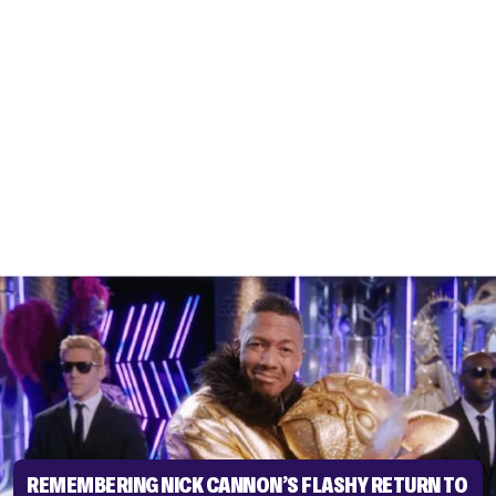
REMEMBERING NICK CANNON’S FLASHY RETURN TO