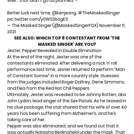
Well… that didn't go as planned. ?
Better luck next time,
@kenjeong
.
#TheMaskedSinger
pic.twitter.com/y0WSSbogE3
— The Masked Singer (@MaskedSingerFOX)
November 11,
2021
SEE ALSO:
WHICH TOP 8 CONTESTANT FROM ‘THE
MASKED SINGER’ ARE YOU?
Jester, Pepper Revealed in Double Elimination
At the end of the night, Jester was one of the
contestants eliminated. After delivering a rock ‘n’ roll
performance last time, Jester returned to perform “Man
of Constant Sorrow” in a more country style. Guesses
from the judges included Roger Daltrey, Gene Simmons,
and Flea from the Red Hot Chili Peppers.
Ultimately, Jester was revealed to be Johnny Rotten, aka
John Lydon, lead singer of the Sex Pistols. As he teased in
his clue package, the star shared that his wife of over 40
years has been suffering from Alzheimer’s, and he’s
taking care of her.
Pepper was also eliminated, and we found out that it
was actually Natasha Bedingfield under the mask. That