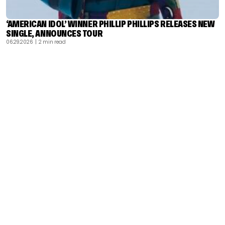
‘AMERICAN IDOL’ WINNER PHILLIP PHILLIPS RELEASES NEW
SINGLE, ANNOUNCES TOUR
06.29.2026
| 2 min read