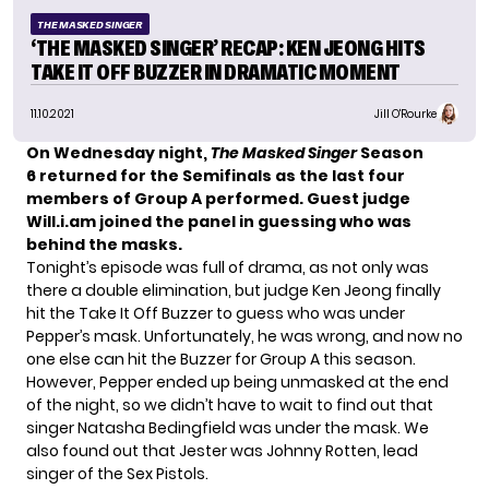
THE MASKED SINGER
‘THE MASKED SINGER’ RECAP: KEN JEONG HITS
TAKE IT OFF BUZZER IN DRAMATIC MOMENT
11.10.2021
Jill O'Rourke
On Wednesday night,
The Masked Singer
Season
6
returned for the Semifinals as the last four
members of Group A performed. Guest judge
Will.i.am
joined the panel in guessing who was
behind the masks.
Tonight’s episode was full of drama, as not only was
there a double elimination, but judge Ken Jeong finally
hit the
Take It Off Buzzer
to guess who was under
Pepper’s mask. Unfortunately, he was wrong, and now no
one else can hit the Buzzer for Group A this season.
However,
Pepper
ended up being unmasked at the end
of the night, so we didn’t have to wait to find out that
singer Natasha Bedingfield was under the mask. We
also found out that
Jester
was Johnny Rotten, lead
singer of the Sex Pistols.