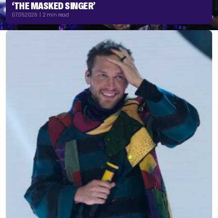
‘THE MASKED SINGER’
07.05.2026 | 2 min read