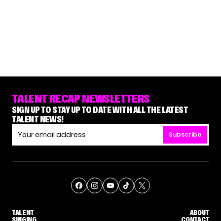
TALENT RECAP NEWSLETTERS
SIGN UP TO STAY UP TO DATE WITH ALL THE LATEST
TALENT NEWS!
Subscribe
TALENT
ABOUT
SINGING
CONTACT