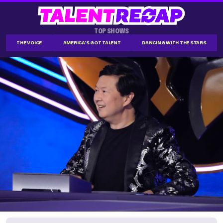
TOP SHOWS
THE VOICE
AMERICA'S GOT TALENT
DANCING WITH THE STARS