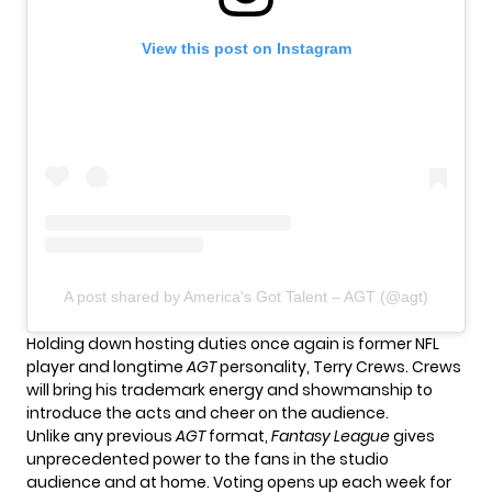
View this post on Instagram
A post shared by America's Got Talent – AGT (@agt)
Holding down hosting duties once again is former NFL
player and longtime
AGT
personality, Terry Crews. Crews
will bring his trademark energy and showmanship to
introduce the acts and cheer on the audience.
Unlike any previous
AGT
format,
Fantasy League
gives
unprecedented power to the fans in the studio
audience and at home. Voting opens up each week for