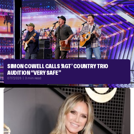
SIMON COWELL CALLS ‘AGT’ COUNTRY TRIO
AUDITION “VERY SAFE”
07.17.2026 | 3 min read