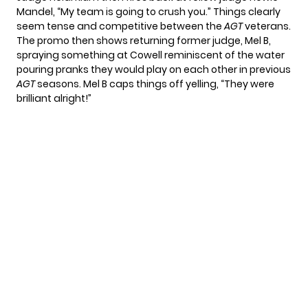
Mandel
, “My team is going to crush you.” Things clearly
seem tense and competitive between the
AGT
veterans.
The promo then shows returning former judge, Mel B,
spraying something at Cowell reminiscent of the water
pouring pranks they would play on each other in previous
AGT
seasons. Mel B caps things off yelling, “They were
brilliant alright!”