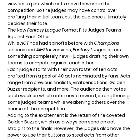
viewers to pick which acts move forward in the
competition. So the judges may have control over
drafting their initial team, but the audience ultimately
decides their fate.
The New
Fantasy League
Format Pits Judges Teams
Against Each Other
While
AGT
has had spinoffs before with
Champions
editions and
All-Star
versions,
Fantasy League
offers
something completely new – judges drafting their own
teams to compete against each other.
Each judge starts with their own roster of ten acts
drafted from a pool of 40 acts nominated by fans. Acts
range from previous finalists, viral sensations, Golden
Buzzer recipients, and more. The audience then votes
each week on which acts move forward, strengthening
some judges’ teams while weakening others over the
course of the competition.
Adding to the excitement is the return of the coveted
Golden Buzzer, which as always can send an act
straight to the finals. However, the judges also have the
power to use their buttons to steal acts from other