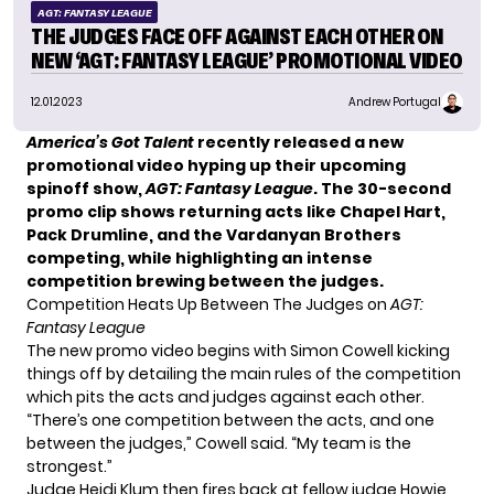
AGT: FANTASY LEAGUE
THE JUDGES FACE OFF AGAINST EACH OTHER ON
NEW ‘AGT: FANTASY LEAGUE’ PROMOTIONAL VIDEO
12.01.2023
Andrew Portugal
America’s Got Talent
recently released a new
promotional video hyping up their upcoming
spinoff show,
AGT: Fantasy League
. The 30-second
promo clip shows returning acts like Chapel Hart,
Pack Drumline, and the Vardanyan Brothers
competing, while highlighting an intense
competition brewing between the judges.
Competition Heats Up Between The Judges on
AGT:
Fantasy League
The new promo video begins with
Simon Cowell
kicking
things off by detailing the main rules of the competition
which pits the acts and judges against each other.
“There’s one competition between the acts, and one
between the judges,” Cowell said. “My team is the
strongest.”
Judge Heidi Klum then fires back at fellow judge
Howie