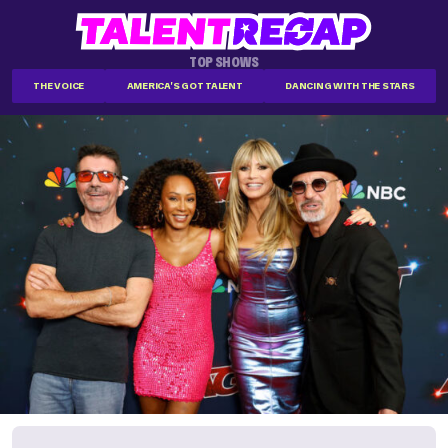
TOP SHOWS
THE VOICE
AMERICA'S GOT TALENT
DANCING WITH THE STARS