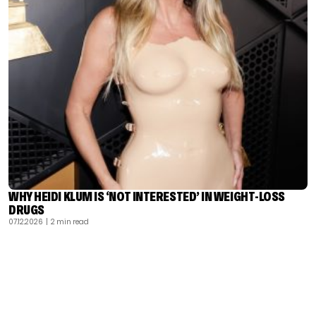
WHY HEIDI KLUM IS ‘NOT INTERESTED’ IN WEIGHT-LOSS
DRUGS
07.12.2026
| 2 min read