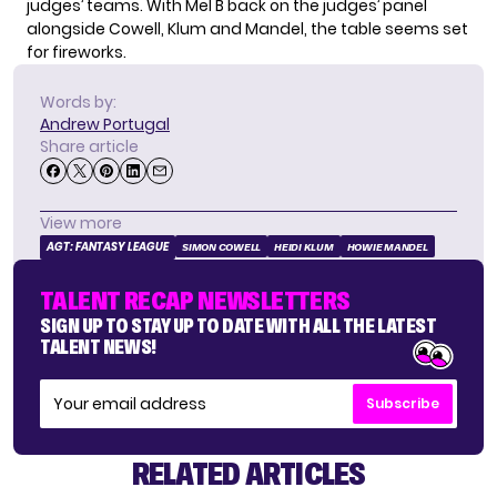
judges’ teams. With Mel B back on the judges’ panel
alongside Cowell, Klum and Mandel, the table seems set
for fireworks.
Words by:
Andrew Portugal
Share article
View more
AGT: FANTASY LEAGUE
SIMON COWELL
HEIDI KLUM
HOWIE MANDEL
TALENT RECAP NEWSLETTERS
SIGN UP TO STAY UP TO DATE WITH ALL THE LATEST
TALENT NEWS!
Subscribe
RELATED ARTICLES