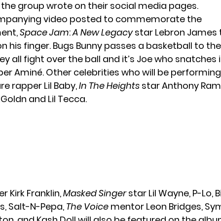
!” the group wrote on their social media pages.
ompanying video posted to commemorate the
ent,
Space Jam
:
A New Legacy
star Lebron James t
on his finger. Bugs Bunny passes a basketball to th
ey all fight over the ball and it’s Joe who snatches
pper Aminé. Other celebrities who will be performin
re rapper Lil Baby,
In The Heights
star Anthony Ram
Goldn and Lil Tecca.
r Kirk Franklin,
Masked Singer
star
Lil Wayne
, P-Lo, 
s, Salt-N-Pepa,
The Voice
mentor Leon Bridges, Sy
n, and Kash Doll will also be featured on the alb