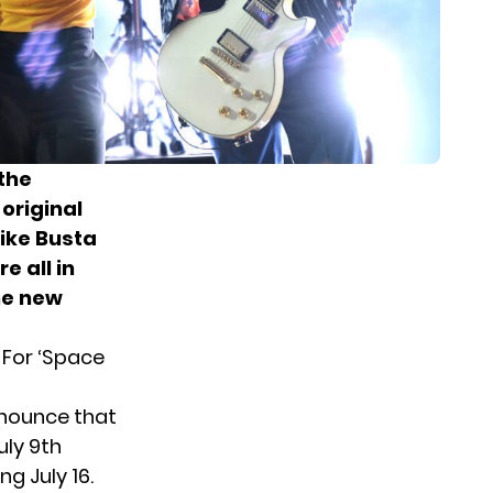
the
 original
like Busta
e all in
e new
 For ‘Space
announce that
ly 9th
g July 16.