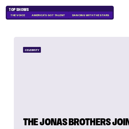
TOP SHOWS
THE VOICE
AMERICA'S GOT TALENT
DANCING WITH THE STARS
CELEBRITY
THE JONAS BROTHERS JOI