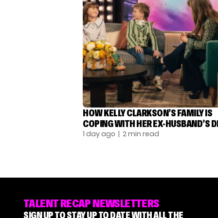
HOW KELLY CLARKSON’S FAMILY IS
COPING WITH HER EX-HUSBAND’S 
1 day ago
| 2 min read
TALENT RECAP NEWSLETTERS
SIGN UP TO STAY UP TO DATE WITH ALL THE