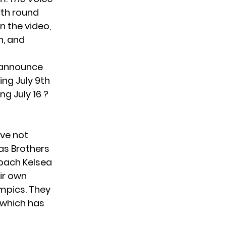
rth round
 the video,
n, and
o announce
ng July 9th
ng July 16 ?
ave not
as Brothers
oach Kelsea
ir own
mpics. They
 which has