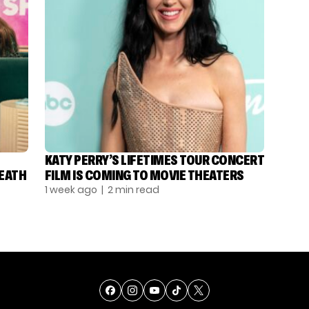
KATY PERRY’S LIFETIMES TOUR CONCERT
DEATH
FILM IS COMING TO MOVIE THEATERS
1 week ago
| 2 min read