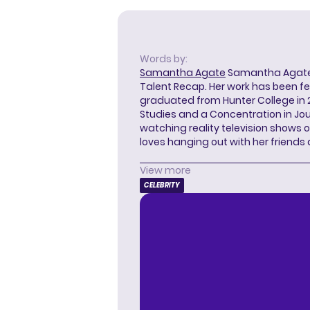
Words by:
Samantha Agate
Samantha Agate i
Talent Recap. Her work has been f
graduated from Hunter College in 
Studies and a Concentration in Jou
watching reality television shows o
loves hanging out with her friends
View more
CELEBRITY