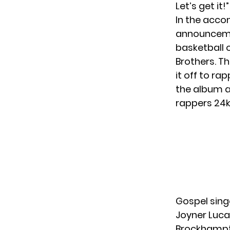
Let’s get it
In the acc
announcem
basketball 
Brothers. Th
it off to ra
the album a
rappers 24k
Gospel singe
Joyner Luca
Brockhampto