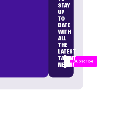
STAY
UP
TO
DATE
WITH
ALL
THE
LATEST
TALENT
Subscribe
NEWS!