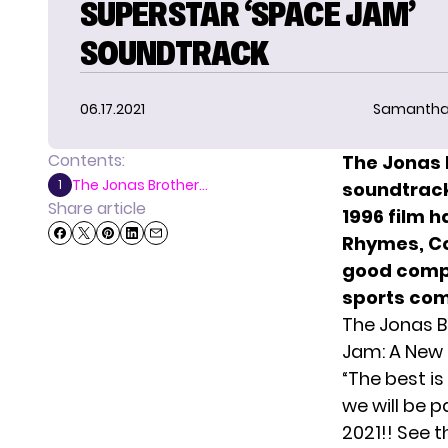
SUPERSTAR ‘SPACE JAM’
SOUNDTRACK
06.17.2021
Samantha
Contents:
The Jonas 
The Jonas Brother...
1
soundtrack
Share article
1996 film h
Rhymes, Coo
good compa
sports co
The Jonas B
Jam: A New 
“The best is
we will be 
2021!! See t