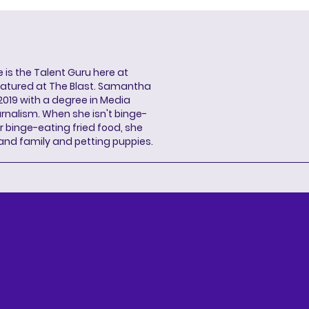
s the Talent Guru here at
eatured at The Blast. Samantha
2019 with a degree in Media
rnalism. When she isn't binge-
r binge-eating fried food, she
 and family and petting puppies.