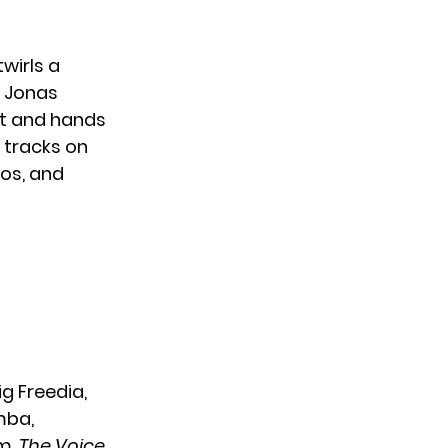
wirls a
e Jonas
 it and hands
g tracks on
os, and
Big Freedia,
mba,
um.
The Voice