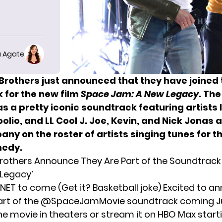
 Agate
Brothers just announced that they have joined 
 for the new film
Space Jam: A New Legacy
. The
as a pretty iconic soundtrack featuring artists 
lio, and LL Cool J.
Joe, Kevin, and
Nick Jonas
ar
ny on the roster of artists singing tunes for
th
medy.
rothers Announce They Are Part of the Soundtrack
Legacy’
 NET to come (Get it? Basketball joke) Excited to 
part of the @SpaceJamMovie soundtrack coming Ju
he movie in theaters or stream it on HBO Max startin