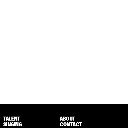
TALENT
ABOUT
SINGING
CONTACT