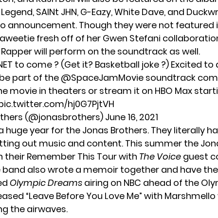
 Legend
, SAINt JHN, G-Eazy, White Dave, and Duckw
eo announcement. Though they were not featured in
aweetie
fresh off of her
Gwen Stefani
collaboratio
Rapper will perform on the soundtrack as well.
NET to come ? (Get it? Basketball joke ?) Excited t
 be part of the
@SpaceJamMovie
soundtrack comi
he movie in theaters or stream it on HBO Max starti
pic.twitter.com/hj0G7PjtVH
others (@jonasbrothers)
June 16, 2021
a huge year for the Jonas Brothers. They literally h
ting out music and content. This summer the Jon
n their Remember This Tour
with
The Voice
guest c
e band also
wrote a memoir together
and have the
led
Olympic Dreams
airing on NBC ahead of the Oly
leased
“Leave Before You Love Me”
with Marshmello
ng the airwaves.