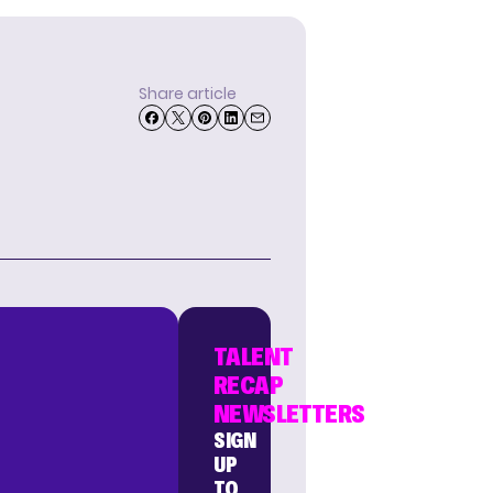
Share article
TALENT
RECAP
NEWSLETTERS
SIGN
UP
TO