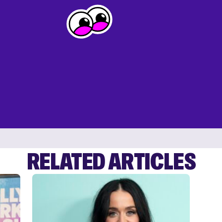
RELATED ARTICLES