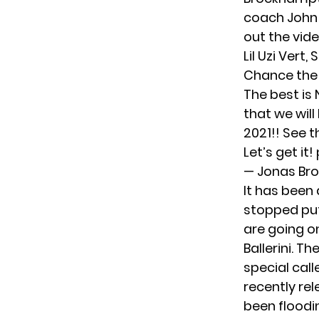
coach
John
out the vid
Lil Uzi Vert,
S
Chance the 
The best is 
that we will
2021!! See t
Let’s get it!
— Jonas Br
It has been 
stopped put
are going o
Ballerini
. Th
special cal
recently re
been floodi