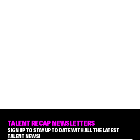
TALENT RECAP NEWSLETTERS
SIGN UP TO STAY UP TO DATE WITH ALL THE LATEST
TALENT NEWS!