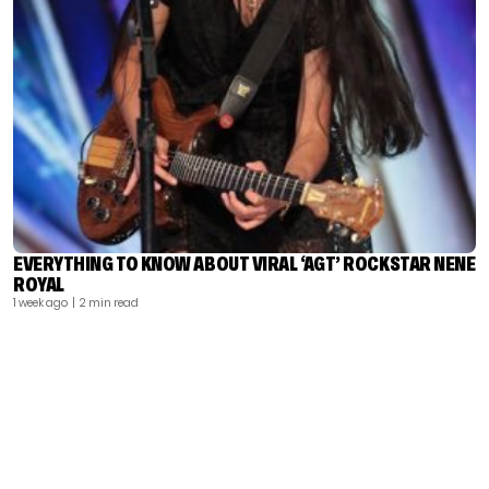
EVERYTHING TO KNOW ABOUT VIRAL ‘AGT’ ROCKSTAR NENE
ROYAL
1 week ago
| 2 min read