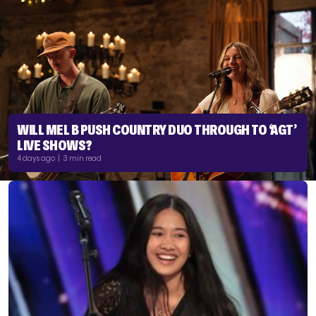
WILL MEL B PUSH COUNTRY DUO THROUGH TO ‘AGT’
LIVE SHOWS?
4 days ago | 3 min read