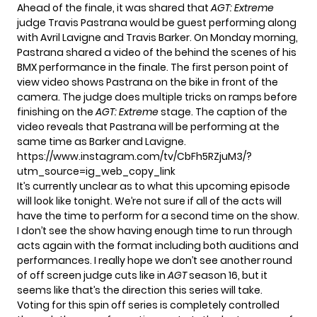
Ahead of the finale, it was shared that
AGT: Extreme
judge Travis Pastrana would be guest performing along
with Avril Lavigne and Travis Barker. On Monday morning,
Pastrana shared a video of the behind the scenes of his
BMX performance in the finale. The first person point of
view video shows Pastrana on the bike in front of the
camera. The judge does multiple tricks on ramps before
finishing on the
AGT: Extreme
stage. The caption of the
video reveals that Pastrana will be performing at the
same time as Barker and Lavigne.
https://www.instagram.com/tv/CbFh5RZjuM3/?
utm_source=ig_web_copy_link
It’s currently unclear as to what this upcoming episode
will look like tonight. We’re not sure if all of the acts will
have the time to perform for a second time on the show.
I don’t see the show having enough time to run through
acts again with the format including both auditions and
performances. I really hope we don’t see another round
of off screen judge cuts like in
AGT
season 16, but it
seems like that’s the direction this series will take.
Voting for this spin off series is completely controlled