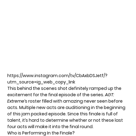
https://www.instagram.com/tv/CbAxbDSJetf/?
utm_source=ig_web_copy_link
This behind the scenes shot definitely ramped up the
excitement for the final episode of the series.
AGT:
Extreme
‘s roster filled with amazing never seen before
acts. Multiple new acts are auditioning in the beginning
of this jam packed episode. Since this finale is full of
talent, it’s hard to determine whether or not these last
four acts will make it into the final round.
Who is Performing In the Finale?