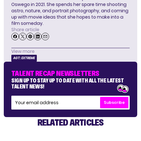
Oswego in 2021. She spends her spare time shooting
astro, nature, and portrait photography, and coming
up with movie ideas that she hopes to make into a
film someday.
Share article
View more
AGT: EXTREME
TALENT RECAP NEWSLETTERS
SIGN UP TO STAY UP TO DATE WITH ALL THE LATEST
TALENT NEWS!
Subscribe
RELATED ARTICLES