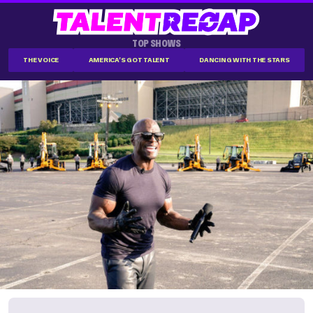
TOP SHOWS
THE VOICE
AMERICA'S GOT TALENT
DANCING WITH THE STARS