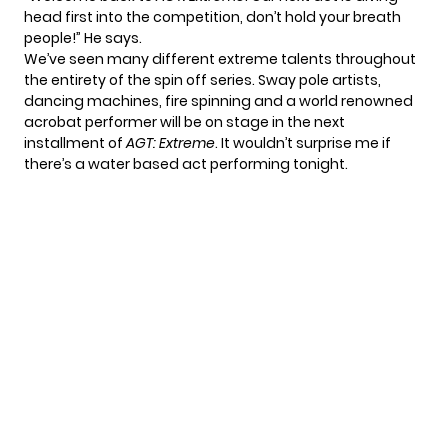
head first into the competition, don’t hold your breath
people!” He says.
We’ve seen many different extreme talents throughout
the entirety of the spin off series. Sway pole artists,
dancing machines, fire spinning and a world renowned
acrobat performer will be on stage in the next
installment of
AGT: Extreme
. It wouldn’t surprise me if
there’s a water based act performing tonight.