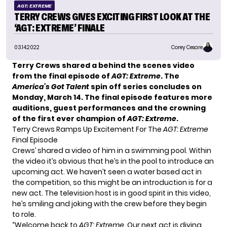
AGT: EXTREME
TERRY CREWS GIVES EXCITING FIRST LOOK AT THE
‘AGT: EXTREME’ FINALE
03.14.2022
Corey Cesare
Terry Crews
shared a behind the scenes video
from the final episode of
AGT: Extreme
. The
America’s Got Talent
spin off series concludes on
Monday, March 14. The final episode features more
auditions, guest performances and the crowning
of the first ever champion of
AGT: Extreme
.
Terry Crews Ramps Up Excitement For The
AGT: Extreme
Final Episode
Crews’ shared a video of him in a swimming pool. Within
the video it’s obvious that he’s in the pool to introduce an
upcoming act. We haven’t seen a water based act in
the competition, so this might be an introduction is for a
new act. The television host is in good spirit in this video,
he’s smiling and joking with the crew before they begin
to role.
“Welcome back to
AGT: Extreme
. Our next act is diving