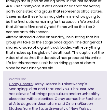
through the superfan voting party. In the last season of
AGT: The Champions
, it was announced that the voting
party consisted of a group that represents all 50 states.
It seems like these fans may determine who’s going to
be the final acts remaining for the season. We predict
that Alfredo Silva and Cyndel Flores will be the Top 2
contestants this season.
Alfredo shared a video on Sunday, insinuating that his
group will take to the
stage once
again. The danger act
shared a video of a giant truck loaded with everything
that makes up his globe of death act. The caption of the
video states that the daredevil has prepared his entire
life for this moment. He’s been riding globe of death
since he was nine years old.
Words by:
Corey Cesare
Corey Cesare is Talent Recap's
Managing Editor and featured YouTube Host. She
has a love of all things pop culture and an unhealthy
obsession with celebrities. Corey earned her Bachelor
of Arts degree in Journalism and Cinema/Screen
Studies from the State University of New York at