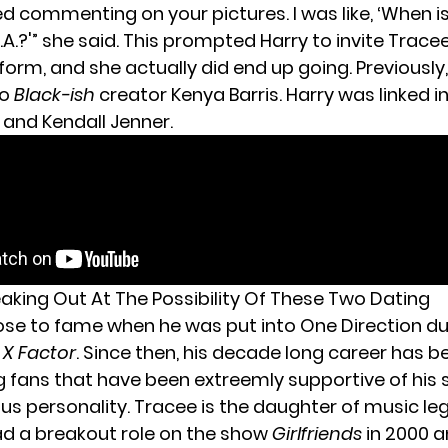
ed commenting on your pictures. I was like, ‘When 
.A.?'” she said. This prompted Harry to invite Trac
form, and she actually did end up going. Previously
to
Black-ish
creator Kenya Barris. Harry was linked i
 and Kendall Jenner.
eaking Out At The Possibility Of These Two Dating
rose to fame when he was put into One Direction du
 X Factor
. Since then, his decade long career has be
g fans that have been extreemly supportive of his 
ous personality. Tracee is the daughter of music l
ad a breakout role on the show
Girlfriends
in 2000 a