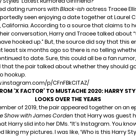
 Styles’ Latest Rumored Girlfriend?
ed dating rumors with
Black-ish
actress Tracee Elli
eportedly seen enjoying a date together at Laurel 
 California. According to
a source that claims to 
heir conversation,
Harry and Tracee talked about “
have hooked up.” But, the source did say that this 
 least six months ago so there is no telling whethe
ntinued to date. Sure, this could all be a fan rumor
d that the pair talked about whether they should go
o hookup.
w.instagram.com/p/CFnFBkClTAZ/
ROM ‘X FACTOR’ TO MUSTACHE 2020: HARRY STYL
LOOKS OVER THE YEARS
ember of 2019, the pair appeared together on an e
ate Show with James Corden
that Harry was guest h
t Harry slid into her DMs. “It’s Instagram. You kno
d liking my pictures. I was like, ‘Who is this Harry St