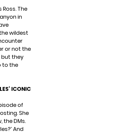
s Ross. The
Canyon in
have
the wildest
encounter
r or not the
, but they
 to the
ES’ ICONIC
pisode of
osting. She
w, the DMs.
yles?’ And