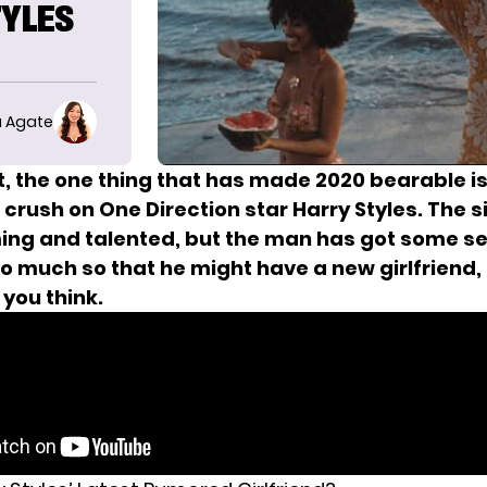
TYLES
 Agate
it, the one thing that has made 2020 bearable i
crush on One Direction star Harry Styles. The si
ing and talented, but the man
has got some se
o much so that he
might have a new girlfriend
,
you think.