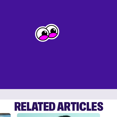
RELATED ARTICLES