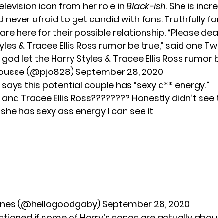
levision icon from her role in
Black-ish
. She is incr
d never afraid to get candid with fans. Truthfully fa
re here for their possible relationship. “Please dea
yles & Tracee Ellis Ross rumor be true,” said one Twi
god let the Harry Styles & Tracee Ellis Ross rumor 
ousse (@pjo828)
September 28, 2020
says this potential couple has “sexy a** energy.”
 and Tracee Ellis Ross???????? Honestly didn’t see 
she has sexy ass energy I can see it
anes (@hellogoodgaby)
September 28, 2020
stioned if some of Harry’s songs are actually abou