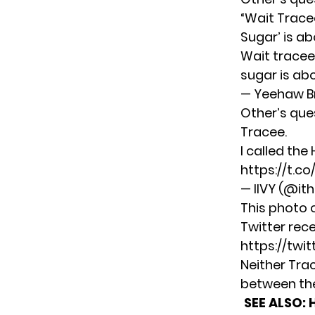
“Wait Tracee
Sugar’
is ab
Wait tracee
sugar is ab
— Yeehaw B
Other’s que
Tracee.
I called the
https://t.co
— IIVY (@ith
This photo o
Twitter rece
https://twi
Neither Tra
between th
SEE ALSO: