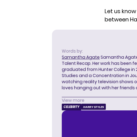
Let us know
between Ha
Words by:
Samantha Agate
Samantha Agate i
Talent Recap. Her work has been f
graduated from Hunter College in 
Studies and a Concentration in Jou
watching reality television shows o
loves hanging out with her friends
View more
CELEBRITY
HARRY STYLES