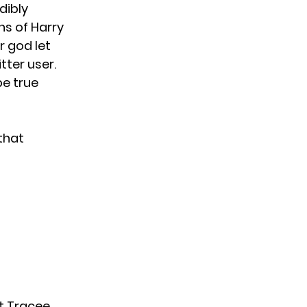
edibly
ns of Harry
r god let
tter user.
be true
that
t Tracee.