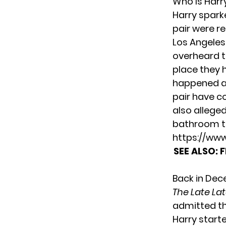
Who Is Harry
Harry spark
pair were r
Los Angeles,
overheard t
place they 
happened at
pair have co
also allege
bathroom t
https://ww
SEE ALSO:
F
Back in Dec
The Late L
admitted tha
Harry starte