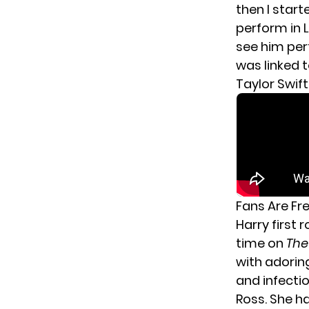
then I start
perform in L
see him per
was linked 
Taylor Swift
Fans Are Fr
Harry first 
time on
The
with adorin
and infecti
Ross. She h