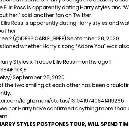
 Ellis Ross is apparently dating Harry styles and
‘W
out her,” said another fan on Twitter.
 Ellis Ross is apparently dating Harry styles and w
out her
ree ? (@DESPICABLE_BREE)
September 28, 2020
stioned whether Harry’s song “Adore You” was als
 Harry Styles x Tracee Ellis Ross months ago!!
/SB4iFhsKjE
eivy)
September 28, 2020
f the two smiling at each other has been circulatin
ntly.
tter.com/leighzmani/status/1310419740641419265
cee nor Harry have confirmed anything more than a
em.
HARRY STYLES POSTPONES TOUR, WILL SPEND TIM