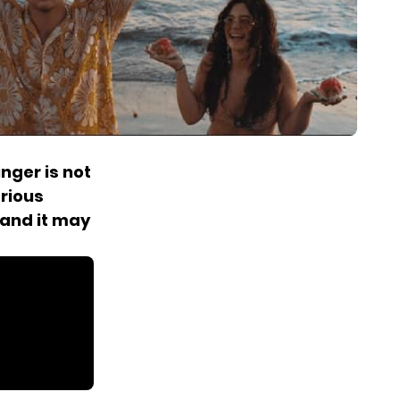
s
nger is not
rious
 and it may