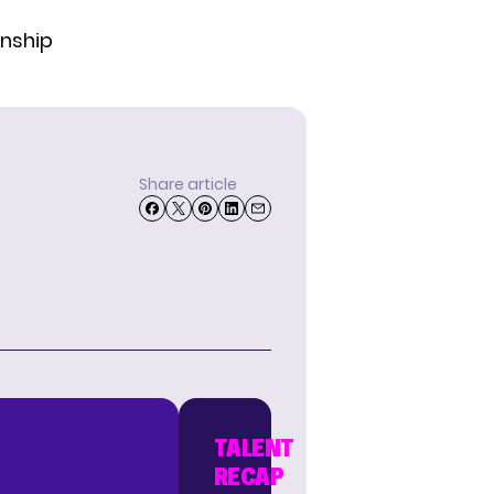
onship
Share article
TALENT
RECAP