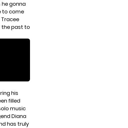
is he gonna
ee to come
, Tracee
n the past to
ring his
en filled
solo music
egend Diana
nd has truly