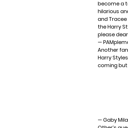
become a te
hilarious an
and Tracee a
the Harry St
please dear 
— PAMplem
Another fan 
Harry Styles
coming but 
— Gaby Mil
Other’s que