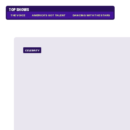
TOP SHOWS
THE VOICE
AMERICA'S GOT TALENT
DANCING WITH THE STARS
CELEBRITY