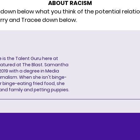
ABOUT RACISM
 down below what you think of the potential relati
rry and Tracee down below.
s the Talent Guru here at
eatured at The Blast. Samantha
2019 with a degree in Media
rnalism. When she isn't binge-
r binge-eating fried food, she
 and family and petting puppies.