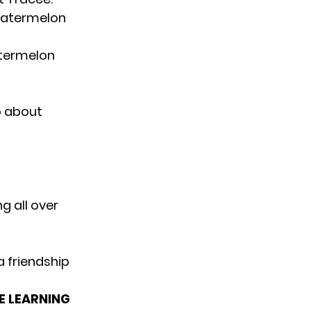
atermelon
atermelon
o about
g all over
 friendship
E LEARNING