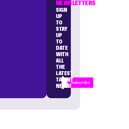
NEWSLETTERS
SIGN
UP
TO
STAY
UP
TO
DATE
WITH
ALL
THE
LATEST
TALENT
Subscribe
NEWS!