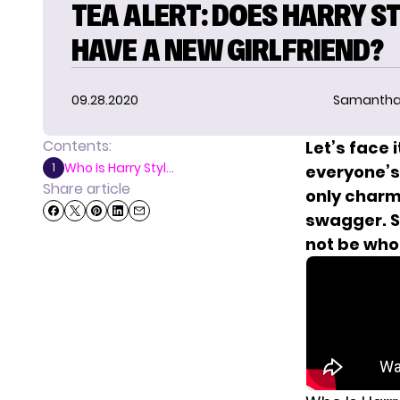
TEA ALERT: DOES HARRY S
HAVE A NEW GIRLFRIEND?
09.28.2020
Samantha
Contents:
Let’s face 
Who Is Harry Styl...
1
everyone’s 
Share article
only charm
swagger.
S
not be who 