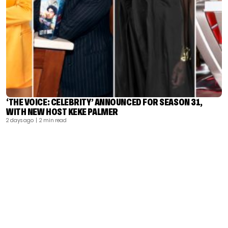
‘THE VOICE: CELEBRITY’ ANNOUNCED FOR SEASON 31,
WITH NEW HOST KEKE PALMER
2 days ago
| 2 min read