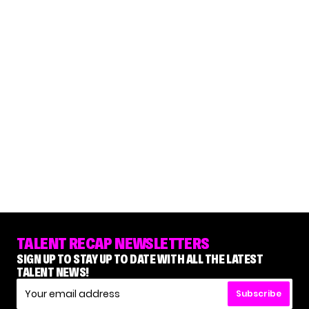
TALENT RECAP NEWSLETTERS
SIGN UP TO STAY UP TO DATE WITH ALL THE LATEST
TALENT NEWS!
Subscribe