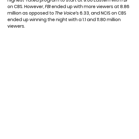
on CBS. However,
FBI
ended up with more viewers at 8.86
million as opposed to
The Voice
‘s 6.33, and NCIS on CBS
ended up winning the night with a 1.1 and 11.80 million
viewers.