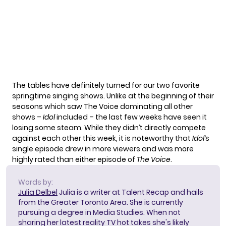
The tables have definitely turned for our two favorite
springtime singing shows. Unlike at the beginning of their
seasons which saw The Voice dominating all other
shows –
Idol
included – the last few weeks have seen it
losing some steam. While they didn’t directly compete
against each other this week, it is noteworthy that
Idol
‘s
single episode drew in more viewers and was more
highly rated than either episode of
The Voice
.
Words by:
Julia Delbel
Julia is a writer at Talent Recap and hails
from the Greater Toronto Area. She is currently
pursuing a degree in Media Studies. When not
sharing her latest reality TV hot takes she's likely