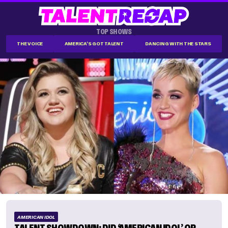
TOP SHOWS
THE VOICE
AMERICA'S GOT TALENT
DANCING WITH THE STARS
AMERICAN IDOL
TALENT SHOWDOWN: DID ‘AMERICAN IDOL’ OR