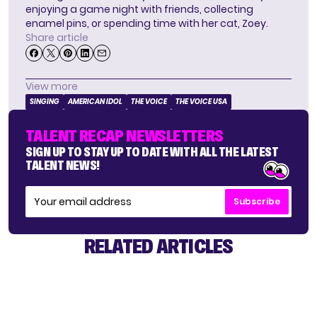
enjoying a game night with friends, collecting
enamel pins, or spending time with her cat, Zoey.
Share article
View more
SINGING
AMERICAN IDOL
THE VOICE
THE VOICE USA
TALENT RECAP NEWSLETTERS
SIGN UP TO STAY UP TO DATE WITH ALL THE LATEST
TALENT NEWS!
Subscribe
RELATED ARTICLES