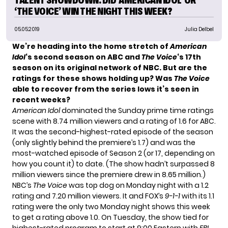
‘THE VOICE’ WIN THE NIGHT THIS WEEK?
05.05.2019
Julia Delbel
We’re heading into the home stretch of
American
Idol
‘s second season on ABC and
The Voice
‘s 17th
season on its original network of NBC. But are the
ratings for these shows holding up? Was
The Voice
able to recover from the series lows it’s seen in
recent weeks?
American Idol
dominated the Sunday prime time ratings
scene with 8.74 million viewers and a rating of 1.6 for ABC.
It was the second-highest-rated episode of the season
(only slightly behind the premiere’s 1.7) and was the
most-watched episode of Season 2 (or 17, depending on
how you count it) to date. (The show hadn’t surpassed 8
million viewers since the premiere drew in 8.65 million.)
NBC’s
The Voice
was top dog on Monday night with a 1.2
rating and 7.20 million viewers. It and FOX’s
9-1-1
with its 1.1
rating were the only two Monday night shows this week
to get a rating above 1.0. On Tuesday, the show tied for
highest-rated program to start at 9:00 Eastern with
FBI