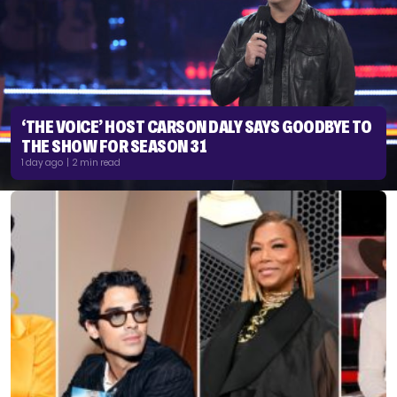
‘THE VOICE’ HOST CARSON DALY SAYS GOODBYE TO
THE SHOW FOR SEASON 31
1 day ago | 2 min read