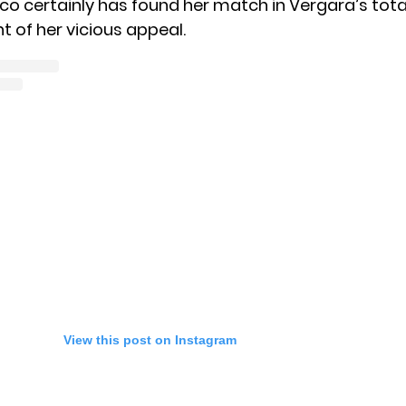
nco certainly has found her match in Vergara’s tota
of her vicious appeal.
View this post on Instagram