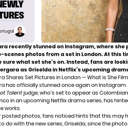
 NEWLY
CTURES
ortugal
ara recently stunned on Instagram, where she
-scenes photos from a set in London. At this t
e sure what set she’s on. Instead, fans are loo
Vergara as Griselda in Netflix’s upcoming drama
ra Shares Set Pictures in London — What is She Fil
ra has officially stunned once again on Instagram.
ot Talent
judge, who’s set to appear as Colombian
anco in an upcoming Netflix drama series, has hint
he works.
er posted photos, fans noticed hints that this may 
o do with the new series, Griselda, since the photo