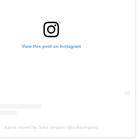
View this post on Instagram
A post shared by Sofia Vergara (@sofiavergara)