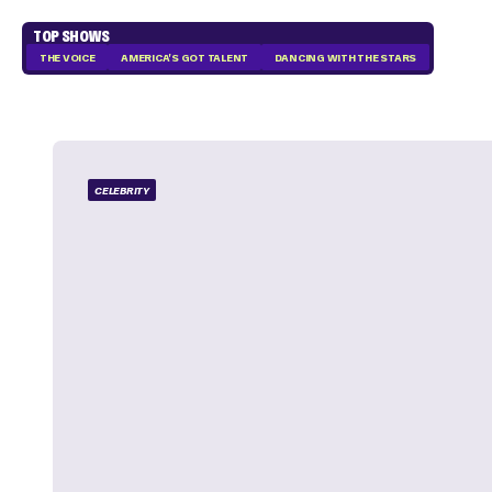
TOP SHOWS
THE VOICE
AMERICA'S GOT TALENT
DANCING WITH THE STARS
CELEBRITY