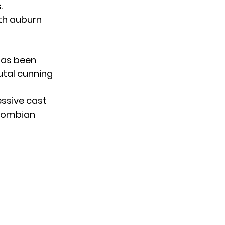
.
ith auburn
has been
utal cunning
ssive cast
olombian