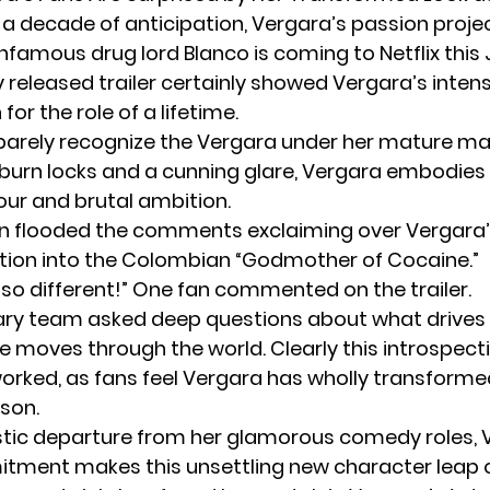
y a decade of anticipation, Vergara’s passion proje
nfamous drug lord Blanco is coming to Netflix this 
y released
tr
a
iler
certainly showed Vergara’s inten
for the role of a lifetime.
barely recognize the Vergara under her mature m
burn locks and a cunning glare, Vergara embodies
our and brutal ambition.
n flooded the comments exclaiming over Vergara’
ion into the Colombian “Godmother of Cocaine.”
 so different!” One fan commented on the trailer.
nary team asked deep questions about what drives
e moves through the world. Clearly this introspect
rked, as fans feel Vergara has wholly transforme
son.
stic departure from her glamorous comedy roles, 
itment makes this unsettling new character leap o