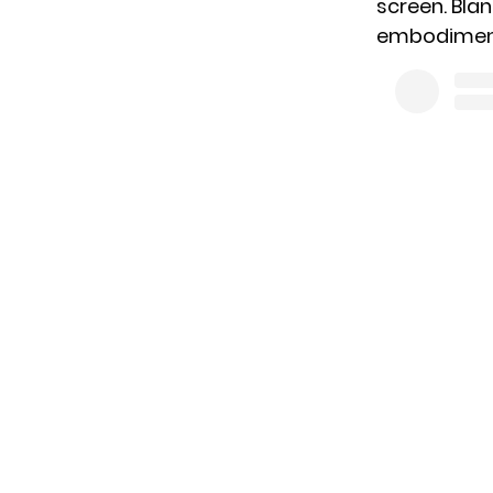
screen. Bla
embodiment 