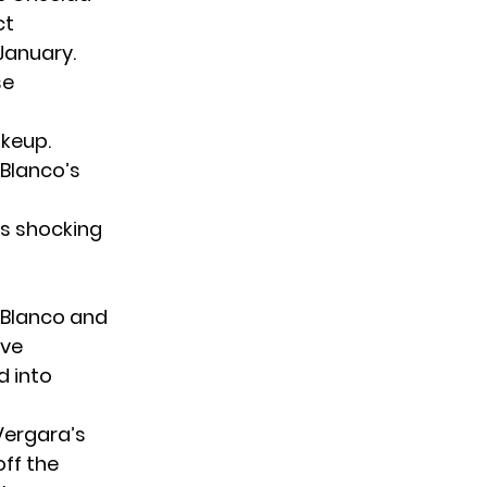
ct
January.
se
akeup.
 Blanco’s
s shocking
 Blanco and
ive
d into
Vergara’s
ff the