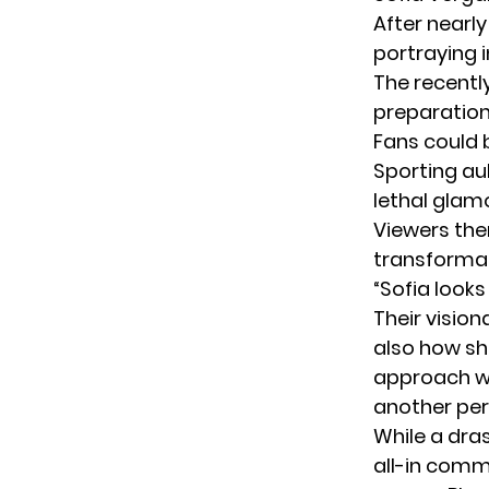
After nearl
portraying i
The recentl
preparation 
Fans could 
Sporting au
lethal glam
Viewers the
transformat
“Sofia looks
Their visio
also how sh
approach wo
another per
While a dra
all-in comm