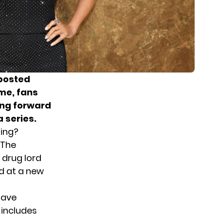
 posted
ime, fans
king forward
 series.
ming?
 The
 drug lord
ed at a new
have
 includes