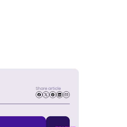
Share article