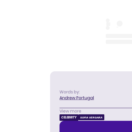
Words by:
Andrew Portugal
View more
CELEBRITY
SOFIA VERGARA