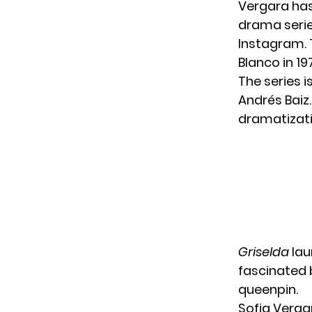
Vergara has
drama seri
Instagram. T
Blanco in 1
The series 
Andrés Baiz
dramatizati
Griselda
lau
fascinated 
queenpin.
Sofia Verga