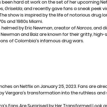
 been hard at work on the set of her upcoming Net
es,
Griselda
, and recently gave fans a sneak peek vi
he show is inspired by the life of notorious drug lo
970s and 1980s Miami.
is helmed by Eric Newman, creator of
Narcos
, and d
. Newman and Baiz are known for their gritty, high-
ons of Colombia’s infamous drug wars.
nches on Netflix on January 25, 2023. Fans are alre
by Vergara’s transformation into the ruthless and 
ra’s Fans Are Surprised by Her Transformed Look a