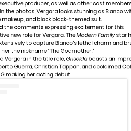
executive producer, as well as other cast members
 in the photos, Vergara looks stunning as Blanco w
e makeup, and black black-themed suit.
d the comments expressing excitement for this
ive new role for Vergara. The
Modern Family
star 
xtensively to capture Blanco’s lethal charm and br
 her the nickname “The Godmother.”
o Vergara in the title role,
Griselda
boasts an impre
lberto Guerra, Christian Tappan, and acclaimed C
 G
making her acting debut.