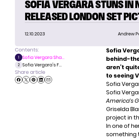
SOFIA VERGARA STUNS IN
RELEASED LONDON SET PI
12.10.2023
Andrew P
Contents:
Sofia Verg
Sofia Vergara Sha...
1
behind-the
Sofia Vergara's F...
2
aren’t quit
Share article
to seeing 
Sofia Verga
Sofia Verga
America’s G
Griselda Bl
project in t
In one of h
something t