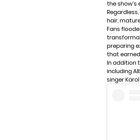
the show’s 
Regardless,
hair, matur
Fans floode
transformat
preparing e
that earned
In addition t
including A
singer
Karol