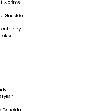
flix crime
a
rd Griselda
irected by
stakes
ady
stylish
s Griselda