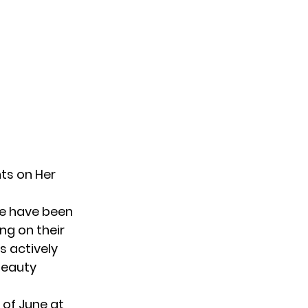
ts on Her
le have been
ng on their
s actively
beauty
 of June at