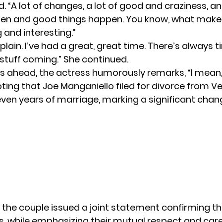
. “A lot of changes, a lot of good and craziness, a
en and good things happen. You know, what makes 
 and interesting.”
plain. I’ve had a great, great time. There’s always t
tuff coming.” She continued.
’s ahead, the actress humorously remarks, “I mean
oting that
Joe Manganiello
filed for divorce from V
seven years of marriage, marking a significant chan
 the couple issued a joint statement confirming th
s, while emphasizing their mutual respect and car