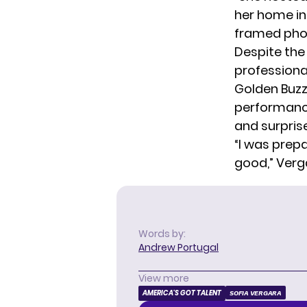
her home in 
framed phot
Despite the
professional
Golden Buzz
performance
and surprise
“I was prep
good,” Verg
Words by:
Andrew Portugal
View more
AMERICA'S GOT TALENT
SOFIA VERGARA