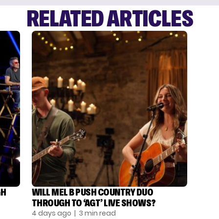
RELATED ARTICLES
GH
WILL MEL B PUSH COUNTRY DUO
THROUGH TO ‘AGT’ LIVE SHOWS?
4 days ago
| 3 min read