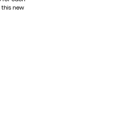
 this new