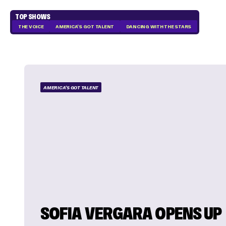
TOP SHOWS
THE VOICE
AMERICA'S GOT TALENT
DANCING WITH THE STARS
AMERICA'S GOT TALENT
SOFIA VERGARA OPENS UP