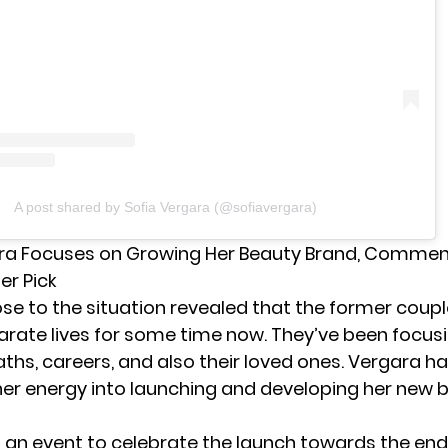
A post shared by Sofia Vergara (@sofiavergara)
ra Focuses on Growing Her Beauty Brand, Commen
er Pick
ose to the situation revealed that the former coup
arate lives for some time now. They’ve been focusi
aths, careers, and also their loved ones. Vergara ha
er energy into launching and developing her new 
 an event to celebrate the launch towards the end