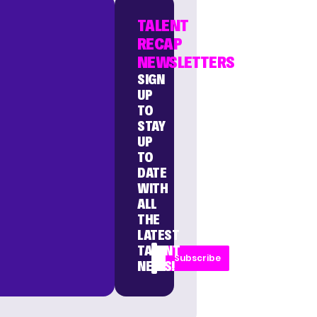
TALENT
RECAP
NEWSLETTERS
SIGN
UP
TO
STAY
UP
TO
DATE
WITH
ALL
THE
LATEST
TALENT
Subscribe
NEWS!