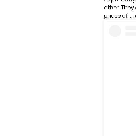
other. They 
phase of thei