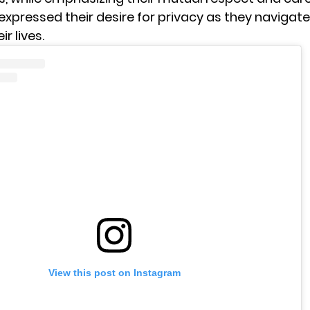
expressed their desire for privacy as they navigate
r lives.
View this post on Instagram