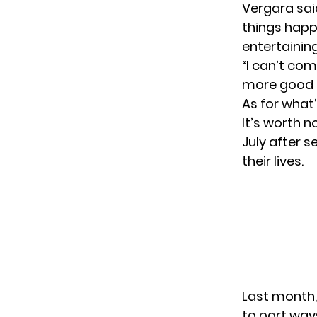
Vergara said
things happ
entertaining
“I can’t com
more good s
As for what
It’s worth n
July after 
their lives.
Last month,
to part way