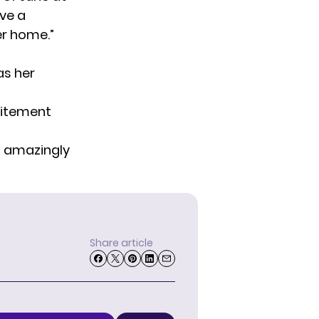
ave a
er home.”
s her
citement
s amazingly
Share article