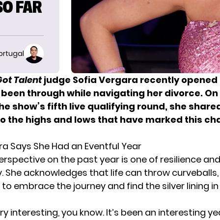
SO FAR
ortugal
ot Talent
judge Sofia Vergara recently opened
 been through while navigating her divorce. On
he show’s fifth live qualifying round, she shar
to the highs and lows that have marked this ch
ra Says She Had an Eventful Year
rspective on the past year is one of resilience an
. She acknowledges that life can throw curveballs,
o embrace the journey and find the silver lining in
ery interesting, you know. It’s been an interesting ye