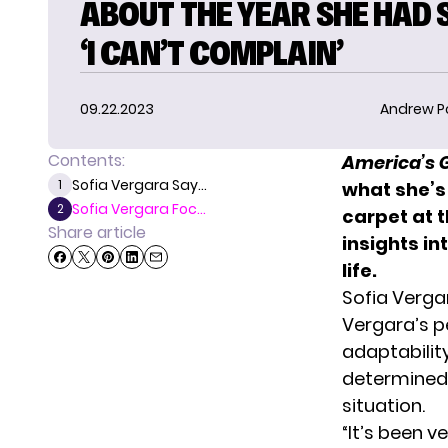
ABOUT THE YEAR SHE HAD 
‘I CAN’T COMPLAIN’
09.22.2023
Andrew P
Contents:
America’s G
Sofia Vergara Say...
1
what she’s
Sofia Vergara Foc...
2
carpet at t
Share article
insights in
life.
Sofia Verga
Vergara’s
pe
adaptability
determined t
situation.
“It’s been v