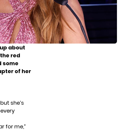
 up about
 the red
ed some
apter of her
d
 but she’s
 every
ar for me,”