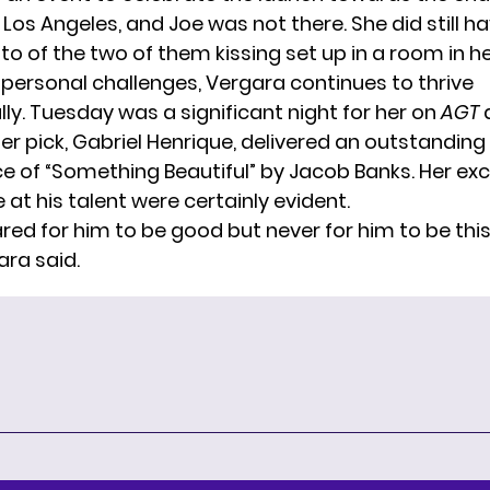
Los Angeles, and Joe was not there. She did still h
o of the two of them kissing set up in a room in h
 personal challenges, Vergara continues to thrive
ly. Tuesday was a significant night for her on
AGT
a
er pick, Gabriel Henrique, delivered an outstanding
 of “Something Beautiful” by Jacob Banks. Her ex
 at his talent were certainly evident.
ared for him to be good but never for him to be thi
ara said.