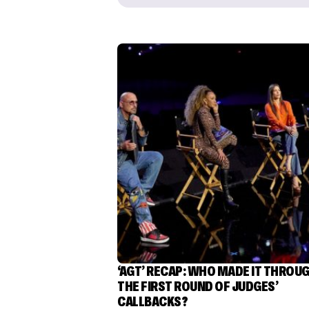
‘AGT’ RECAP: WHO MADE IT THROU
THE FIRST ROUND OF JUDGES’
CALLBACKS?