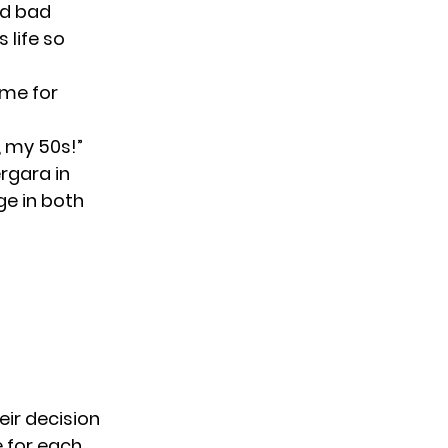
nd bad
life so
ime for
, my 50s!”
ergara in
ge in both
eir decision
e for each