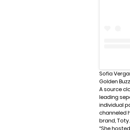
Sofia Verga
Golden Buzz
A source cl
leading sep
individual p
channeled h
brand, Toty.
“She hosted