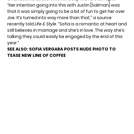
“Her intention going into this with Justin [Saliman] was
that it was simply going to be a bit of fun to get her over
Joe. It’s turned into way more than that,” a source
recently told
Life & Style
. “Sofia is a romantic at heart and
still believes in marriage and she’s in love. The way she’s
talking they could easily be engaged by the end of this
year.”
SEE ALSO:
SOFIA VERGARA POSTS NUDE PHOTO TO
TEASE NEW LINE OF COFFEE