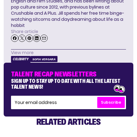
English and Film Studies, and has been writing about
pop culture since 2012, with previous bylines at
Crushable and A Plus. Jill spends her free time binge-
watching sitcoms and daydreaming about life as a
hobbit
Share article
View more
CELEBRITY
SOFIA VERGARA
TALENT RECAP NEWSLETTERS
SIGN UP TO STAY UP TO DATE WITH ALL THE LATEST
TALENT NEWS!
Subscribe
RELATED ARTICLES