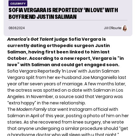
CELEBRITY
SOFIA VERGARA IS REPORTEDLY ‘IN LOVE’ WITH
BOYFRIEND JUSTIN SALIMAN
08.06.2024
Jill O'Rourke
America’s Got Talent
judge Sofia Vergara is
currently dating orthopedic surgeon Justin
Saliman, having
first been linked to him
last
October. According to a new report, Vergara is “in
love” with Saliman and could get engaged soon.
Sofia Vergara Reportedly ‘In Love’ with Justin Saliman
Vergara
split from her ex-husband
Joe Manganiello last
year after seven years of marriage. A few months later,
the actress was spotted on a date with Saliman in Los
Angeles. In November, a source said that
Vergara was
“extra happy”
in the new relationship.
The
Modern Family
star went Instagram official with
Saliman in April of this year,
posting a photo of him
on her
stories. As she recovered from knee surgery, she wrote
that anyone undergoing a similar procedure should “get
a handsome doctor who will sleep with u that night.”