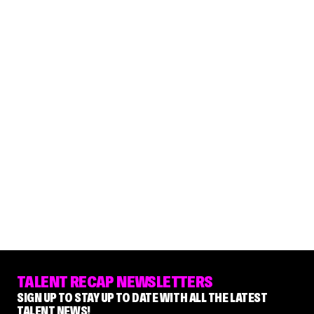
TALENT RECAP NEWSLETTERS
SIGN UP TO STAY UP TO DATE WITH ALL THE LATEST
TALENT NEWS!