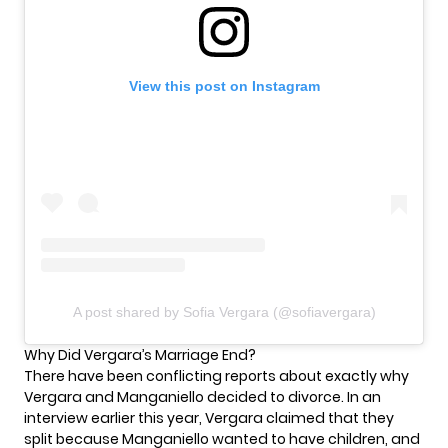
View this post on Instagram
A post shared by Sofia Vergara (@sofiavergara)
Why Did Vergara’s Marriage End?
There have been conflicting reports about exactly why
Vergara and Manganiello decided to divorce. In
an
interview
earlier this year, Vergara claimed that they
split because Manganiello wanted to have children, and