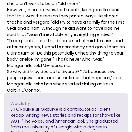
she didn’t want to be an “old mom.”
However, in
an interview last month
, Manganiello denied
that this was the reason they parted ways. He shared
that he and Vergara “did try to have a family for the first
year and a half.” Although he did want to have kids, he
said that “wasn’t inevitably why everything ended.”
“To be painted as if I had some sort of midlife crisis, and
after nine years, turned to somebody and gave them an
ultimatum of, ‘Do this potentially unhealthy thing to your
body, or else I’m gone’? That’s never who I was,”
Manganiello told
Men’s Journal
.
So why did they decide to divorce? “It’s because two
people grew apart, and sometimes that happens,” said
Manganiello, who has since started dating actress
Caitlin O’Connor.
Words by:
Jill O'Rourke
Jill O’Rourke is a contributor at Talent
Recap, writing news stories and recaps for shows like
‘AGT,’ ‘The Voice,’ and ‘American Idol.’ She graduated
from the University of Georgia with a degree in