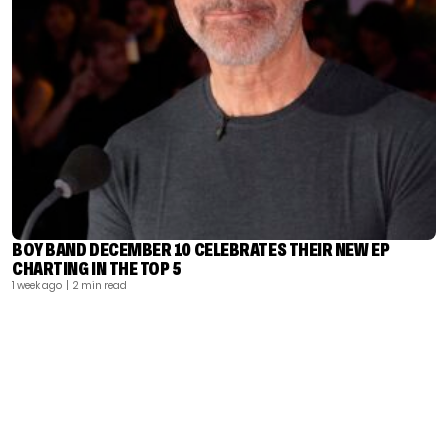
BOY BAND DECEMBER 10 CELEBRATES THEIR NEW EP
CHARTING IN THE TOP 5
1 week ago
| 2 min read