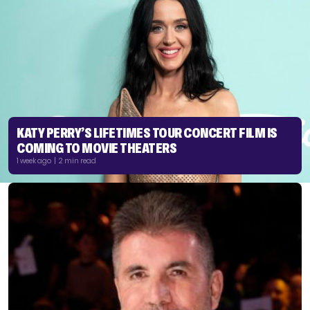
KATY PERRY’S LIFETIMES TOUR CONCERT FILM IS
COMING TO MOVIE THEATERS
1 week ago | 2 min read