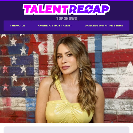
TOP SHOWS
THE VOICE
AMERICA'S GOT TALENT
DANCING WITH THE STARS