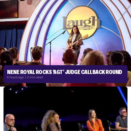
NENE ROYAL ROCKS ‘AGT’ JUDGE CALLBACK ROUND
9 hours ago | 2 min read