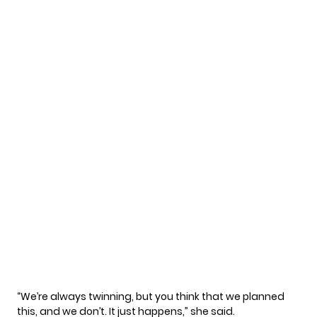
“We’re always twinning, but you think that we planned
this, and we don’t. It just happens,” she said.