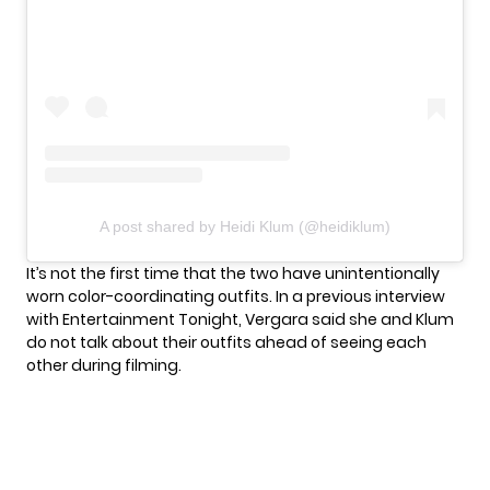
A post shared by Heidi Klum (@heidiklum)
It’s not the first time that the two have unintentionally
worn color-coordinating outfits. In a previous interview
with Entertainment Tonight, Vergara said she and Klum
do not talk about their outfits ahead of seeing each
other during filming.