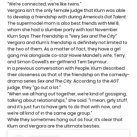
“We’re connected, we’re like twins.”
Vergara isn’t the only female judge that Klum was able
to develop a friendship with during
America’s Got Talent.
The supermodel mom is also best friends with Mel B,
whom she had a
slumber party
with last November.
Klum Says Their Friendship is “Very
Sex and The City
“
Vergara and Klum’s friendship is definitely not limited to
the two of them. As a matter of fact, they have a girl
gang mix alongside co-star Howie Mandel’s wife, Terry,
and Simon Cowell’s ex-girlfriend Terri Seymour.
In a previous conversation with People, Klum described
their closeness as that of the friendship on the comedy-
drama series
Sex and The City
. According to the
AGT
judge, they “go out a lot.”
“When we all hang out together, we’re kind of gossiping,
talking about relationships,” she said. “I mean, girly stuff,
and it’s just fun to have girls to do that with now, and
we’re all kind of in the same age group.”
While they sometimes hang out as four, it’s clear that
Klum and Vergara are the ultimate besties.