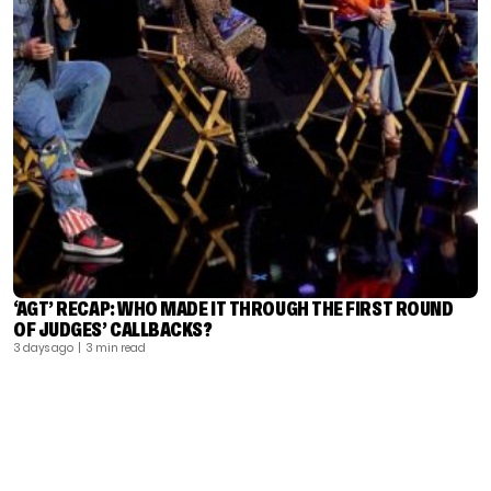
‘AGT’ RECAP: WHO MADE IT THROUGH THE FIRST ROUND
OF JUDGES’ CALLBACKS?
3 days ago
| 3 min read