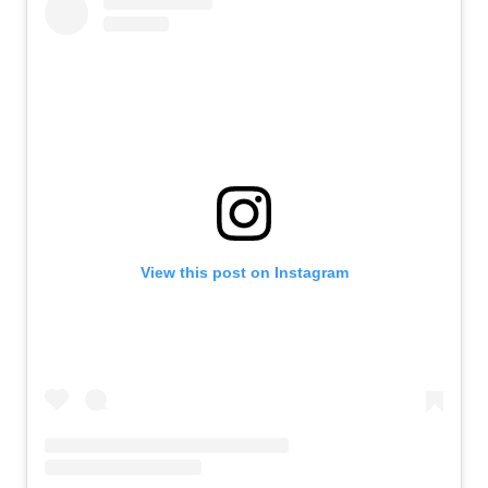
View this post on Instagram