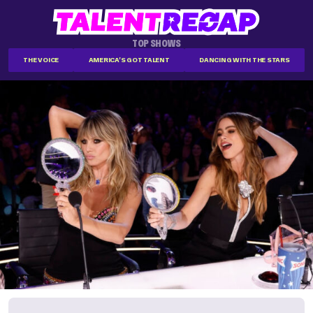
TOP SHOWS
THE VOICE
AMERICA'S GOT TALENT
DANCING WITH THE STARS