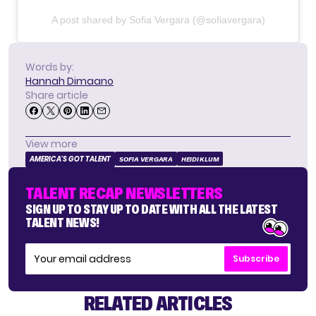
A post shared by Sofia Vergara (@sofiavergara)
Words by:
Hannah Dimaano
Share article
View more
AMERICA'S GOT TALENT
SOFIA VERGARA
HEIDI KLUM
TALENT RECAP NEWSLETTERS
SIGN UP TO STAY UP TO DATE WITH ALL THE LATEST
TALENT NEWS!
Subscribe
RELATED ARTICLES