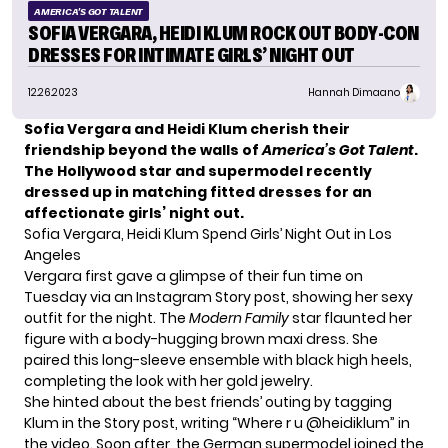
AMERICA'S GOT TALENT
SOFIA VERGARA, HEIDI KLUM ROCK OUT BODY-CON
DRESSES FOR INTIMATE GIRLS’ NIGHT OUT
12.26.2023
Hannah Dimaano
Sofia Vergara and Heidi Klum cherish their
friendship beyond the walls of
America’s Got Talent
.
The Hollywood star and supermodel recently
dressed up in matching fitted dresses for an
affectionate girls’ night out.
Sofia Vergara, Heidi Klum Spend Girls’ Night Out in Los
Angeles
Vergara first gave a glimpse of their fun time on
Tuesday via an Instagram Story post, showing her sexy
outfit for the night. The
Modern Family
star flaunted her
figure with a body-hugging brown maxi dress. She
paired this long-sleeve ensemble with black high heels,
completing the look with her gold jewelry.
She hinted about the best friends’ outing by tagging
Klum in the Story post, writing “Where r u @heidiklum” in
the video. Soon after, the German supermodel joined the