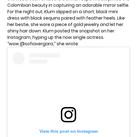
Colombian beauty in capturing an adorable mirror selfie.
For the night out,
Klum
slipped on a short, black mini
dress with black sequins paired with feather heels. Like
her bestie, she wore a piece of gold jewelry and let her
shiny hair down. Klum posted the snapshot on her
Instagram, hyping up the now single actress.
“wow @sofiavergara,” she wrote.
View this post on Instagram