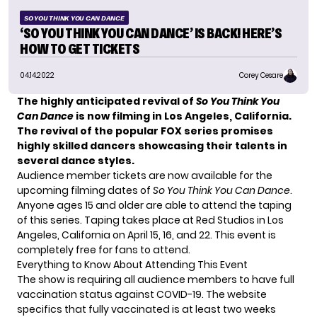
SO YOU THINK YOU CAN DANCE
‘SO YOU THINK YOU CAN DANCE’ IS BACK! HERE’S
HOW TO GET TICKETS
04.14.2022
Corey Cesare
The highly anticipated revival of
So You Think You
Can Dance
is now filming in Los Angeles, California.
The revival of the popular FOX series promises
highly skilled dancers showcasing their talents in
several dance styles.
Audience member tickets are now available for the
upcoming filming dates of
So You Think You Can Dance
.
Anyone ages 15 and older are able to attend the taping
of this series. Taping takes place at Red Studios in Los
Angeles, California on April 15, 16, and 22. This event is
completely free for fans to attend.
Everything to Know About Attending This Event
The show is requiring all audience members to have full
vaccination status against COVID-19. The website
specifics that fully vaccinated is at least two weeks