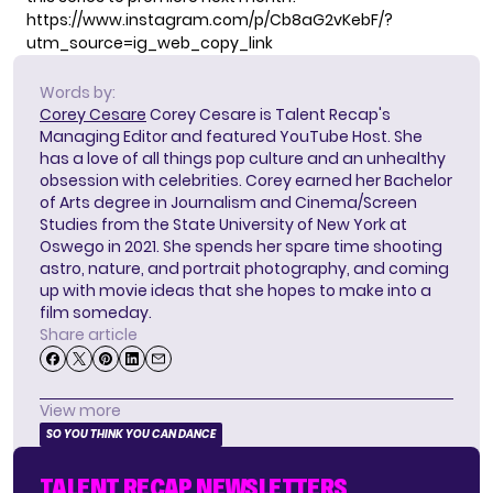
https://www.instagram.com/p/Cb8aG2vKebF/?
utm_source=ig_web_copy_link
Words by:
Corey Cesare
Corey Cesare is Talent Recap's
Managing Editor and featured YouTube Host. She
has a love of all things pop culture and an unhealthy
obsession with celebrities. Corey earned her Bachelor
of Arts degree in Journalism and Cinema/Screen
Studies from the State University of New York at
Oswego in 2021. She spends her spare time shooting
astro, nature, and portrait photography, and coming
up with movie ideas that she hopes to make into a
film someday.
Share article
View more
SO YOU THINK YOU CAN DANCE
TALENT RECAP NEWSLETTERS