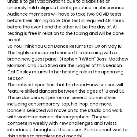
unable to get vaccinations due to disabilities or
sincerely held religious beliefs, practice, or observance.
Audience members will have to take two COVID tests
before their filming date. One test is required 48 hours
before the event and the other will be the day of. All
testing is free in relation to the taping and will be done
on set.
So You Think You Can Dance Returns to FOX on May 18
The highly anticipated season 17 is returning with a
brand new guest panel. Stephen “tWitch” Boss, Matthew
Morrison, and JoJo Siwa are the judges of this season.
Cat Deeley returns to her hosting role in the upcoming
season.
The network specifies that the brand-new season will
feature skilled dancers between the ages of 18 and 30.
These dancers will perform in several dance styles
including contemporary, tap, hip-hop, and more.
Dancers selected will move on to the studio and work
with world-renowned choreographers. They will
compete in weekly with new challenges and twists
introduced throughout the season. Fans cannot wait for
this series to premiere next month!