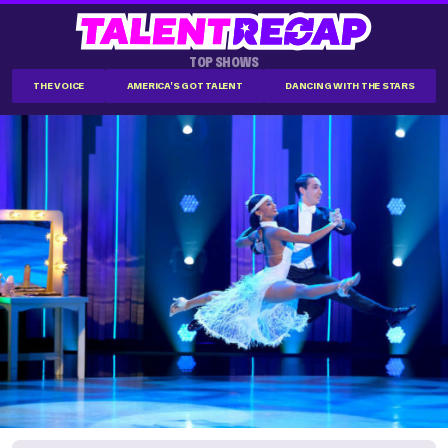
TOP SHOWS
THE VOICE
AMERICA'S GOT TALENT
DANCING WITH THE STARS