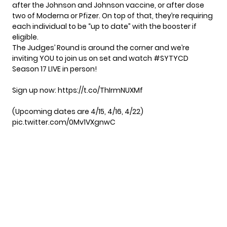
after the Johnson and Johnson vaccine, or after dose
two of Moderna or Pfizer. On top of that, they’re requiring
each individual to be “up to date” with the booster if
eligible.
The Judges’ Round is around the corner and we’re
inviting YOU to join us on set and watch
#SYTYCD
Season 17 LIVE in person!
Sign up now:
https://t.co/ThIrmNUXMf
(Upcoming dates are 4/15, 4/16, 4/22)
pic.twitter.com/0Mv1VXgnwC