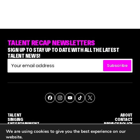
TALENT RECAP NEWSLETTERS
SIGN UP TO STAY UP TO DATE WITH ALL THE LATEST
TALENT NEWS!
Subscribe
TALENT
ABOUT
SINGING
CONTACT
ENTERTAINMENT
PRIVACY POLICY
CELEBRITIES
TERMS AND CONDITIONS
We are using cookies to give you the best experience on our
website.