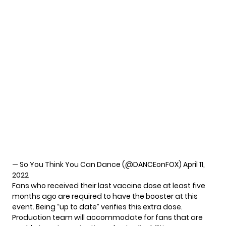
— So You Think You Can Dance (@DANCEonFOX)
April 11,
2022
Fans who received their last vaccine dose at least five
months ago are required to have the booster at this
event. Being “up to date” verifies this extra dose.
Production team will accommodate for fans that are