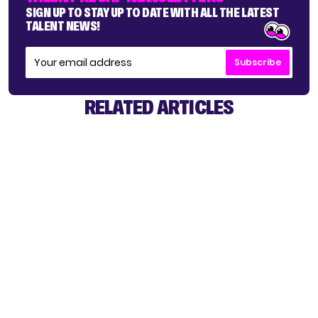
SIGN UP TO STAY UP TO DATE WITH ALL THE LATEST
TALENT NEWS!
Subscribe
RELATED ARTICLES