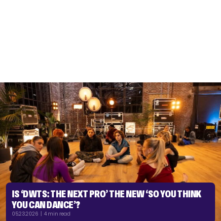
IS ‘DWTS: THE NEXT PRO’ THE NEW ‘SO YOU THINK
YOU CAN DANCE’?
05.23.2026 | 4 min read