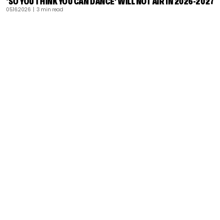
‘SO YOU THINK YOU CAN DANCE’ WILL NOT AIR IN 2026-2027
05.16.2026
| 3 min read