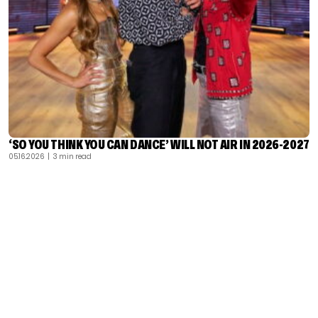
‘SO YOU THINK YOU CAN DANCE’ WILL NOT AIR IN 2026-2027
05.16.2026
| 3 min read