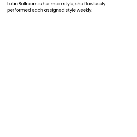
Latin Ballroom is her main style, she flawlessly
performed each assigned style weekly.