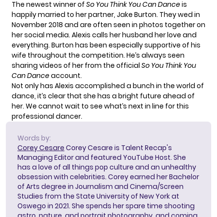
The newest winner of
So You Think You Can Dance
is
happily married to her partner, Jake Burton. They wed in
November 2018 and are often seen in photos together on
her social media. Alexis calls her husband her love and
everything. Burton has been especially supportive of his
wife throughout the competition. He’s always seen
sharing videos of her from the official
So You Think You
Can Dance
account.
Not only has Alexis accomplished a bunch in the world of
dance, it’s clear that she has a bright future ahead of
her. We cannot wait to see what’s next in line for this
professional dancer.
Words by:
Corey Cesare
Corey Cesare is Talent Recap's
Managing Editor and featured YouTube Host. She
has a love of all things pop culture and an unhealthy
obsession with celebrities. Corey earned her Bachelor
of Arts degree in Journalism and Cinema/Screen
Studies from the State University of New York at
Oswego in 2021. She spends her spare time shooting
astro, nature, and portrait photography, and coming