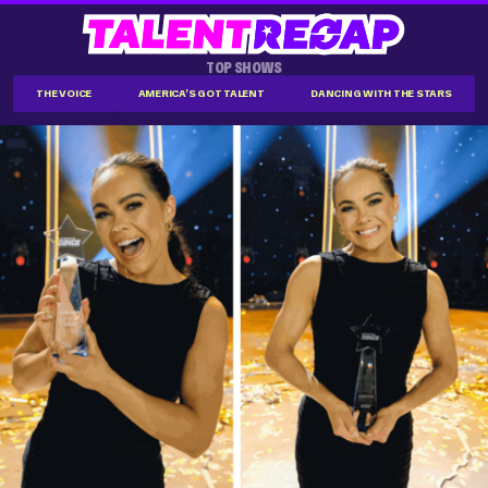
TOP SHOWS
THE VOICE
AMERICA'S GOT TALENT
DANCING WITH THE STARS