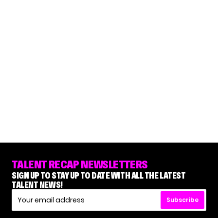
TALENT RECAP NEWSLETTERS
SIGN UP TO STAY UP TO DATE WITH ALL THE LATEST
TALENT NEWS!
Subscribe