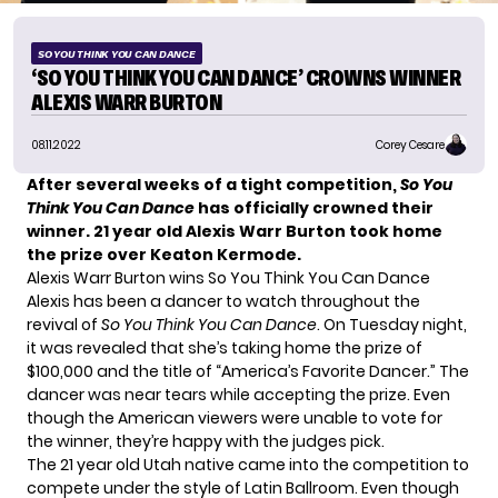
SO YOU THINK YOU CAN DANCE
‘SO YOU THINK YOU CAN DANCE’ CROWNS WINNER
ALEXIS WARR BURTON
08.11.2022
Corey Cesare
After several weeks of a tight competition,
So You
Think You Can Dance
has officially crowned their
winner. 21 year old Alexis Warr Burton took home
the prize over Keaton Kermode.
Alexis Warr Burton wins So You Think You Can Dance
Alexis has been a dancer to watch throughout the
revival of
So You Think You Can Dance
. On Tuesday night,
it was revealed that she’s taking home the prize of
$100,000 and the title of “America’s Favorite Dancer.” The
dancer was near tears while accepting the prize. Even
though the American viewers were unable to vote for
the winner, they’re happy with the judges pick.
The 21 year old Utah native came into the competition to
compete under the style of Latin Ballroom. Even though