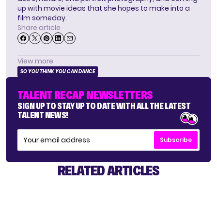
up with movie ideas that she hopes to make into a
film someday.
Share article
View more
SO YOU THINK YOU CAN DANCE
TALENT RECAP NEWSLETTERS
SIGN UP TO STAY UP TO DATE WITH ALL THE LATEST
TALENT NEWS!
Subscribe
RELATED ARTICLES