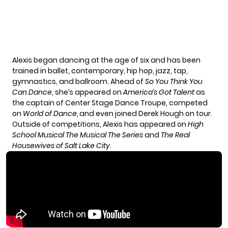
Alexis began dancing at the age of six and has been
trained in ballet, contemporary, hip hop, jazz, tap,
gymnastics, and ballroom. Ahead of
So You Think You
Can Dance
, she’s appeared on
America’s Got Talent
as
the captain of Center Stage Dance Troupe, competed
on
World of Dance,
and even joined Derek Hough on tour.
Outside of competitions, Alexis has appeared on
High
School Musical The Musical The Series
and
The Real
Housewives of Salt Lake City
.