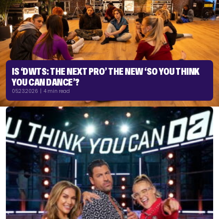
IS ‘DWTS: THE NEXT PRO’ THE NEW ‘SO YOU THINK
YOU CAN DANCE’?
05.23.2026 | 4 min read