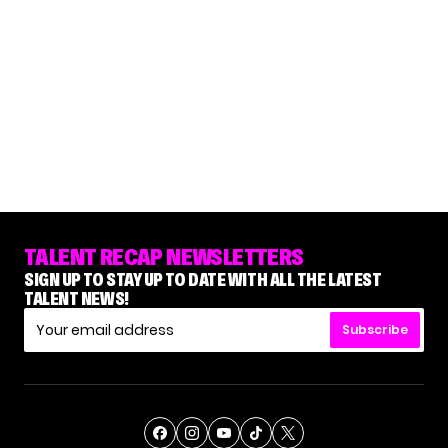
TALENT RECAP NEWSLETTERS
SIGN UP TO STAY UP TO DATE WITH ALL THE LATEST
TALENT NEWS!
Subscribe