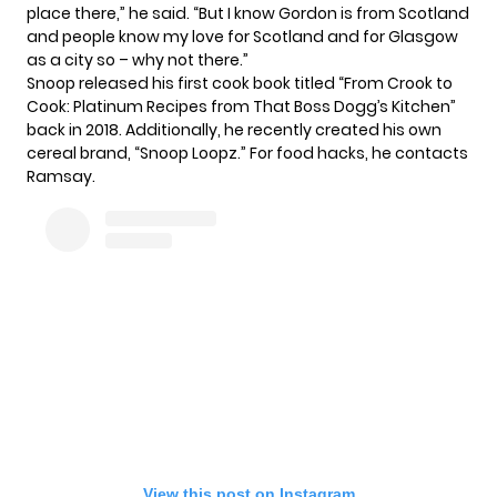
place there,” he said. “But I know Gordon is from Scotland
and people know my love for Scotland and for Glasgow
as a city so – why not there.”
Snoop released his first cook book titled “From Crook to
Cook: Platinum Recipes from That Boss Dogg’s Kitchen”
back in 2018. Additionally, he recently created his own
cereal brand,
“Snoop Loopz.”
For food hacks, he contacts
Ramsay.
View this post on Instagram