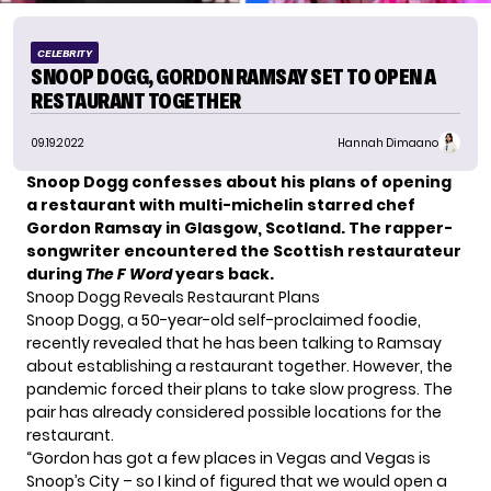
CELEBRITY
SNOOP DOGG, GORDON RAMSAY SET TO OPEN A
RESTAURANT TOGETHER
09.19.2022
Hannah Dimaano
Snoop Dogg confesses about his plans of opening
a restaurant with multi-michelin starred chef
Gordon Ramsay
in Glasgow, Scotland. The rapper-
songwriter encountered the Scottish restaurateur
during
The F Word
years back.
Snoop Dogg Reveals Restaurant Plans
Snoop Dogg, a 50-year-old
self-proclaimed foodie
,
recently revealed that he has been talking to Ramsay
about establishing a restaurant together. However, the
pandemic forced their plans to take slow progress. The
pair has already considered possible locations for the
restaurant.
“Gordon has got a few places in Vegas and Vegas is
Snoop’s City – so I kind of figured that we would open a