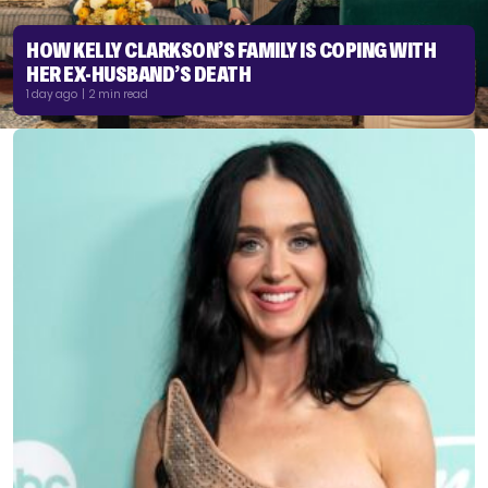
HOW KELLY CLARKSON’S FAMILY IS COPING WITH
HER EX-HUSBAND’S DEATH
1 day ago | 2 min read