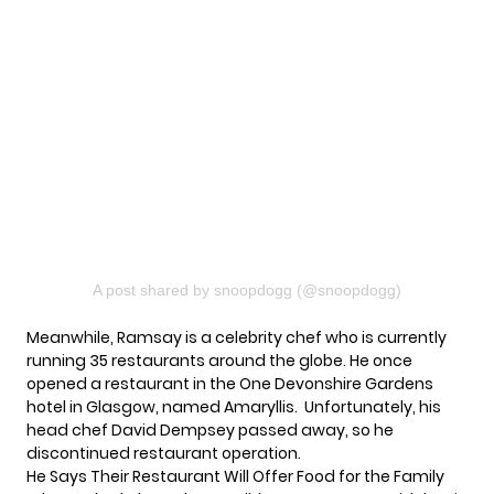
A post shared by snoopdogg (@snoopdogg)
Meanwhile,
Ramsay
is a celebrity chef who is currently
running 35 restaurants around the globe. He once
opened a restaurant in the One Devonshire Gardens
hotel in Glasgow, named Amaryllis. Unfortunately, his
head chef David Dempsey passed away, so he
discontinued restaurant operation.
He Says Their Restaurant Will Offer Food for the Family