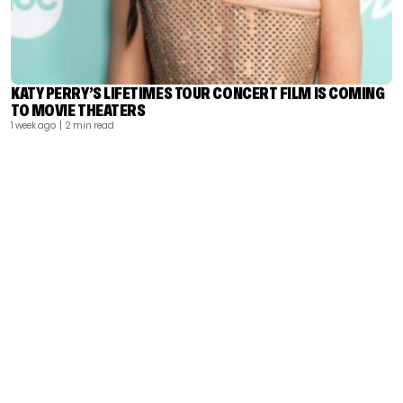
KATY PERRY’S LIFETIMES TOUR CONCERT FILM IS COMING
TO MOVIE THEATERS
1 week ago
| 2 min read