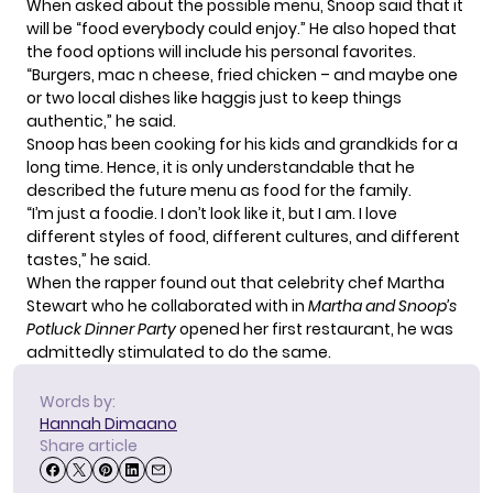
When asked about the possible menu, Snoop said that it
will be “food everybody could enjoy.” He also hoped that
the food options will include his personal favorites.
“Burgers, mac n cheese, fried chicken – and maybe one
or two local dishes like haggis just to keep things
authentic,” he said.
Snoop has been cooking for his kids and grandkids for a
long time. Hence, it is only understandable that he
described the future menu as food for the family.
“I’m just a foodie. I don’t look like it, but I am. I love
different styles of food, different cultures, and different
tastes,” he said.
When the rapper found out that celebrity chef
Martha
Stewart
who he collaborated with in
Martha and Snoop’s
Potluck Dinner Party
opened her first restaurant, he was
admittedly stimulated to do the same.
Words by:
Hannah Dimaano
Share article