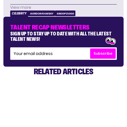
View more
CELEBRITY
GORDON RAMSAY
SNOOP DOGG
TALENT RECAP NEWSLETTERS
SIGN UP TO STAY UP TO DATE WITH ALL THE LATEST
TALENT NEWS!
Subscribe
RELATED ARTICLES