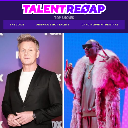
TOP SHOWS
THE VOICE
AMERICA'S GOT TALENT
DANCING WITH THE STARS