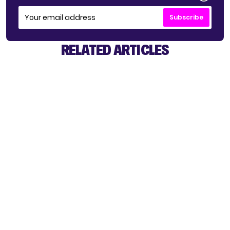
Subscribe
RELATED ARTICLES