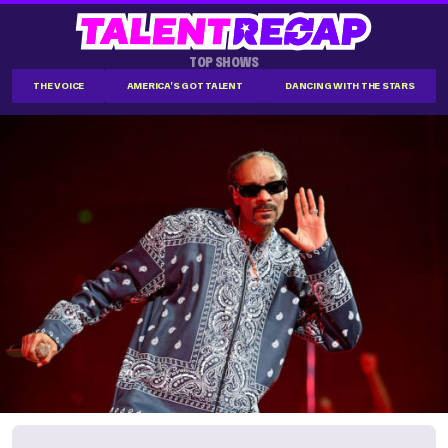
TOP SHOWS
THE VOICE
AMERICA'S GOT TALENT
DANCING WITH THE STARS