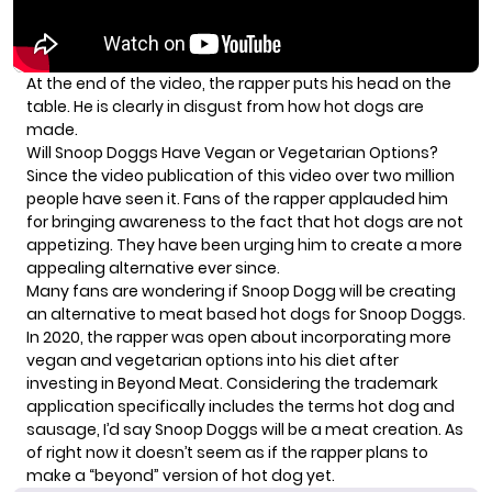
At the end of the video, the rapper puts his head on the
table. He is clearly in disgust from how hot dogs are
made.
Will Snoop Doggs Have Vegan or Vegetarian Options?
Since the video publication of this video over two million
people have seen it. Fans of the rapper applauded him
for bringing awareness to the fact that hot dogs are not
appetizing. They have been urging him to create a more
appealing alternative ever since.
Many fans are wondering if Snoop Dogg will be creating
an alternative to meat based hot dogs for Snoop Doggs.
In 2020, the rapper was open about incorporating more
vegan and vegetarian options into his diet after
investing in Beyond Meat. Considering the trademark
application specifically includes the terms hot dog and
sausage, I’d say Snoop Doggs will be a meat creation. As
of right now it doesn’t seem as if the rapper plans to
make a “beyond” version of hot dog yet.