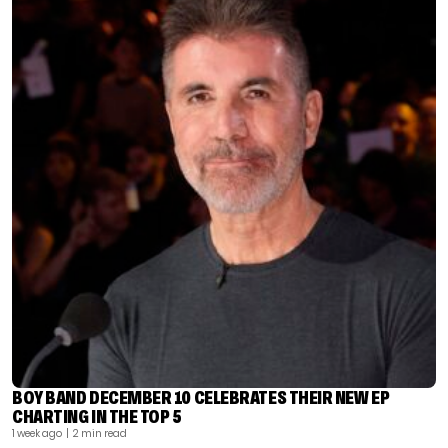
BOY BAND DECEMBER 10 CELEBRATES THEIR NEW EP
CHARTING IN THE TOP 5
1 week ago
| 2 min read