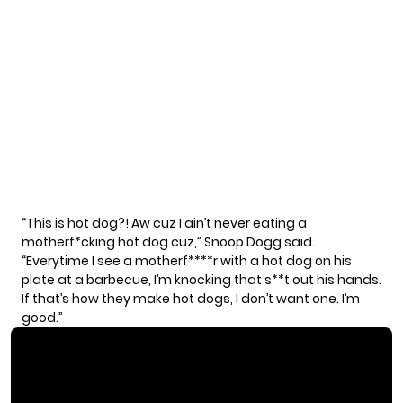
“This is hot dog?! Aw cuz I ain’t never eating a
motherf*cking hot dog cuz,” Snoop Dogg said.
“Everytime I see a motherf****r with a hot dog on his
plate at a barbecue, I’m knocking that s**t out his hands.
If that’s how they make hot dogs, I don’t want one. I’m
good.”