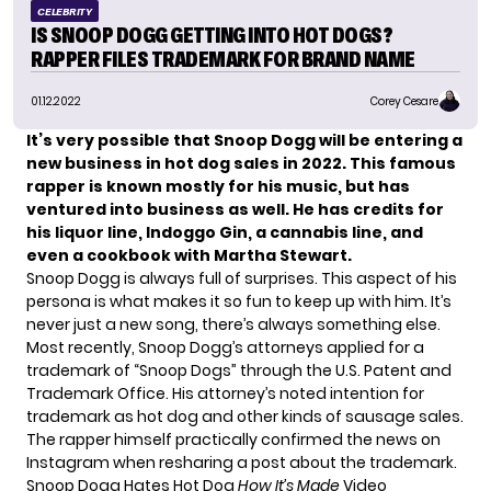
CELEBRITY
IS SNOOP DOGG GETTING INTO HOT DOGS?
RAPPER FILES TRADEMARK FOR BRAND NAME
01.12.2022
Corey Cesare
It’s very possible that
Snoop Dogg
will be entering a
new business in hot dog sales in 2022. This famous
rapper is known mostly for his music, but has
ventured into business as well. He has credits for
his liquor line, Indoggo Gin, a cannabis line, and
even a cookbook with Martha Stewart.
Snoop Dogg is always full of surprises. This aspect of his
persona is what makes it so fun to keep up with him. It’s
never just a new song, there’s always something else.
Most recently, Snoop Dogg’s attorneys applied for a
trademark of “Snoop Dogs” through the U.S. Patent and
Trademark Office. His attorney’s noted intention for
trademark as hot dog and other kinds of sausage sales.
The rapper himself practically confirmed the news on
Instagram when resharing a
post
about the trademark.
Snoop Dogg Hates Hot Dog
How It’s Made
Video