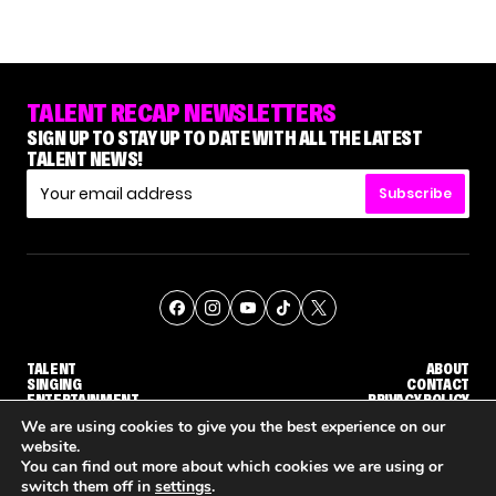
TALENT RECAP NEWSLETTERS
SIGN UP TO STAY UP TO DATE WITH ALL THE LATEST
TALENT NEWS!
Subscribe
TALENT
ABOUT
SINGING
CONTACT
ENTERTAINMENT
PRIVACY POLICY
CELEBRITIES
TERMS AND CONDITIONS
We are using cookies to give you the best experience on our
website.
You can find out more about which cookies we are using or
© THE RECAP GROUP
WEBSITE BY TPS
switch them off in
settings
.