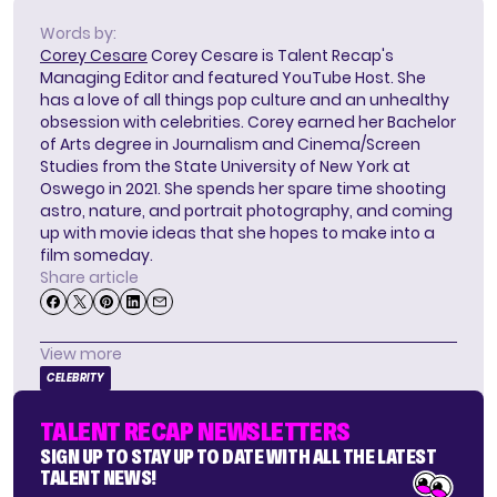
Words by:
Corey Cesare
Corey Cesare is Talent Recap's
Managing Editor and featured YouTube Host. She
has a love of all things pop culture and an unhealthy
obsession with celebrities. Corey earned her Bachelor
of Arts degree in Journalism and Cinema/Screen
Studies from the State University of New York at
Oswego in 2021. She spends her spare time shooting
astro, nature, and portrait photography, and coming
up with movie ideas that she hopes to make into a
film someday.
Share article
View more
CELEBRITY
TALENT RECAP NEWSLETTERS
SIGN UP TO STAY UP TO DATE WITH ALL THE LATEST
TALENT NEWS!