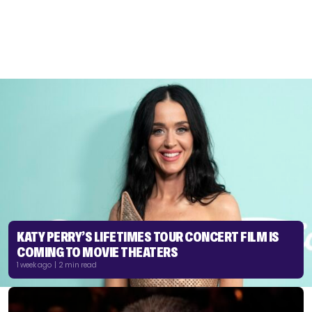
KATY PERRY’S LIFETIMES TOUR CONCERT FILM IS
COMING TO MOVIE THEATERS
1 week ago | 2 min read