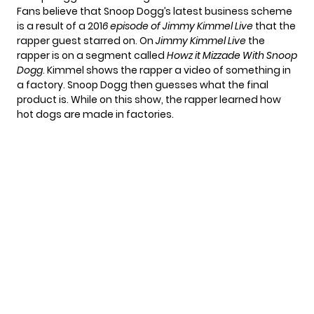
Fans believe that Snoop Dogg’s latest business scheme
is a result of a 201
6 episode of Jimmy Kimmel Live
that the
rapper guest starred on. On
Jimmy Kimmel Live
the
rapper is on a segment called
Howz it Mizzade With Snoop
Dogg
. Kimmel shows the rapper a video of something in
a factory. Snoop Dogg then guesses what the final
product is. While on this show, the rapper learned how
hot dogs are made in factories.