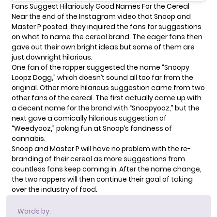
Fans Suggest Hilariously Good Names For the Cereal
Near the end of the Instagram video that Snoop and
Master P posted, they inquired the fans for suggestions
on what to name the cereal brand. The eager fans then
gave out their own bright ideas but some of them are
just downright hilarious.
One fan of the rapper suggested the name “Snoopy
Loopz Dogg,” which doesn’t sound all too far from the
original. Other more hilarious suggestion came from two
other fans of the cereal. The first actually came up with
a decent name for the brand with “Snoopyooz,” but the
next gave a comically hilarious suggestion of
“Weedyooz,” poking fun at Snoop’s fondness of
cannabis
.
Snoop and Master P will have no problem with the re-
branding of their cereal as more suggestions from
countless fans keep coming in. After the name change,
the two rappers will then continue their goal of taking
over the industry of food.
Words by: