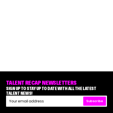
TALENT RECAP NEWSLETTERS
SIGN UP TO STAY UP TO DATE WITH ALL THE LATEST
TALENT NEWS!
Subscribe