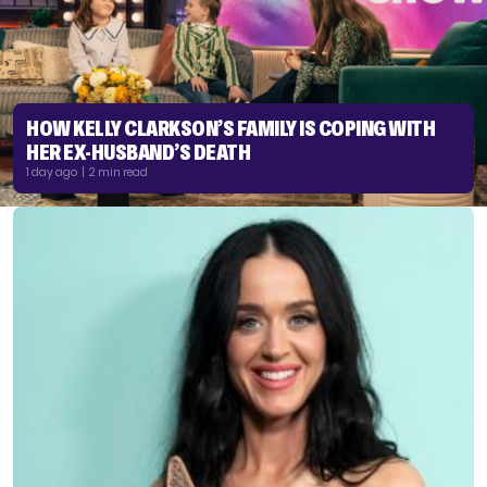
HOW KELLY CLARKSON’S FAMILY IS COPING WITH
HER EX-HUSBAND’S DEATH
1 day ago | 2 min read