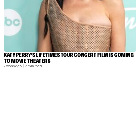
KATY PERRY’S LIFETIMES TOUR CONCERT FILM IS COMING
TO MOVIE THEATERS
2 weeks ago
| 2 min read