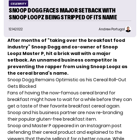
CELEBRITY
SNOOP DOGG FACES MAJOR SETBACK WITH
SNOOP LOOPZ BEING STRIPPED OF ITS NAME
12.14.2022
Andrew Portugal
After months of “taking over the breakfast food
industry” Snoop Dogg and co-owner of Snoop
Loopz Master P, hit a brick wall with a major
setback. An unnamed business competitor is
preventing the rapper from using Snoop Loopz as
the cereal brand’s name.
Snoop Dogg Remains Optimistic as his Cereal Roll-Out
Gets Blocked
Fans of having the now-famous cereal brand for
breakfast might have to wait for a while before they can
get a taste of their favorite breakfast cereal again.
Snoop and his business partner are now re-branding
their popular gluten-free breakfast item.
Snoop
and Master P appeared in an Instagram post
defending their cereal product and explained to the
viewers that they’re selling it for a better cause. While