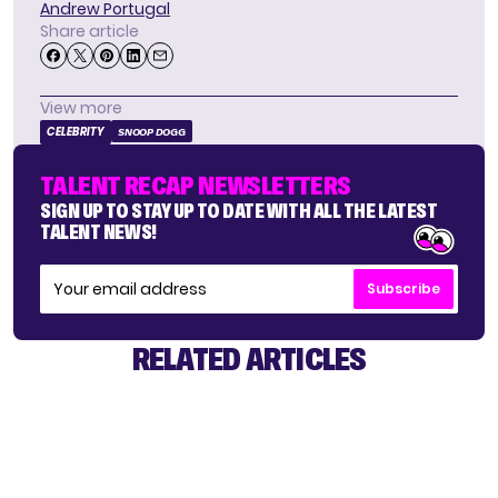
Andrew Portugal
Share article
View more
CELEBRITY
SNOOP DOGG
TALENT RECAP NEWSLETTERS
SIGN UP TO STAY UP TO DATE WITH ALL THE LATEST
TALENT NEWS!
Subscribe
RELATED ARTICLES