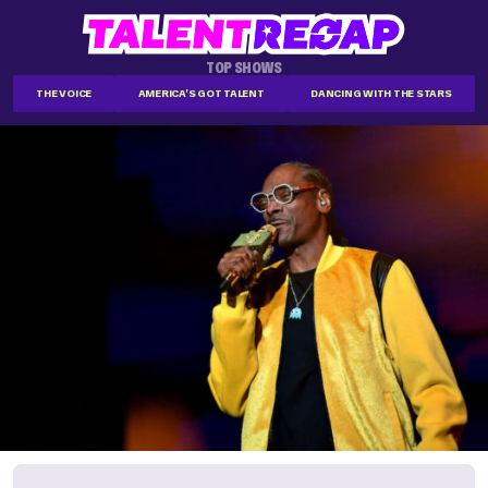
TOP SHOWS
THE VOICE
AMERICA'S GOT TALENT
DANCING WITH THE STARS