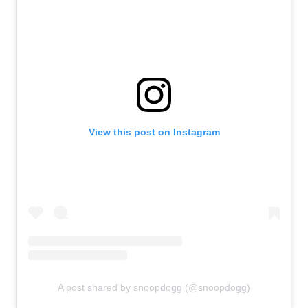
View this post on Instagram
A post shared by snoopdogg (@snoopdogg)