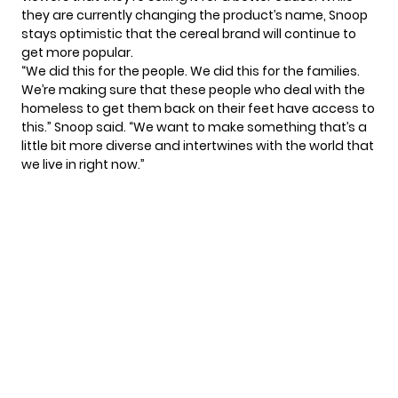
they are currently changing the product’s name, Snoop
stays optimistic that the cereal brand will continue to
get more popular.
“We did this for the people. We did this for the families.
We’re making sure that these people who deal with the
homeless to get them back on their feet have access to
this.” Snoop said. “We want to make something that’s a
little bit more diverse and intertwines with the world that
we live in right now.”