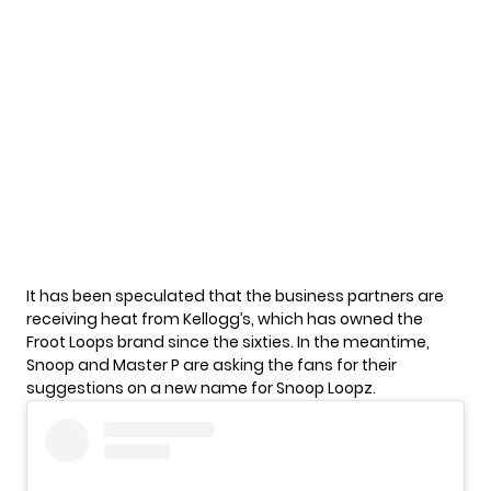
It has been speculated that the business partners are
receiving heat from Kellogg’s, which has owned the
Froot Loops brand since the sixties. In the meantime,
Snoop and Master P are asking the fans for their
suggestions on a new name for
Snoop Loopz.