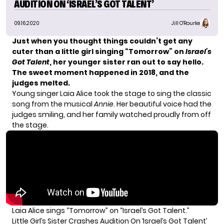
AUDITION ON ‘ISRAEL’S GOT TALENT’
09.16.2020
Jill O'Rourke
Just when you thought things couldn’t get any
cuter than a little girl singing “Tomorrow” on
Israel’s
Got Talent
, her younger sister ran out to say hello.
The sweet moment happened in 2018, and the
judges melted.
Young singer Laia Alice took the stage to sing the classic
song from the musical
Annie
. Her beautiful voice had the
judges smiling, and her family watched proudly from off
the stage.
Laia Alice sings “Tomorrow” on “Israel’s Got Talent.”
Little Girl’s Sister Crashes Audition On ‘Israel’s Got Talent’