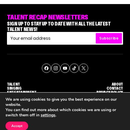
TALENT RECAP NEWSLETTERS
SIGN UP TO STAY UP TO DATE WITH ALL THE LATEST
TALENT NEWS!
Subscribe
TALENT
ABOUT
SINGING
CONTACT
ENTERTAINMENT
PRIVACY POLICY
CELEBRITIES
TERMS AND CONDITIONS
We are using cookies to give you the best experience on our
website.
You can find out more about which cookies we are using or
© THE RECAP GROUP
WEBSITE BY TPS
switch them off in
settings
.
TALENT
SINGING
ENTERTAINMENT
UDGE CALLBACK ROUND
STEPHANI SOSA SAYS SHE SAW HER 'DWTS: THE NEXT PRO' ELIMINATION COMING
'THE VOICE' HOST CARSON DALY SAYS GOODBYE TO THE SHOW FOR SEASON 31
'THE VOICE: CELEBRITY' ANN
Accept