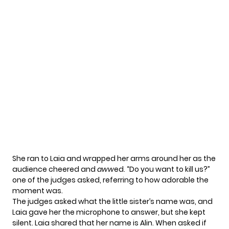
She ran to Laia and wrapped her arms around her as the
audience cheered and
aww
ed. “Do you want to kill us?”
one of the judges asked, referring to how adorable the
moment was.
The judges asked what the little sister’s name was, and
Laia gave her the microphone to answer, but she kept
silent. Laia shared that her name is Alin. When asked if