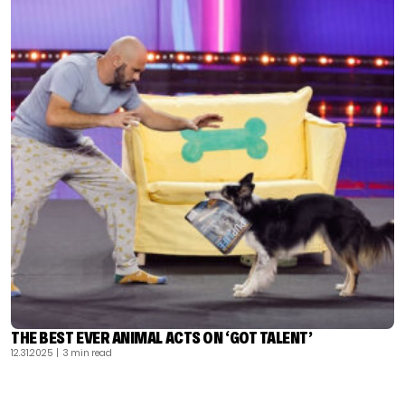
THE BEST EVER ANIMAL ACTS ON ‘GOT TALENT’
12.31.2025
| 3 min read