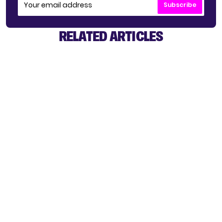
Subscribe
RELATED ARTICLES