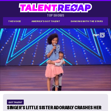
TOP SHOWS
THE VOICE
AMERICA'S GOT TALENT
DANCING WITH THE STARS
GOT TALENT
SINGER’S LITTLE SISTER ADORABLY CRASHES HER