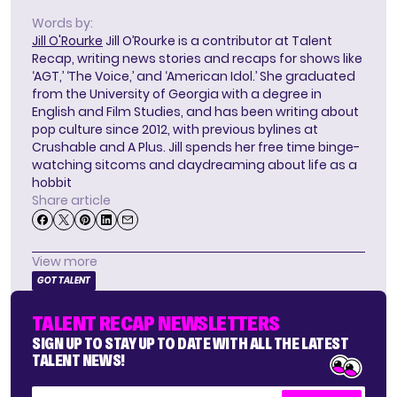
Words by:
Jill O'Rourke
Jill O’Rourke is a contributor at Talent
Recap, writing news stories and recaps for shows like
‘AGT,’ ‘The Voice,’ and ‘American Idol.’ She graduated
from the University of Georgia with a degree in
English and Film Studies, and has been writing about
pop culture since 2012, with previous bylines at
Crushable and A Plus. Jill spends her free time binge-
watching sitcoms and daydreaming about life as a
hobbit
Share article
View more
GOT TALENT
TALENT RECAP NEWSLETTERS
SIGN UP TO STAY UP TO DATE WITH ALL THE LATEST
TALENT NEWS!