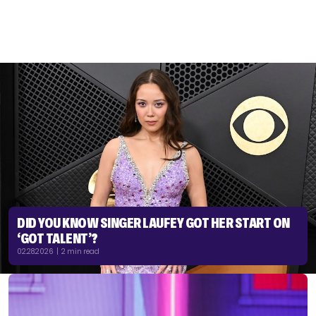
DID YOU KNOW SINGER LAUFEY GOT HER START ON
‘GOT TALENT’?
02.28.2026 | 2 min read