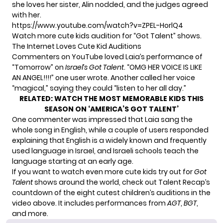
she loves her sister, Alin nodded, and the judges agreed
with her.
https://www.youtube.com/watch?v=ZPEL-HorlQ4
Watch more cute kids audition for “Got Talent” shows.
The Internet Loves Cute Kid Auditions
Commenters on YouTube loved Laia’s performance of
“Tomorrow” on
Israel’s Got Talent
. “OMG HER VOICE IS LIKE
AN ANGEL!!!!”
one user wrote
. Another called her voice
“magical,”
saying
they could “listen to her all day.”
RELATED:
WATCH THE MOST MEMORABLE KIDS THIS
SEASON ON ‘AMERICA’S GOT TALENT’
One commenter
was impressed
that Laia sang the
whole song in English, while a couple of users responded
explaining that English is a widely known and frequently
used language in Israel, and Israeli schools teach the
language starting at an early age.
If you want to watch even more cute kids try out for
Got
Talent
shows around the world, check out Talent Recap’s
countdown of the eight cutest children’s auditions in the
video above. It includes performances from
AGT
,
BGT
,
and more.