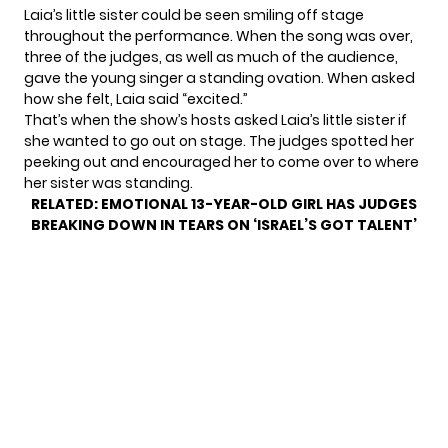
Laia’s little sister could be seen smiling off stage
throughout the performance. When the song was over,
three of the judges, as well as much of the audience,
gave the young singer a standing ovation. When asked
how she felt, Laia said “excited.”
That’s when the show’s hosts asked Laia’s little sister if
she wanted to go out on stage. The judges spotted her
peeking out and encouraged her to come over to where
her sister was standing.
RELATED:
EMOTIONAL 13-YEAR-OLD GIRL HAS JUDGES
BREAKING DOWN IN TEARS ON ‘ISRAEL’S GOT TALENT’