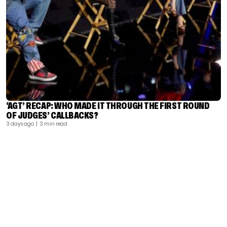
‘AGT’ RECAP: WHO MADE IT THROUGH THE FIRST ROUND
OF JUDGES’ CALLBACKS?
3 days ago
| 3 min read