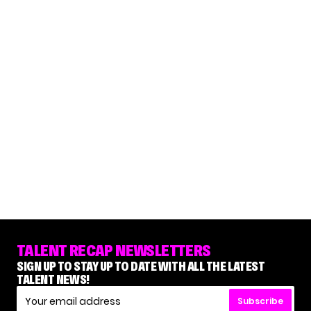
TALENT RECAP NEWSLETTERS
SIGN UP TO STAY UP TO DATE WITH ALL THE LATEST
TALENT NEWS!
Subscribe