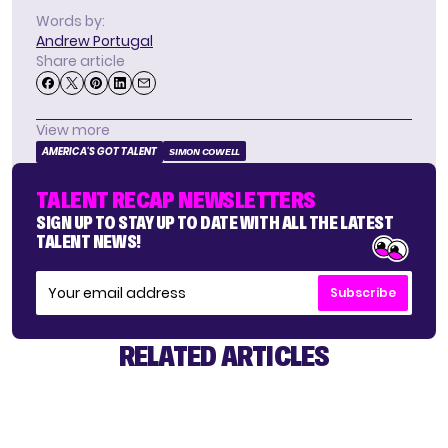
Words by:
Andrew Portugal
Share article
View more
AMERICA'S GOT TALENT
SIMON COWELL
TALENT RECAP NEWSLETTERS
SIGN UP TO STAY UP TO DATE WITH ALL THE LATEST
TALENT NEWS!
Subscribe
RELATED ARTICLES