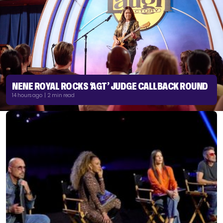
NENE ROYAL ROCKS ‘AGT’ JUDGE CALLBACK ROUND
14 hours ago | 2 min read