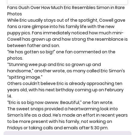
Fans Gush Over How Much Eric Resembles Simon in Rare
Photos
While Eric usually stays out of the spotlight, Cowell gave
fans a rare glimpse into his
family life
with the new
puppy pics. Fans immediately noticed how much mini-
Cowell has grown up and how strong the resemblance is
between father and son.
“He has gotten so big!” one fan commented on the
photos.
“Stunning wee pup and Eric so grown up and
handsome,” another wrote, as many called Eric Simon’s
“spitting image.”
Others couldn’t believe Eric is already approaching ten
years old, with his next birthday coming up on February
14.
“Eric is so big now awww. Beautiful,” one fan wrote.
The sweet snaps provided a heartwarming look into
Simon’s life as a dad. He’s made an effort in recent years
to be more present with his family, not working on
Fridays or taking calls and emails after 5:30 pm.