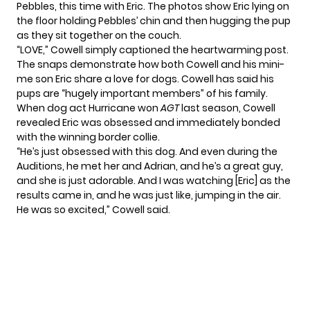
Pebbles, this time with Eric. The photos show Eric lying on
the floor holding Pebbles’ chin and then hugging the pup
as they sit together on the couch.
“LOVE,” Cowell simply captioned the heartwarming post.
The snaps demonstrate how both Cowell and his mini-
me son Eric share a love for dogs. Cowell has said his
pups are “hugely important members” of his family.
When dog act
Hurricane
won
AGT
last season, Cowell
revealed Eric was obsessed and immediately bonded
with the winning border collie.
“He’s just obsessed with this dog. And even during the
Auditions, he met her and Adrian, and he’s a great guy,
and she is just adorable. And I was watching [Eric] as the
results came in, and he was just like, jumping in the air.
He was so excited,” Cowell said.