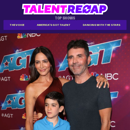
TOP SHOWS
THE VOICE
AMERICA'S GOT TALENT
DANCING WITH THE STARS