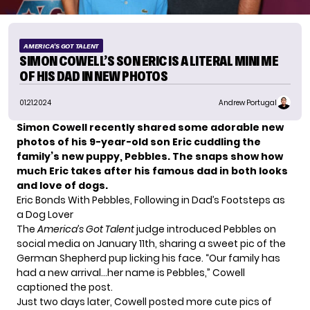
AMERICA'S GOT TALENT
SIMON COWELL’S SON ERIC IS A LITERAL MINI ME
OF HIS DAD IN NEW PHOTOS
01.21.2024
Andrew Portugal
Simon Cowell recently shared some adorable new
photos of his 9-year-old son Eric cuddling the
family’s new puppy, Pebbles. The snaps show how
much Eric takes after his famous dad in both looks
and love of dogs.
Eric Bonds With Pebbles, Following in Dad’s Footsteps as
a Dog Lover
The
America’s Got Talent
judge introduced Pebbles on
social media on January 11th, sharing a sweet pic of the
German Shepherd pup licking his face. “Our family has
had a new arrival…her name is Pebbles,” Cowell
captioned the post.
Just two days later,
Cowell
posted more cute pics of