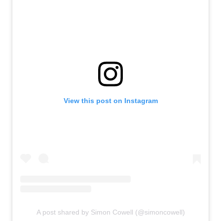
View this post on Instagram
A post shared by Simon Cowell (@simoncowell)