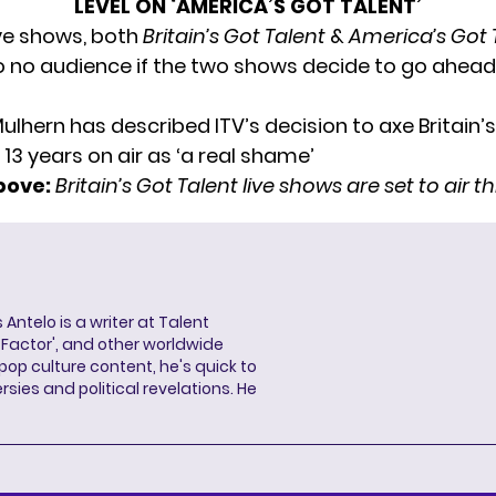
LEVEL ON ‘AMERICA’S GOT TALENT’
ive shows, both
Britain’s Got Talent
&
America’s Got 
to no audience if the two shows decide to go ahead
bove:
Britain’s Got Talent live shows are set to air 
 Antelo is a writer at Talent
X Factor', and other worldwide
pop culture content, he's quick to
sies and political revelations. He