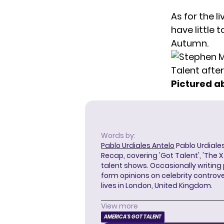
As for the l
have little 
Autumn.
Pictured a
Words by:
Pablo Urdiales Antelo
Pablo Urdiales
Recap, covering 'Got Talent', 'The 
talent shows. Occasionally writing 
form opinions on celebrity controver
lives in London, United Kingdom.
View more
AMERICA'S GOT TALENT