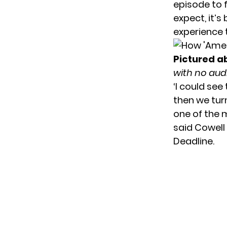
episode to 
expect, it’s
experience 
Pictured a
with no aud
‘I could see
then we tur
one of the 
said Cowell
Deadline.