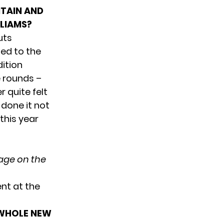
ITAIN AND
LLIAMS?
uts
ned to the
dition
e rounds –
 quite felt
 done it not
 this year
tage on the
nt at the
 WHOLE NEW