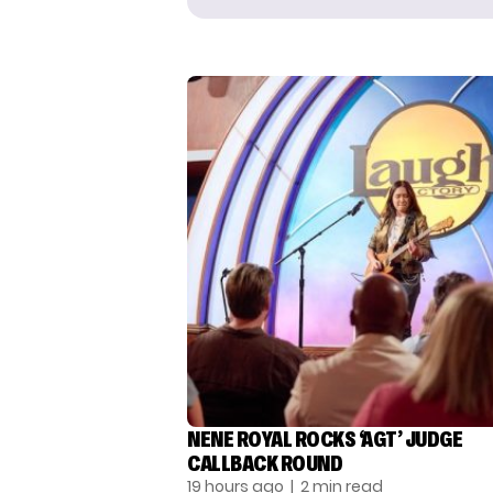
NENE ROYAL ROCKS ‘AGT’ JUDGE
CALLBACK ROUND
19 hours ago
| 2 min read