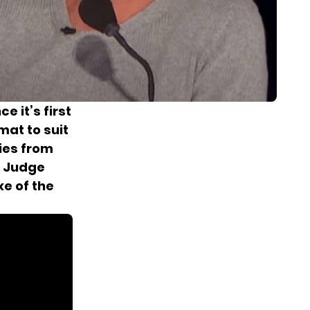
e it’s first
mat to suit
ies from
e Judge
xe of the