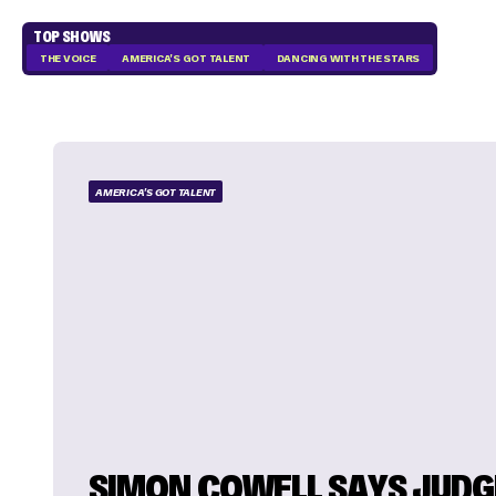
TOP SHOWS
THE VOICE
AMERICA'S GOT TALENT
DANCING WITH THE STARS
AMERICA'S GOT TALENT
SIMON COWELL SAYS JUDG