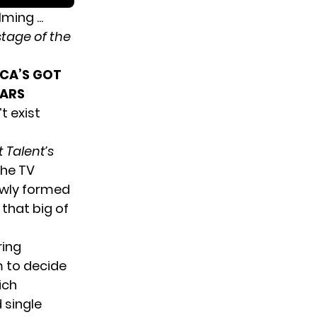
tage of the
ICA’S GOT
EARS
t exist
 Talent’s
The TV
newly formed
that big of
ring
m to decide
ich
 single