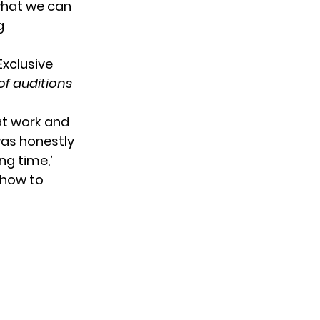
what we can
g
of auditions
 at work and
was honestly
ng time,’
show to