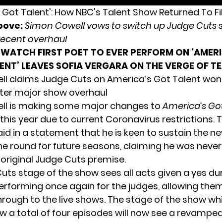
bove:
Simon Cowell vows to switch up Judge Cuts s
recent overhaul
WATCH FIRST POET TO EVER PERFORM ON ‘AMER
ENT’ LEAVES SOFIA VERGARA ON THE VERGE OF T
l claims Judge Cuts on America’s Got Talent won’
ter major show overhaul
ll is making some major changes to
America’s Got
this year due to current Coronavirus restrictions. 
aid in a statement that he is keen to sustain the 
he round for future seasons, claiming he was never 
 original Judge Cuts premise.
uts stage of the show
sees all acts given a yes du
performing once again for the judges, allowing the
rough to the live shows. The stage of the show wh
w a total of four episodes will now see a revamped