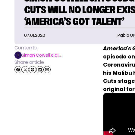
CUTS WILL NO LONGER EXI
‘AMERICA’S GOT TALENT’
07.01.2020
Pablo Ur
Contents:
America’s G
Simon Cowell clai...
1
episode on 
Share article
Coronaviru
his Malibu
Cuts stage 
original fo