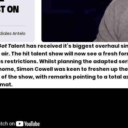
ST ON
diales Antelo
ot T
alent has received it’s biggest overhaul sinc
air. The hit talent show will now see a fresh for
s restrictions. Whilst planning the adapted ser
 home, Simon Cowell was keen to freshen up th
of the show, with remarks pointing to a total a
rmat.