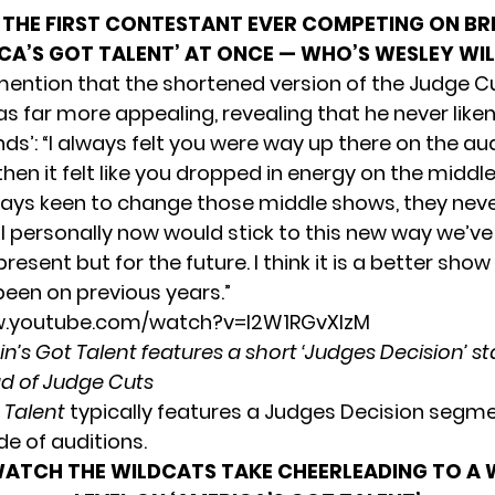
THE FIRST CONTESTANT EVER COMPETING ON BR
CA’S GOT TALENT’ AT ONCE — WHO’S WESLEY WI
mention that the shortened version of the Judge C
 far more appealing, revealing that he never like
ds’: “I always felt you were way up there on the au
hen it felt like you dropped in energy on the middl
ways keen to change those middle shows, they never
 I personally now would stick to this new way we’ve
present but for the future. I think it is a better show
been on previous years.”
w.youtube.com/watch?v=l2W1RGvXlzM
ain’s Got Talent features a short ‘Judges Decision’ s
d of Judge Cuts
t Talent
typically features a Judges Decision segme
de of auditions.
ATCH THE WILDCATS TAKE CHEERLEADING TO A