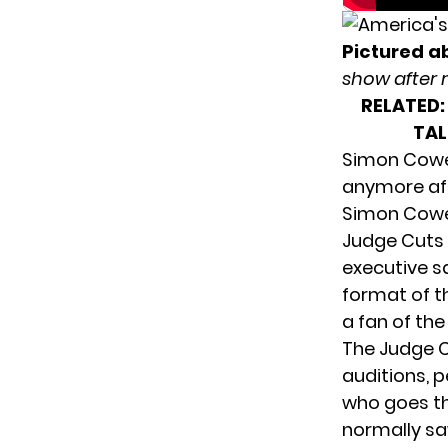
Pictured a
show after 
RELATED:
TAL
Simon Cowel
anymore af
Simon Cowe
Judge Cuts
executive s
format of t
a fan of the
The Judge C
auditions, 
who goes th
normally sa