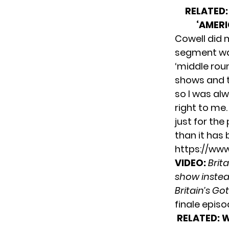
RELATED:
‘AMERI
Cowell did 
segment was
‘middle roun
shows and t
so I was al
right to me.
just for the 
than it has 
https://ww
VIDEO:
Brit
show instea
Britain’s Go
finale episo
RELATED:
W