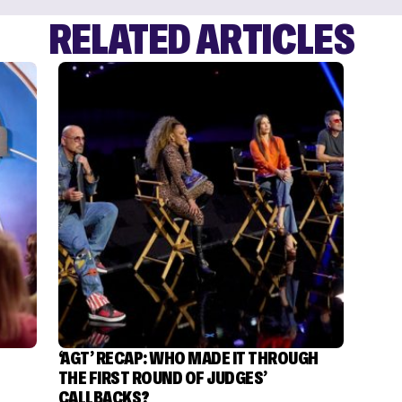
RELATED ARTICLES
‘AGT’ RECAP: WHO MADE IT THROUGH
THE FIRST ROUND OF JUDGES’
CALLBACKS?