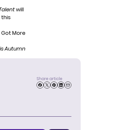
Talent
will
 this
this Autumn
Share article