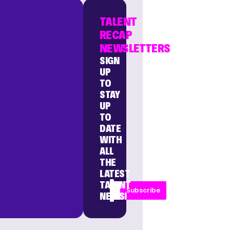
TALENT
RECAP
NEWSLETTERS
SIGN
UP
TO
STAY
UP
TO
DATE
WITH
ALL
THE
LATEST
TALENT
Subscribe
NEWS!