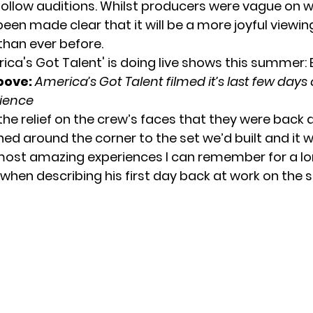
follow auditions. Whilst producers were vague on 
 been made clear that it will be a more joyful viewin
than ever before.
bove:
America’s Got Talent filmed it’s last few days 
ience
 the relief on the crew’s faces that they were back
ned around the corner to the set we’d built and it 
most amazing experiences I can remember for a lo
 when describing his first day back at work on the 