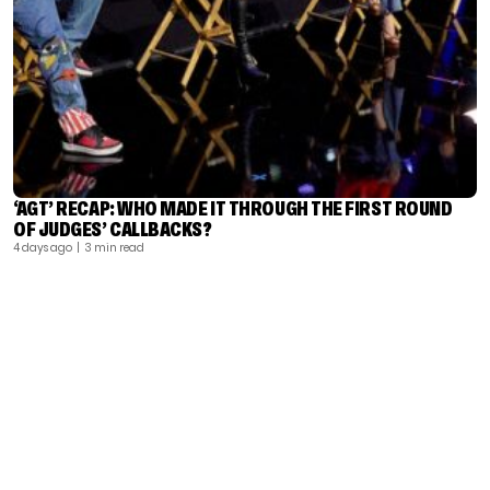
‘AGT’ RECAP: WHO MADE IT THROUGH THE FIRST ROUND
OF JUDGES’ CALLBACKS?
4 days ago
| 3 min read