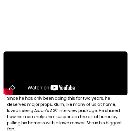
Since he has only been doing this for two years, he
deserves major props. Klum, like many of us at home,
loved seeing Aidan’s
AGT
interview package. He shared
how his mom helps him suspend in the air at home by
pulling his harness with a lawn mower. She is his biggest
fan.