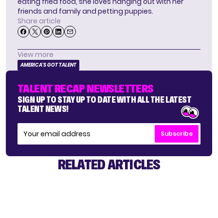
eating fried food, she loves hanging out with her
friends and family and petting puppies.
Share article
View more
AMERICA'S GOT TALENT
TALENT RECAP NEWSLETTERS
SIGN UP TO STAY UP TO DATE WITH ALL THE LATEST
TALENT NEWS!
Subscribe
RELATED ARTICLES