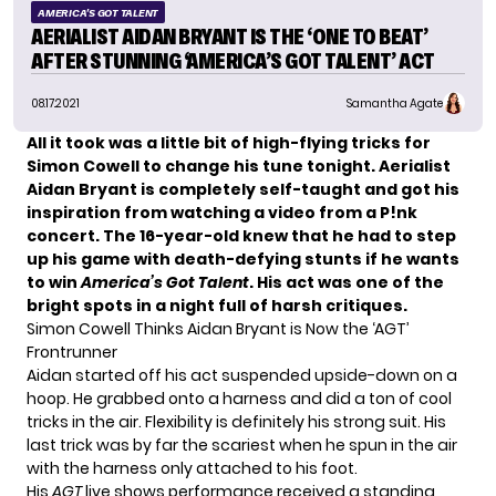
AMERICA'S GOT TALENT
AERIALIST AIDAN BRYANT IS THE ‘ONE TO BEAT’
AFTER STUNNING ‘AMERICA’S GOT TALENT’ ACT
08.17.2021
Samantha Agate
All it took was a little bit of high-flying tricks for
Simon Cowell to
change his tune tonight
.
Aerialist
Aidan Bryant
is
completely self-taught
and got his
inspiration from watching a video from a P!nk
concert. The 16-year-old knew that he had to step
up his game with
death-defying stunts
if he wants
to win
America’s Got Talent
. His act was one of the
bright spots in a night full of harsh critiques.
Simon Cowell Thinks Aidan Bryant is Now the ‘AGT’
Frontrunner
Aidan started off his act suspended upside-down on a
hoop. He grabbed onto a harness and did a ton of cool
tricks in the air. Flexibility is definitely his strong suit. His
last trick was by far the scariest when he spun in the air
with the harness only attached to his foot.
His
AGT
live shows performance received a standing