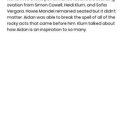
ovation from Simon Cowell, Heidi Klum, and Sofia
Vergara. Howie Mandel remained seated but it didn’t
matter. Aidan was able to break the spell of all of the
rocky acts that came before him. Klum talked about
how Aidan is an inspiration to so many.