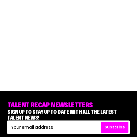
TALENT RECAP NEWSLETTERS
SIGN UP TO STAY UP TO DATE WITH ALL THE LATEST
TALENT NEWS!
Subscribe