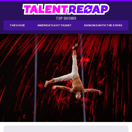
TOP SHOWS
THE VOICE
AMERICA'S GOT TALENT
DANCING WITH THE STARS