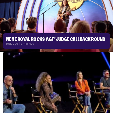
NENE ROYAL ROCKS ‘AGT’ JUDGE CALLBACK ROUND
1 day ago | 2 min read