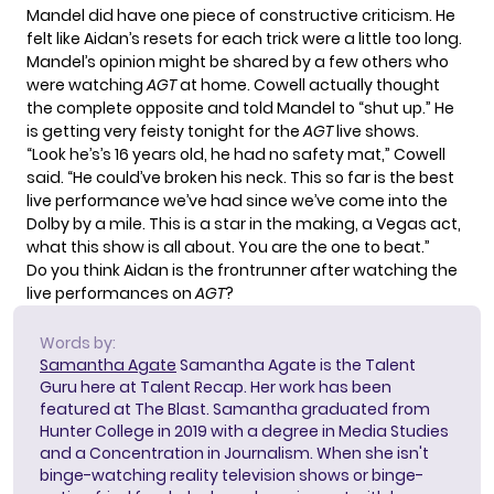
Mandel did have one piece of constructive criticism. He
felt like Aidan’s resets for each trick were a little too long.
Mandel’s opinion might be shared by a few others who
were watching
AGT
at home. Cowell actually thought
the complete opposite and told Mandel to “shut up.” He
is getting very feisty tonight for the
AGT
live shows.
“Look he’s’s 16 years old, he had no safety mat,” Cowell
said. “He could’ve broken his neck. This so far is the best
live performance we’ve had since we’ve come into the
Dolby by a mile. This is a star in the making, a Vegas act,
what this show is all about. You are the one to beat.”
Do you think Aidan is the frontrunner after watching the
live performances on
AGT
?
Words by:
Samantha Agate
Samantha Agate is the Talent
Guru here at Talent Recap. Her work has been
featured at The Blast. Samantha graduated from
Hunter College in 2019 with a degree in Media Studies
and a Concentration in Journalism. When she isn't
binge-watching reality television shows or binge-