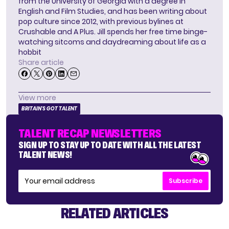
from the University of Georgia with a degree in
English and Film Studies, and has been writing about
pop culture since 2012, with previous bylines at
Crushable and A Plus. Jill spends her free time binge-
watching sitcoms and daydreaming about life as a
hobbit
Share article
View more
BRITAIN'S GOT TALENT
TALENT RECAP NEWSLETTERS
SIGN UP TO STAY UP TO DATE WITH ALL THE LATEST
TALENT NEWS!
Subscribe
RELATED ARTICLES