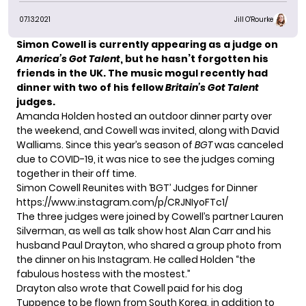
07.13.2021
Jill O'Rourke
Simon Cowell is currently appearing as a judge on
America’s Got Talent
, but he hasn’t forgotten his
friends in the UK. The music mogul recently had
dinner with two of his fellow
Britain’s Got Talent
judges.
Amanda Holden hosted an
outdoor dinner party
over
the weekend, and Cowell was invited, along with David
Walliams. Since this year’s
season of
BGT
was canceled
due to COVID-19, it was nice to see the judges coming
together in their off time.
Simon Cowell Reunites with ‘BGT’ Judges for Dinner
https://www.instagram.com/p/CRJNIyoFTc1/
The three judges were joined by Cowell’s partner Lauren
Silverman, as well as talk show host Alan Carr and his
husband Paul Drayton, who shared a group photo from
the dinner on his Instagram. He called Holden “the
fabulous hostess with the mostest.”
Drayton also wrote that Cowell paid for his dog
Tuppence to be flown from South Korea, in addition to