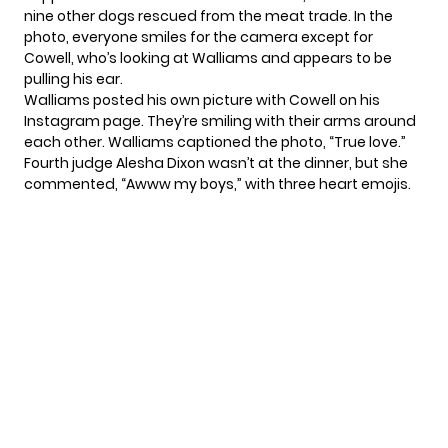
nine other dogs rescued from the meat trade. In the
photo, everyone smiles for the camera except for
Cowell, who’s looking at Walliams and appears to be
pulling his ear.
Walliams posted his own picture with Cowell on his
Instagram page. They’re smiling with their arms around
each other. Walliams captioned the photo, “True love.”
Fourth judge Alesha Dixon wasn’t at the dinner, but she
commented, “Awww my boys,” with three heart emojis.