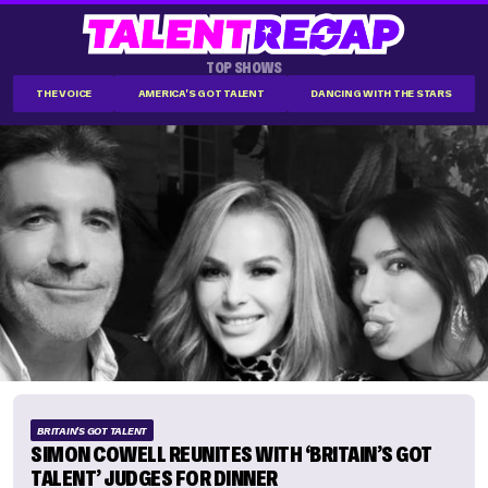
TOP SHOWS
THE VOICE
AMERICA'S GOT TALENT
DANCING WITH THE STARS
BRITAIN'S GOT TALENT
SIMON COWELL REUNITES WITH ‘BRITAIN’S GOT
TALENT’ JUDGES FOR DINNER