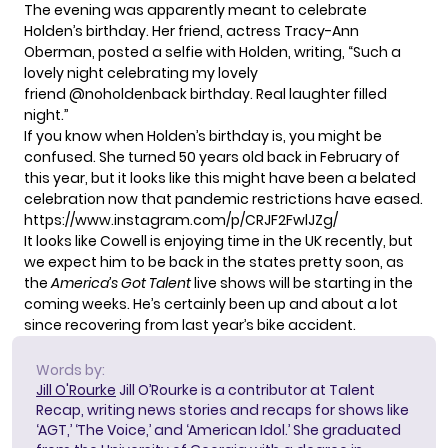
The evening was apparently meant to celebrate
Holden’s birthday. Her friend, actress Tracy-Ann
Oberman,
posted a selfie
with Holden, writing, “Such a
lovely night celebrating my lovely
friend @noholdenback birthday. Real laughter filled
night.”
If you know when Holden’s birthday is, you might be
confused. She turned 50 years old back in February of
this year, but it looks like this might have been a belated
celebration now that pandemic restrictions have eased.
https://www.instagram.com/p/CRJF2FwlJZg/
It looks like Cowell is enjoying time in the UK recently, but
we expect him to be back in the states pretty soon, as
the
America’s Got Talent
live shows will be starting in the
coming weeks. He’s certainly been up and about a lot
since recovering from last year’s bike accident.
Words by:
Jill O'Rourke
Jill O’Rourke is a contributor at Talent
Recap, writing news stories and recaps for shows like
‘AGT,’ ‘The Voice,’ and ‘American Idol.’ She graduated