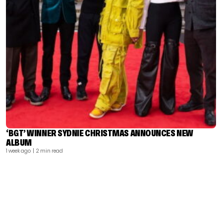
‘BGT’ WINNER SYDNIE CHRISTMAS ANNOUNCES NEW
ALBUM
1 week ago
| 2 min read