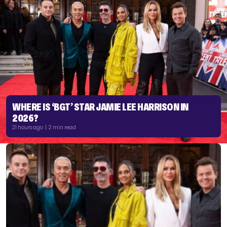
WHERE IS ‘BGT’ STAR JAMIE LEE HARRISON IN
2026?
21 hours ago | 2 min read