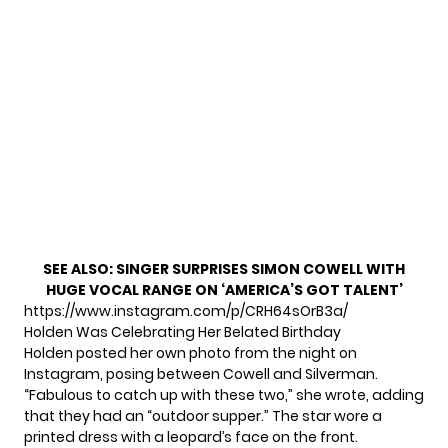
SEE ALSO:
SINGER SURPRISES SIMON COWELL WITH
HUGE VOCAL RANGE ON ‘AMERICA’S GOT TALENT’
https://www.instagram.com/p/CRH64sOrB3a/
Holden Was Celebrating Her Belated Birthday
Holden posted her own photo from the night on
Instagram, posing between Cowell and Silverman.
“Fabulous to catch up with these two,” she wrote, adding
that they had an “outdoor supper.” The star wore
a
printed dress
with a leopard’s face on the front.