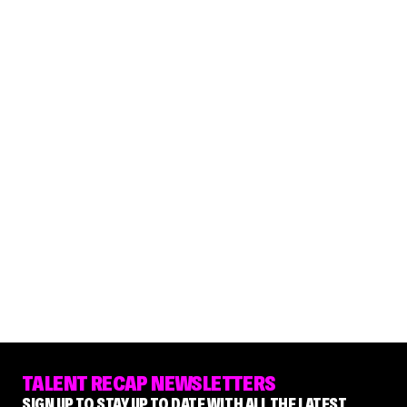
TALENT RECAP NEWSLETTERS
SIGN UP TO STAY UP TO DATE WITH ALL THE LATEST