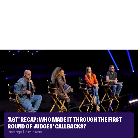
‘AGT’ RECAP: WHO MADE IT THROUGH THE FIRST
ROUND OF JUDGES’ CALLBACKS?
1 day ago | 3 min read