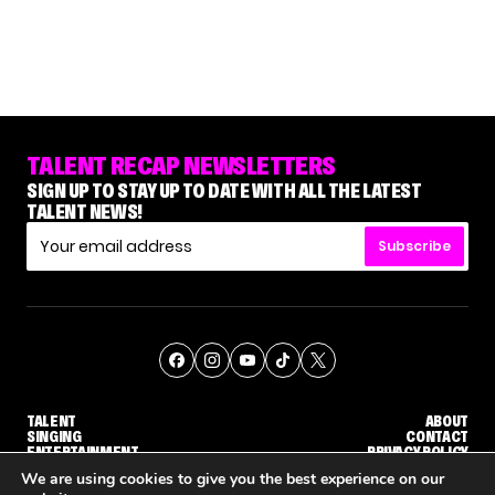
TALENT RECAP NEWSLETTERS
SIGN UP TO STAY UP TO DATE WITH ALL THE LATEST
TALENT NEWS!
Subscribe
TALENT
ABOUT
SINGING
CONTACT
ENTERTAINMENT
PRIVACY POLICY
CELEBRITIES
TERMS AND CONDITIONS
We are using cookies to give you the best experience on our