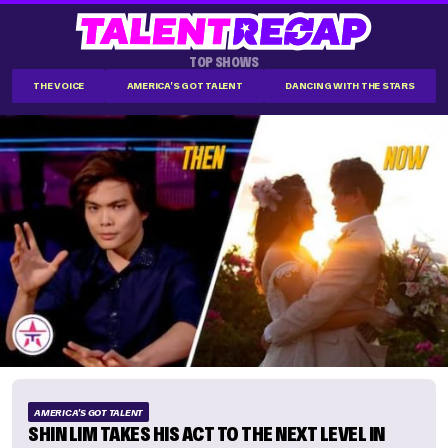
TOP SHOWS
THE VOICE
AMERICA'S GOT TALENT
DANCING WITH THE STARS
AMERICA'S GOT TALENT
SHIN LIM TAKES HIS ACT TO THE NEXT LEVEL IN