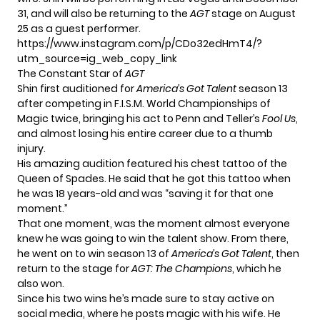
31, and will also be returning to the
AGT
stage on August
25
as a guest performer.
https://www.instagram.com/p/CDo32edHmT4/?
utm_source=ig_web_copy_link
The Constant Star of
AGT
Shin first auditioned for
America’s Got Talent
season 13
after competing in F.I.S.M. World Championships of
Magic twice, bringing his act to Penn and Teller’s
Fool Us
,
and almost losing his entire career due to a thumb
injury.
His amazing audition featured his chest tattoo of the
Queen of Spades. He said that he got this tattoo when
he was 18 years-old and was “saving it for that one
moment.”
That one moment, was the moment almost everyone
knew he was going to win the talent show. From there,
he went on to win season 13 of
America’s Got Talent
, then
return to the stage for
AGT: The Champions
, which he
also won.
Since his two wins he’s made sure to stay active on
social media
, where he posts magic with his wife. He