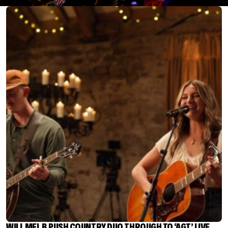
WILL MEL B PUSH COUNTRY DUO THROUGH TO ‘AGT’ LIVE