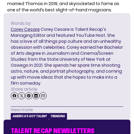
married Thomas in 2019, and skyrocketed to fame as
one of the world’s best slight-of-hand magicians.
Words by:
Corey Cesare
Corey Cesare is Talent Recap's
Managing Editor and featured YouTube Host. She
has a love of all things pop culture and an unhealthy
obsession with celebrities. Corey earned her Bachelor
of Arts degree in Journalism and Cinema/Screen
Studies from the State University of New York at
Oswego in 2021. She spends her spare time shooting
astro, nature, and portrait photography, and coming
up with movie ideas that she hopes to make into a
film someday.
Share article
View more
AMERICA'S GOT TALENT
TRENDING
TALENT RECAP NEWSLETTERS