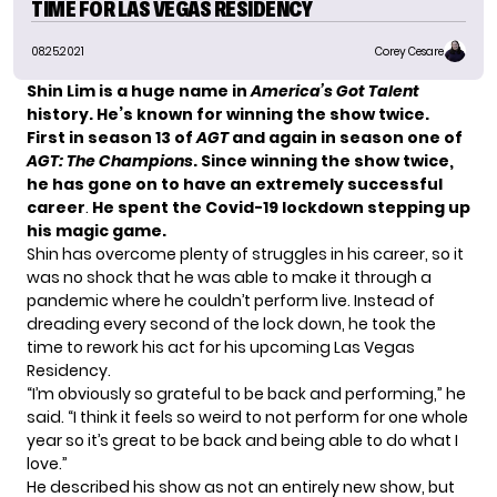
TIME FOR LAS VEGAS RESIDENCY
08.25.2021
Corey Cesare
Shin Lim is a huge name in
America’s Got Talent
history. He’s known for winning the show twice.
First in season 13 of
AGT
and again in season one of
AGT: The Champions
. Since winning the show twice,
he has gone on to have an extremely successful
career
.
He spent the Covid-19 lockdown stepping up
his magic game.
Shin has overcome plenty of struggles in his career, so it
was no shock that he was able to make it through a
pandemic where he couldn’t perform live. Instead of
dreading every second of the lock down, he took the
time to rework his act for his upcoming Las Vegas
Residency.
“I’m obviously so grateful to be back and performing,” he
said. “I think it feels so weird to not perform for one whole
year so it’s great to be back and being able to do what I
love.”
He described his show as not an entirely new show, but