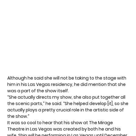
Although he said she will not be taking to the stage with
him in his Las Vegas residency, he did mention that she
was a part of the show itself.
“She actually directs my show, she also put together all
the scenic parts,” he said. “She helped develop [it], so she
actually plays a pretty crucial role in the artistic side of
the show.”
It was so cool to hear that his show at The Mirage
Theatre in Las Vegas was created by both he and his
wife. Shin will be performing in Las Vegas until December