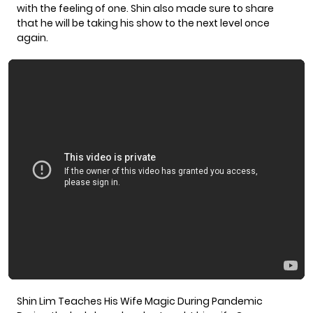
with the feeling of one. Shin also made sure to share
that he will be taking his show to the next level once
again.
Shin Lim Teaches His Wife Magic During Pandemic