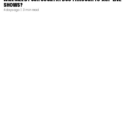
SHOWS?
4 days ago
| 3 min read