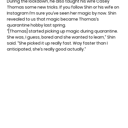
During the lockdown, he also taught his wife Casey
Thomas some new tricks. If you follow Shin or his wife on
Instagram I’m sure you’ve seen her magic by now. Shin
revealed to us that magic became Thomas’s
quarantine hobby last spring.
“[Thomas] started picking up magic during quarantine.
She was, I guess, bored and she wanted to learn,” Shin
said. “She picked it up really fast. Way faster than I
anticipated, she’s really good actually.”