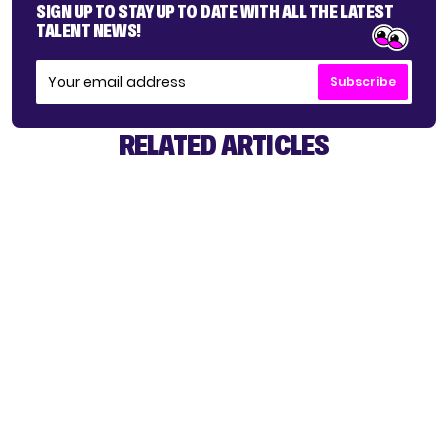
SIGN UP TO STAY UP TO DATE WITH ALL THE LATEST
TALENT NEWS!
Subscribe
RELATED ARTICLES