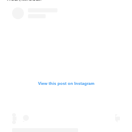
View this post on Instagram