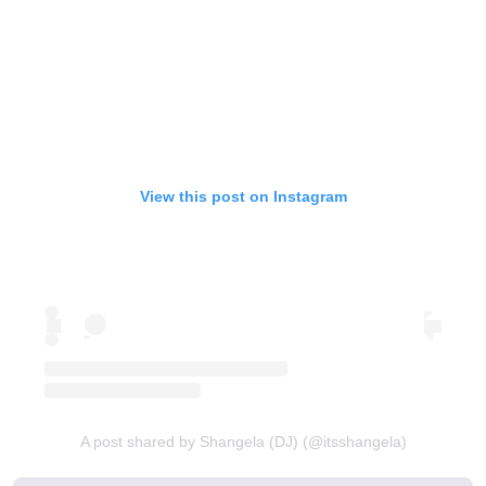
View this post on Instagram
A post shared by Shangela (DJ) (@itsshangela)