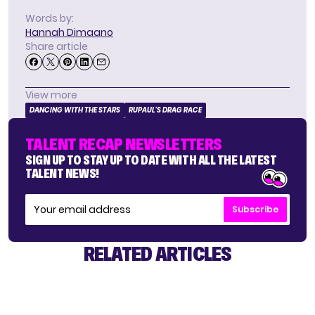
Words by:
Hannah Dimaano
Share article
View more
DANCING WITH THE STARS
RUPAUL'S DRAG RACE
TALENT RECAP NEWSLETTERS
SIGN UP TO STAY UP TO DATE WITH ALL THE LATEST
TALENT NEWS!
Subscribe
RELATED ARTICLES