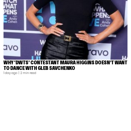
WHY ‘DWTS’ CONTESTANT MAURA HIGGINS DOESN’T WANT
TO DANCE WITH GLEB SAVCHENKO
1 day ago
| 2 min read