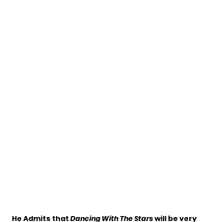
He Admits that
Dancing With The Stars
will be very