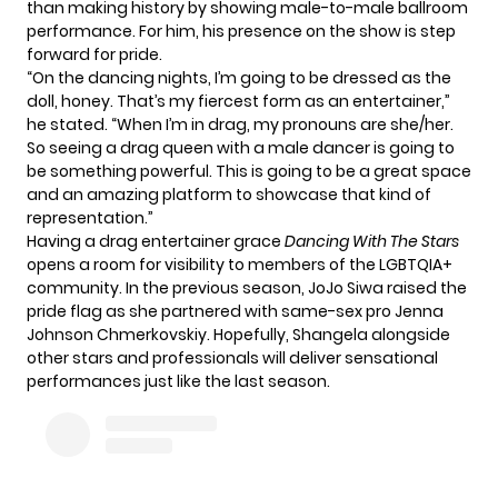
than making history by showing male-to-male ballroom
performance. For him, his presence on the show is step
forward for pride.
“On the dancing nights, I’m going to be dressed as the
doll, honey. That’s my fiercest form as an entertainer,”
he stated. “When I’m in drag, my pronouns are she/her.
So seeing a drag queen with a male dancer is going to
be something powerful. This is going to be a great space
and an amazing platform to showcase that kind of
representation.”
Having a drag entertainer grace
Dancing With The Stars
opens a room for visibility to members of the LGBTQIA+
community. In the previous season,
JoJo Siwa
raised the
pride flag as she partnered with same-sex pro Jenna
Johnson Chmerkovskiy. Hopefully, Shangela alongside
other
stars
and
professionals
will deliver sensational
performances just like the last season.