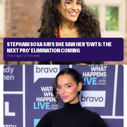
STEPHANI SOSA SAYS SHE SAW HER ‘DWTS: THE
NEXT PRO’ ELIMINATION COMING
1 hour ago | 2 min read