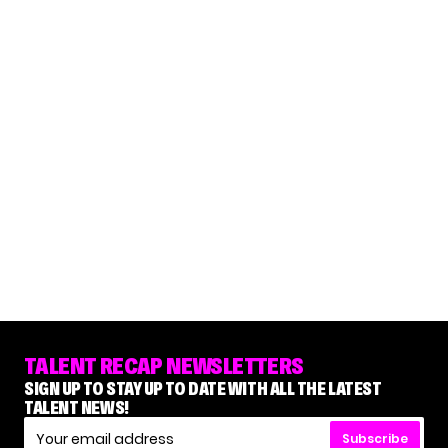
TALENT RECAP NEWSLETTERS
SIGN UP TO STAY UP TO DATE WITH ALL THE LATEST
TALENT NEWS!
Subscribe