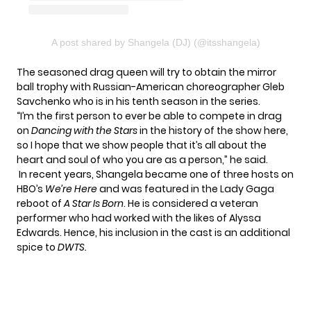
A post shared by Shangela (DJ) (@itsshangela)
The seasoned drag queen will try to obtain the mirror
ball trophy with Russian-American choreographer Gleb
Savchenko who is in his tenth season in the series.
“I’m the first person to ever be able to compete in drag
on
Dancing with the Stars
in the history of the show here,
so I hope that we show people that it’s all about the
heart and soul of who you are as a person,” he said.
In recent years, Shangela became one of three hosts on
HBO’s
We’re Here
and was featured in the Lady Gaga
reboot of
A Star Is Born
. He is considered a veteran
performer who had worked with the likes of Alyssa
Edwards. Hence, his inclusion in the cast is an additional
spice to
DWTS.