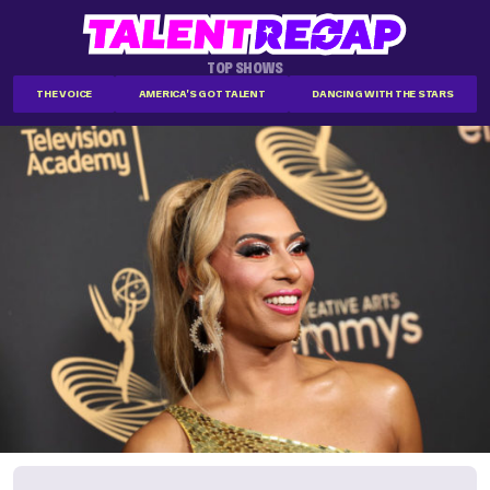
TOP SHOWS
THE VOICE
AMERICA'S GOT TALENT
DANCING WITH THE STARS