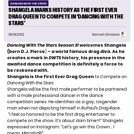
DANCING WITH THE STARS
SHANGELA MARKS HISTORY AS THE FIRST EVER
DRAG QUEEN TO COMPETE IN ‘DANCING WITH THE
STARS’
09.09.2022
Hannah Dimaano
Dancing With The Stars Season 31
welcomes Shangela
(born D.J. Pierce
)
– a world famous drag diva. As he
creates a mark in
DWTS
history, his presence in the
awaited dance competition is definitely a force to
be reckoned with.
Shangela is the First Ever Drag Queen
to Compete on
Dancing With the Stars
Shangela will be the first male performer to be partnered
with a male professional dancer in the dance
competition series. He identifies as a gay, cisgender
man when not depicting himself in
RuPaul’s Drag Race
.
“I feel so honored to be the first drag entertainer to
compete on the show. It’s about darn time!!!” Shangela
expressed on Instagram. “Let’s go win this Crown… I
mean, Mirrorball!”