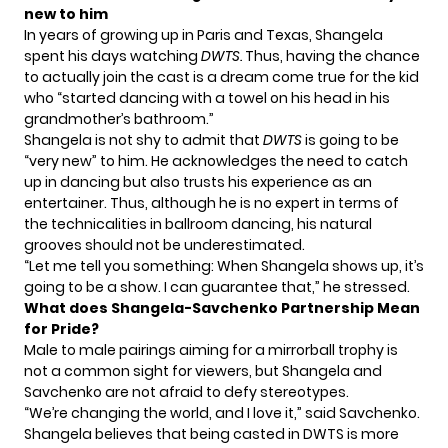
new to him
In years of growing up in Paris and Texas, Shangela
spent his days watching
DWTS.
Thus, having the chance
to actually join the cast is a dream come true for the kid
who “started dancing with a towel on his head in his
grandmother’s bathroom.”
Shangela is not shy to admit that
DWTS
is going to be
“very new” to him. He acknowledges the need to catch
up in dancing but also trusts his experience as an
entertainer. Thus, although he is no expert in terms of
the technicalities in ballroom dancing, his natural
grooves should not be underestimated.
“Let me tell you something: When Shangela shows up, it’s
going to be a show. I can guarantee that,” he
stressed
.
What does Shangela-Savchenko Partnership Mean
for Pride?
Male to male pairings aiming for a mirrorball trophy is
not a common sight for viewers, but Shangela and
Savchenko are not afraid to defy stereotypes.
“We’re changing the world, and I love it,”
said
Savchenko.
Shangela believes that being casted in DWTS is more