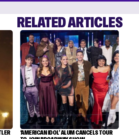
RELATED ARTICLES
TLER
‘AMERICAN IDOL’ ALUM CANCELS TOUR