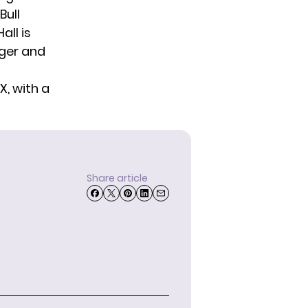
Bull
all is
nger and
X, with a
Share article