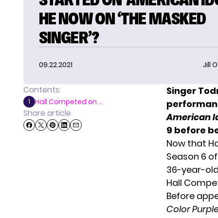
HE NOW ON ‘THE MASKED
SINGER’?
09.22.2021
Jill 
Contents:
Singer
Todr
Hall Competed on ...
1
performanc
Share article
American I
9 before b
Now that Ha
Season 6 o
36-year-old
Hall Compet
Before app
Color Purpl