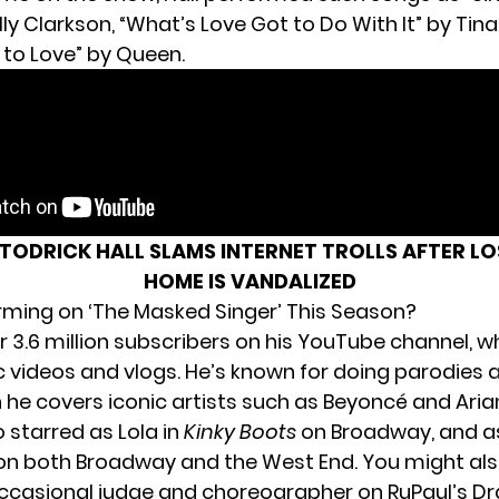
ly Clarkson, “What’s Love Got to Do With It” by Tina
to Love” by Queen.
TODRICK HALL SLAMS INTERNET TROLLS AFTER LO
HOME IS VANDALIZED
forming on ‘The Masked Singer’ This Season?
r 3.6 million subscribers on
his YouTube channel
, w
 videos and vlogs. He’s known for doing parodies
h he covers iconic artists such as Beyoncé and Ari
o starred as Lola in
Kinky Boots
on Broadway, and as 
n both Broadway and the West End. You might als
ccasional judge and choreographer on RuPaul’s Dr