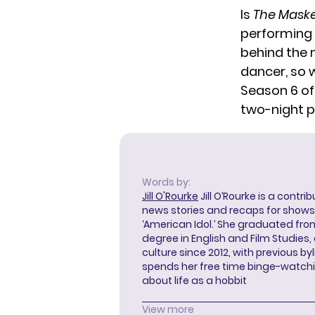
Is
The Mask
performing 
behind the m
dancer, so 
Season 6 o
two-night 
Words by:
Jill O'Rourke
Jill O’Rourke is a contri
news stories and recaps for shows li
‘American Idol.’ She graduated from
degree in English and Film Studies
culture since 2012, with previous byl
spends her free time binge-watc
about life as a hobbit
View more