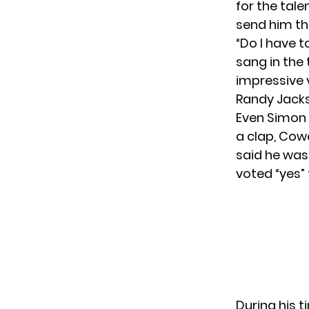
for the tale
send him th
“Do I have 
sang in the
impressive 
Randy Jacks
Even Simon 
a clap, Cowe
said he wasn
voted “yes” 
During his 