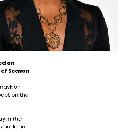
ed on
6 of Season
 mask on
 back on the
ay in
The
is audition