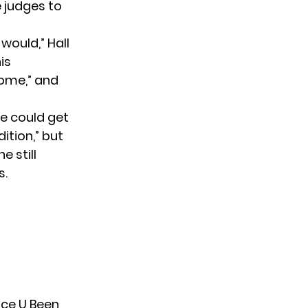
e judges to
would,” Hall
is
some,” and
he could get
ition,” but
e still
s.
nce U Been