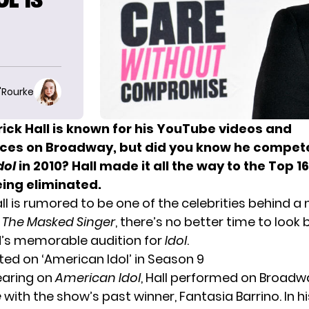
O'Rourke
ick Hall
is known for his YouTube videos and
es on Broadway, but did you know he compet
dol
in 2010? Hall made it all the way to the Top 1
eing eliminated.
ll is rumored to be one of the celebrities behind a
f
The Masked Singer
, there’s no better time to look
’s memorable audition for
Idol
.
ed on ‘American Idol’ in Season 9
earing on
American Idol
, Hall performed on Broadw
e
with the show’s past winner, Fantasia Barrino. In h