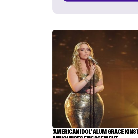
‘AMERICAN IDOL’ ALUM GRACE KINS