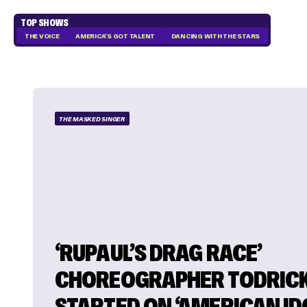
TOP SHOWS
THE VOICE
AMERICA'S GOT TALENT
DANCING WITH THE STARS
THE MASKED SINGER
‘RUPAUL’S DRAG RACE’
CHOREOGRAPHER TODRICK
STARTED ON ‘AMERICAN IDO