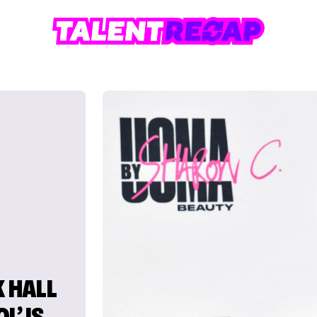
 HALL
L’ IS