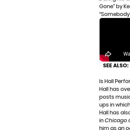
Gone” by Kel
“Somebody 
SEE ALSO:
Is Hall Per
Hall has ove
posts music
ups in whic
Hall has als
in
Chicago
o
him as an o