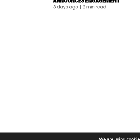
ANNOUNCES ENGAGEMENT
3 days ago
| 2 min read
TALENT RECAP NEWSLETTERS
SIGN UP TO STAY UP TO DATE WITH ALL THE
LATEST TALENT NEWS!
Subscribe
© THE RECAP GROUP
We are using cookies