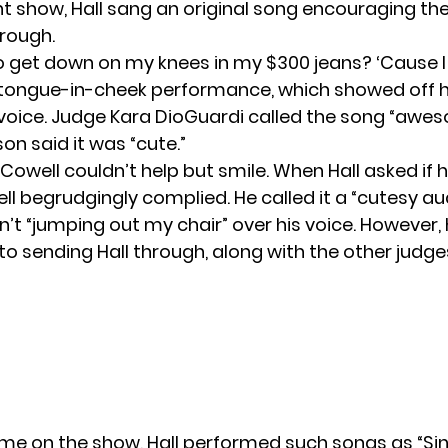
nt show, Hall sang an original song encouraging th
rough.
to get down on my knees in my $300 jeans? ‘Cause I 
 tongue-in-cheek performance, which showed off h
voice. Judge Kara DioGuardi called the song “awe
on said it was “cute.”
Cowell couldn’t help but smile. When Hall asked if 
ll begrudgingly complied. He called it a “cutesy aud
’t “jumping out my chair” over his voice. However, h
to sending Hall through, along with the other judge
time on the show, Hall performed such songs as “Si