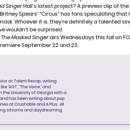
ed Singer
Hall’s latest project? A preview clip of the
Britney Spears’ “Circus”
has fans speculating that H
ask. Whoever it is, they’re definitely a talented si
we wouldn’t be surprised.
f
The Masked Singer
airs Wednesdays this fall on FO
premiere September 22 and 23.
butor at Talent Recap, writing
ke ‘AGT,’ ‘The Voice,’ and
 the University of Georgia with a
, and has been writing about pop
ines at Crushable and A Plus. Jill
hing sitcoms and daydreaming