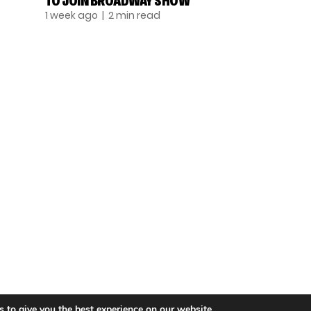
TO JOIN BROADWAY SHOW
1 week ago
| 2 min read
TALENT
SINGING
ENTERTAINMENT
 to give you the best experience on our website.