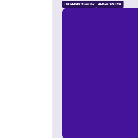
THE MASKED SINGER
AMERICAN IDOL