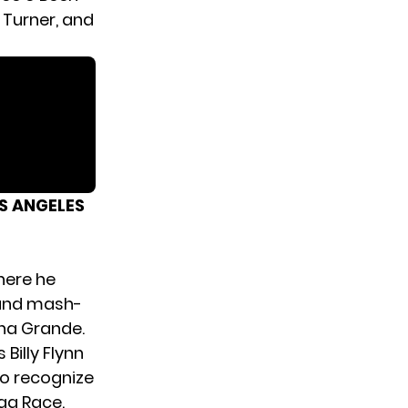
 Turner, and
S ANGELES
here he
 and mash-
ana Grande.
Billy Flynn
o recognize
ag Race.