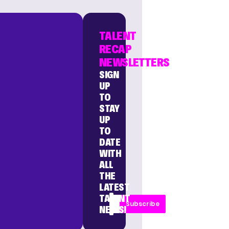
TALENT
RECAP
NEWSLETTERS
SIGN
UP
TO
STAY
UP
TO
DATE
WITH
ALL
THE
LATEST
TALENT
Subscribe
NEWS!