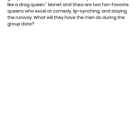
like a drag queen.” Monét and Shea are two fan-favorite
queens who excel at comedy, lip-synching, and slaying
the runway. What will they have the men do during the
group date?