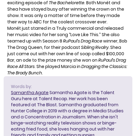
exciting episode of
The Bachelorette
. Both Monét and
Shea have stayed busy after winning the crown on the
show. It was only a matter of time before they made
their way to ABC for the
coolest crossover ever.
Monét just starred in a
Truly commercial
and released
her music video for her song
“Love Like This.”
She also
teamed up with Season 8
RuPaul’s Drag Race
winner, Bob
The Drag Queen, for their podcast
Sibling Rivalry.
Shea
just came out with her own line of soap called
$100,000
Bar
, an ode to the prize money she won on
RuPaul’s Drag
Race All Stars
. She played Marcia in
Dragging the Classics:
The Brady Bunch
.
Words by:
Samantha Agate
Samantha Agate is the Talent
Guru here at Talent Recap. Her work has been
featured at The Blast. Samantha graduated from
Hunter College in 2019 with a degree in Media Studies
and a Concentration in Journalism. When she isn't
binge-watching reality television shows or binge-
eating fried food, she loves hanging out with her
friends and family and petting puppies.