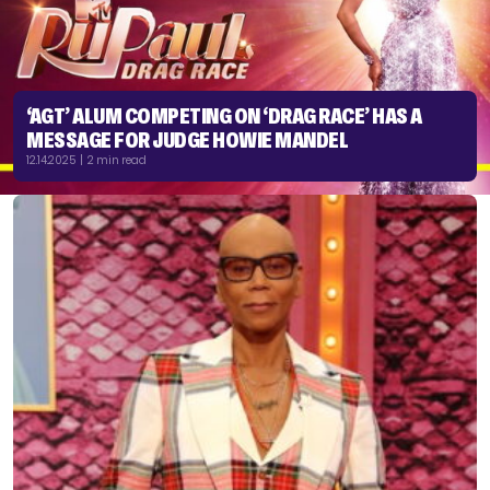
‘AGT’ ALUM COMPETING ON ‘DRAG RACE’ HAS A
MESSAGE FOR JUDGE HOWIE MANDEL
12.14.2025 | 2 min read