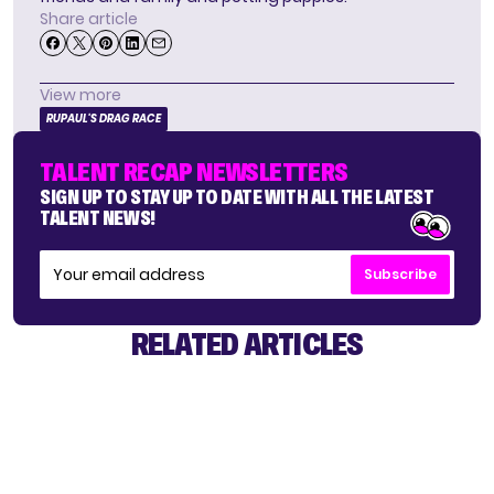
Share article
View more
RUPAUL'S DRAG RACE
TALENT RECAP NEWSLETTERS
SIGN UP TO STAY UP TO DATE WITH ALL THE LATEST
TALENT NEWS!
Subscribe
RELATED ARTICLES