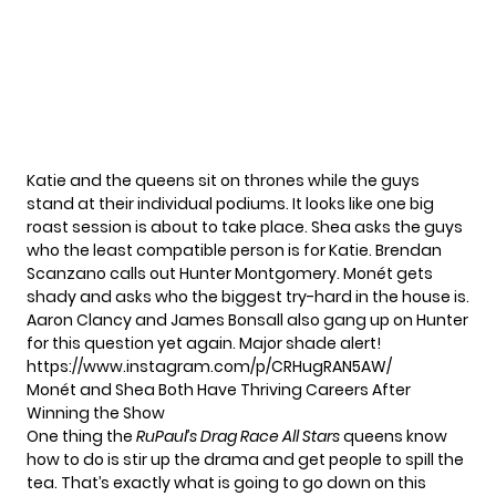
Katie and the queens sit on thrones while the guys
stand at their individual podiums. It looks like one big
roast session is about to take place. Shea asks the guys
who the least compatible person is for Katie. Brendan
Scanzano calls out Hunter Montgomery. Monét gets
shady and asks who the biggest try-hard in the house is.
Aaron Clancy and James Bonsall also gang up on Hunter
for this question yet again. Major shade alert!
https://www.instagram.com/p/CRHugRAN5AW/
Monét and Shea Both Have Thriving Careers After
Winning the Show
One thing the
RuPaul’s Drag Race All Stars
queens know
how to do is stir up the drama and get people to spill the
tea. That’s exactly what is going to go down on this