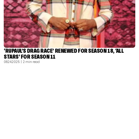
‘RUPAUL’S DRAG RACE’ RENEWED FOR SEASON 18, ‘ALL
STARS’ FOR SEASON 11
08.24.2025
| 2 min read