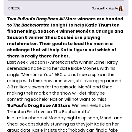
07.12.2021
Samantha Agate
Two
RuPaul’s Drag Race All Stars
winners are headed
to
The Bachelorette
tonight to help Katie Thurston
find her king. Season 4 winner Monét X Change and
Season 5 winner Shea Couleé are playing
matchmaker. Their goal is to lead the men in a
challenge that will help Katie figure out which of
them is really there for her.
Last week, Season 17
American Idol
winner
Laine Hardy
serenaded Katie and her date Blake Moynes with his
single
“Memorize You.”
ABC did not see a spike in the
ratings with this show crossover, still averaging around
3.3 million viewers
for the episode. Monét and Shea
making their mark on the show will definitely be
something Bachelor Nation will not want to miss.
‘
RuPaul’s Drag Race All Stars
‘ Winners Help Katie
Thurston Find Love on ‘The Bachelorette’
In a trailer ahead of Monday night’s episode, Monét and
Shea look absolutely stunning as they join Katie on her
group date. Katie insists that “nobody can find a fake