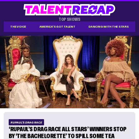
TOP SHOWS
THE VOICE
AMERICA'S GOT TALENT
DANCING WITH THE STARS
RUPAUL'S DRAG RACE
‘RUPAUL’S DRAG RACE ALL STARS’ WINNERS STOP
BY ‘THE BACHELORETTE’ TO SPILL SOME TEA