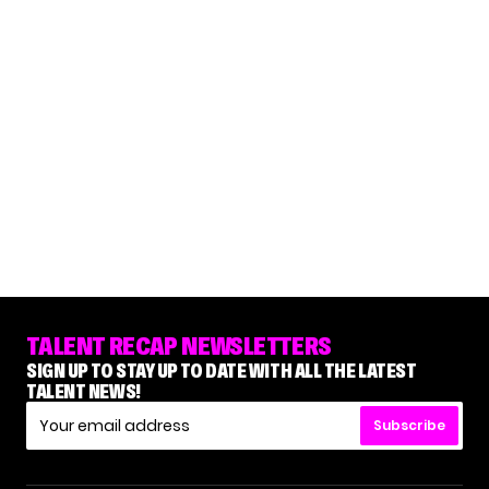
TALENT RECAP NEWSLETTERS
SIGN UP TO STAY UP TO DATE WITH ALL THE LATEST
TALENT NEWS!
Subscribe