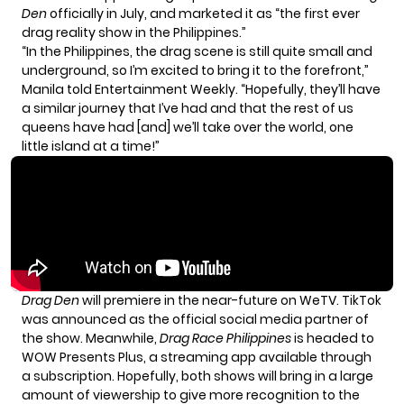
Den
officially in July
, and marketed it as “the first ever
drag reality show in the Philippines.”
“In the Philippines, the drag scene is still quite small and
underground, so I’m excited to bring it to the forefront,”
Manila told
Entertainment Weekly
. “Hopefully, they’ll have
a similar journey that I’ve had and that the rest of us
queens have had [and] we’ll take over the world, one
little island at a time!”
Drag Den
will premiere in the near-future on WeTV. TikTok
was announced as the official social media partner of
the show. Meanwhile,
Drag Race Philippines
is headed to
WOW Presents Plus, a streaming app available through
a subscription. Hopefully, both shows will bring in a large
amount of viewership to give more recognition to the