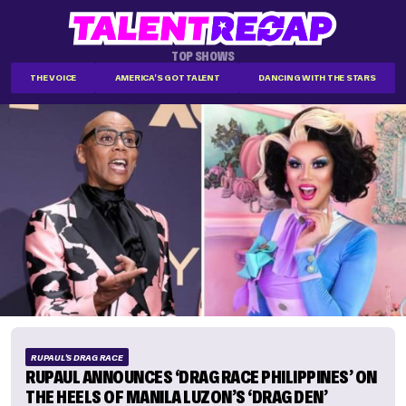
TOP SHOWS
THE VOICE
AMERICA'S GOT TALENT
DANCING WITH THE STARS
RUPAUL'S DRAG RACE
RUPAUL ANNOUNCES ‘DRAG RACE PHILIPPINES’ ON
THE HEELS OF MANILA LUZON’S ‘DRAG DEN’