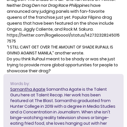
Neither
Drag Den
nor
Drag Race Philippines
have
announced any judging panels with
fan-favorite
queens
of the franchise just yet. Popular Filipino drag
queens that have been featured on the show include
Ongina,
Jiggly Caliente
, and Rock M. Sakura.
https://twitter.com/Rogelioooo1/status/142732328245015
7575
“I STILL CANT GET OVER THE AMOUNT OF SHADE RUPAUL IS
GIVING AGAINST MANILA,”
another wrote
.
Do you think RuPaul meant to be shady or was she just
trying to provide more global opportunities for people to
showcase their drag?
Words by:
Samantha Agate
Samantha Agate is the Talent
Guru here at Talent Recap. Her work has been
featured at The Blast. Samantha graduated from
Hunter College in 2019 with a degree in Media Studies
and a Concentration in Journalism. When she isn't
binge-watching reality television shows or binge-
eating fried food, she loves hanging out with her