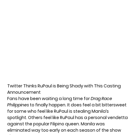
Twitter Thinks RuPaul is Being Shady with This Casting
Announcement
Fans have been waiting a long time for
Drag Race
Philippines
to finally happen. It does feel a bit bittersweet
for some who feel like RuPaul is stealing Manila’s
spotlight. Others feel like RuPaul has a personal vendetta
against the popular Filipino queen. Manila was
eliminated way too early on each season of the show