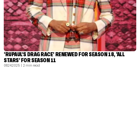
‘RUPAUL’S DRAG RACE’ RENEWED FOR SEASON 18, ‘ALL
STARS’ FOR SEASON 11
08.24.2025
| 2 min read