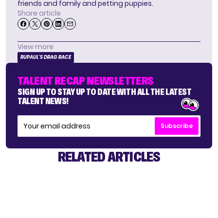
friends and family and petting puppies.
Share article
View more
RUPAUL'S DRAG RACE
TALENT RECAP NEWSLETTERS
SIGN UP TO STAY UP TO DATE WITH ALL THE LATEST
TALENT NEWS!
Subscribe
RELATED ARTICLES