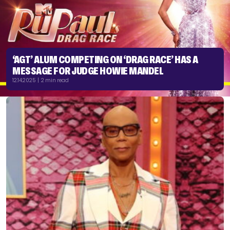
‘AGT’ ALUM COMPETING ON ‘DRAG RACE’ HAS A
MESSAGE FOR JUDGE HOWIE MANDEL
12.14.2025 | 2 min read