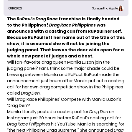
08.16.2021
Samantha Agate
The
RuPaul’s Drag Race
franchise is finally headed
to the Philippines!
Drag Race Philippines
was
announced with a casting call from RuPaul herself.
Because RuPaul left her name out of the title of this
show, it is assumed she will not be joining the
judging panel. That leaves the door wide open for a
whole new panel of judges and a host.
Will fan-favorite drag queen
Manila Luzon
join the
judging panel? Fans think some major shade could be
brewing between Manila and RuPaul. RuPaul made the
announcement just hours after Manila put out a casting
call for her own drag competition show in the Philippines
called
Drag Den
.
Will ‘Drag Race Philippines’ Compete with Manila Luzon’s
‘Drag Den’?
Manila literally posted a
casting call
for
Drag Den
on
Instagram just 20 hours before RuPaul’s casting call for
Drag Race Philippines
hit YouTube. Manila is searching for
“the next Philippine Drag Supreme.” She
announced
Drag