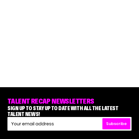
TALENT RECAP NEWSLETTERS
SIGN UP TO STAY UP TO DATE WITH ALL THE LATEST
TALENT NEWS!
Subscribe