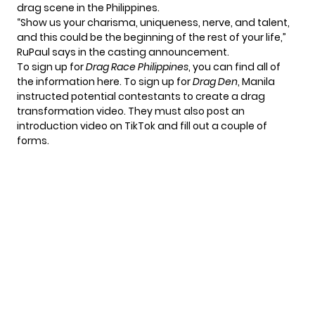
drag scene in the Philippines.
“Show us your charisma, uniqueness, nerve, and talent,
and this could be the beginning of the rest of your life,”
RuPaul says in the casting announcement.
To sign up for
Drag Race Philippines
, you can find all of
the information
here
. To
sign up for
Drag Den
, Manila
instructed potential contestants to create a drag
transformation video. They must also post an
introduction video on TikTok and fill out a couple of
forms.