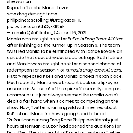
she was on.
Rupaul after she Manila Luzon
saw drag den right now
philippines: scrolling:
#DragRacePHL
pic.twitter.com/thCyxKB5eK
— kamila (@n0tkcba_)
August 16, 2021
Manila was brought back for
RuPaul’s Drag Race: All Stars
after finishing as the runner-up in Season 3. The team
twist led Manila to be eliminated with Latrice Royale, an
episode that caused widespread outrage. Both Latrice
and Manila were brought back for a second chance at
redemption for Season 4 of
RuPaul’s Drag Race: All Stars
.
History repeated itself and Manila landed in sixth place.
Most recently, Manila was brought back as a lip-sync
assassin in
Season 6
of the spin-off currently airing on
Paramount+. It just always seemed like Manila wasn’t
dealt a fair hand when it comes to competing on the
show. Now, Twitter is running wild with memes about
RuPaul and Manila’s shows going head to head.
“RuPaul announcing Drag Race Philippines literally just
hours after Manila Luzon had opened the auditions for
Drag Den. The shade of it all!” one fan
wrote on Twitter
.