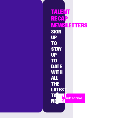
TALENT
RECAP
NEWSLETTERS
SIGN
UP
TO
STAY
UP
TO
DATE
WITH
ALL
THE
LATEST
TALENT
Subscribe
NEWS!