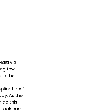
Malti
via
ing few
 in the
plications”
aby. As the
 do this.
e took care