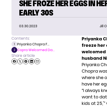
SHE FROZE HER EGGS IN HE
EARLY 30S
03.30.2023
Jill 
Contents:
Priyanka C
Priyanka Chopra F...
1
freeze her
Copra Welcomed Da...
2
welcomed a
Share article
husband Ni
Priyanka Cho
Chopra was
where she o
have her eg
“I always kn
want to date
kids at 25,'