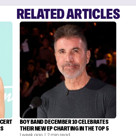
RELATED ARTICLES
NCERT
BOY BAND DECEMBER 10 CELEBRATES
RS
THEIR NEW EP CHARTING IN THE TOP 5
1 week ago
| 2 min read