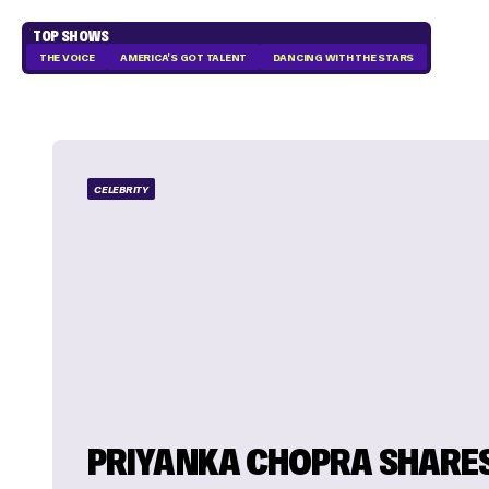
TOP SHOWS
THE VOICE
AMERICA'S GOT TALENT
DANCING WITH THE STARS
CELEBRITY
PRIYANKA CHOPRA SHARE