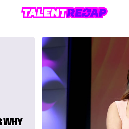
S WHY