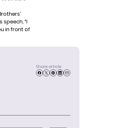
Brothers’
 speech, “I
 in front of
Share article