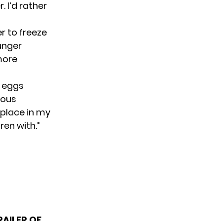
. I’d rather
 to freeze
unger
 more
r eggs
tious
 place in my
ren with.”
AILER OF