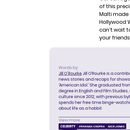
of this prec
Malti
made h
Hollywood W
can’t wait 
your friends
Words by:
Jill O'Rourke
Jill O’Rourke is a contri
news stories and recaps for shows li
‘American Idol.’ She graduated from
degree in English and Film Studies
culture since 2012, with previous byl
spends her free time binge-watc
about life as a hobbit
View more
CELEBRITY
PRIYANKA CHOPRA
NICK JONAS