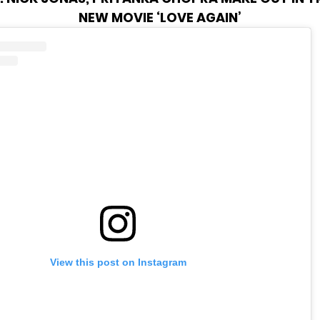
NEW MOVIE ‘LOVE AGAIN’
View this post on Instagram