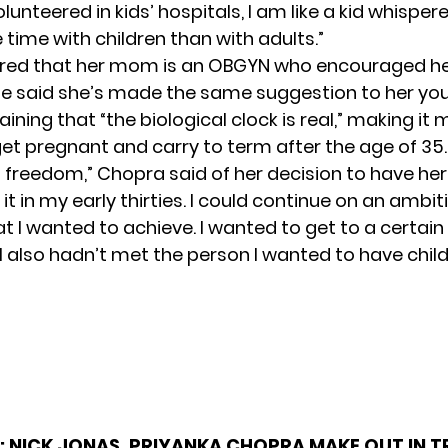
olunteered in kids’ hospitals, I am like a kid whisperer
time with children than with adults.”
red that her mom is an OBGYN who encouraged her
he said she’s made the same suggestion to her yo
laining that “the biological clock is real,” making it
 get pregnant and carry to term after the age of 35.
 a freedom,” Chopra said of her decision to have he
d it in my early thirties. I could continue on an ambi
t I wanted to achieve. I wanted to get to a certain
I also hadn’t met the person I wanted to have child
:
NICK JONAS, PRIYANKA CHOPRA MAKE OUT IN TR