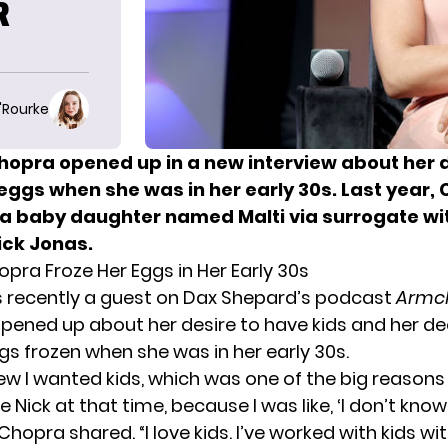
R
O'Rourke
hopra opened up in a new interview about her d
 eggs when she was in her early 30s. Last year,
 baby daughter named Malti via surrogate wi
ck Jonas.
pra Froze Her Eggs in Her Early 30s
 recently a guest on Dax Shepard’s podcast
Armch
pened up about her desire to have kids and her de
gs frozen when she was in her early 30s.
ew I wanted kids, which was one of the big reasons I
 Nick at that time, because I was like, ‘I don’t know
” Chopra shared. “I love kids. I’ve worked with kids wi