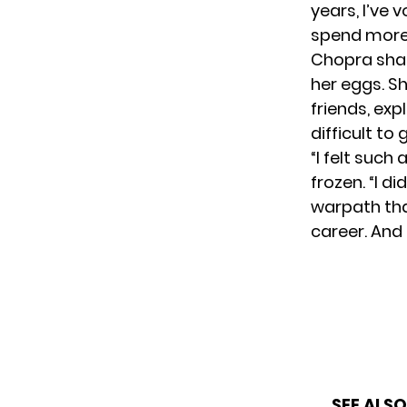
years, I’ve v
spend more 
Chopra sha
her eggs. S
friends, exp
difficult to
“I felt such
frozen. “I di
warpath tha
career. And 
SEE ALSO