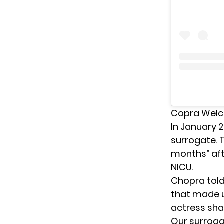
Copra Welc
In January 
surrogate
.
months” aft
NICU.
Chopra tol
that made u
actress shar
Our surroga