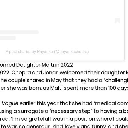
A post shared by Priyanka (@priyankachopra)
omed Daughter Malti in 2022
2022, Chopra and Jonas welcomed their daughter 
 The couple
shared in May
that they had a “challeng
er she was born, as Malti spent more than 100 days
d
Vogue
earlier this year that she had “medical com
sing a surrogate a “necessary step” to having a b
ed, “I’m so grateful I was in a position where I could
te was so generous, kind, lovely and funny, and sh