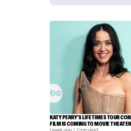
KATY PERRY’S LIFETIMES TOUR CO
FILM IS COMING TO MOVIE THEATE
1 week ago
| 2 min read