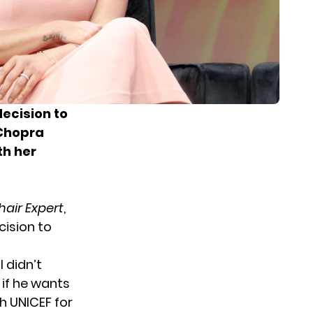
ecision to
 Chopra
th her
air Expert
,
cision to
 didn’t
 if he wants
th UNICEF for