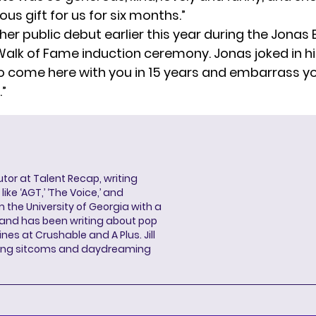
ious gift for us for six months.”
er public debut
earlier this year during the Jonas 
alk of Fame induction ceremony. Jonas joked in his
to come here with you in 15 years and embarrass you
.”
butor at Talent Recap, writing
ke ‘AGT,’ ‘The Voice,’ and
 the University of Georgia with a
, and has been writing about pop
ines at Crushable and A Plus. Jill
hing sitcoms and daydreaming