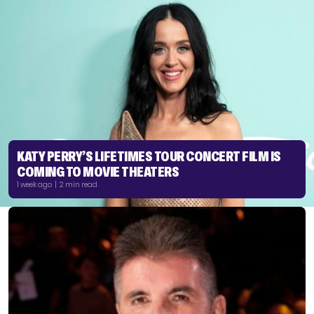
KATY PERRY’S LIFETIMES TOUR CONCERT FILM IS
COMING TO MOVIE THEATERS
1 week ago | 2 min read