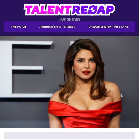
TOP SHOWS
THE VOICE
AMERICA'S GOT TALENT
DANCING WITH THE STARS