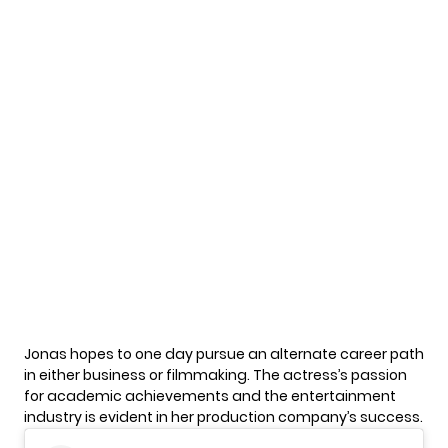
Jonas hopes to one day pursue an alternate career path
in either business or filmmaking. The actress’s passion
for academic achievements and the entertainment
industry is evident in her production company’s success.