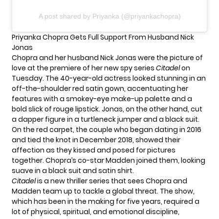
A post shared by Priyanka (@priyankachopra)
Priyanka Chopra Gets Full Support From Husband Nick
Jonas
Chopra and her husband
Nick Jonas
were the picture of
love at the premiere of her new spy series
Citadel
on
Tuesday. The 40-year-old actress looked stunning in an
off-the-shoulder red satin gown, accentuating her
features with a smokey-eye make-up palette and a
bold slick of rouge lipstick. Jonas, on the other hand, cut
a dapper figure in a turtleneck jumper and a black suit.
On the red carpet, the couple who began dating in 2016
and tied the knot in December 2018, showed their
affection as
they kissed
and posed for pictures
together. Chopra’s co-star Madden joined them, looking
suave in a black suit and satin shirt.
Citadel
is a new thriller series that sees Chopra and
Madden team up to tackle a global threat. The show,
which has been in the making for five years, required a
lot of physical, spiritual, and emotional discipline,