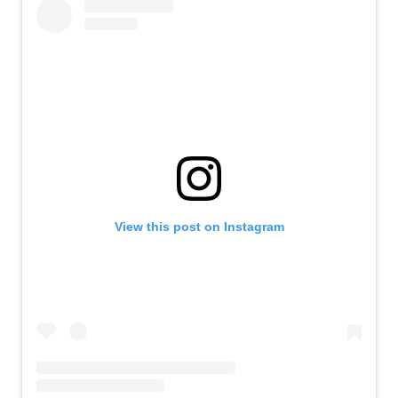
View this post on Instagram