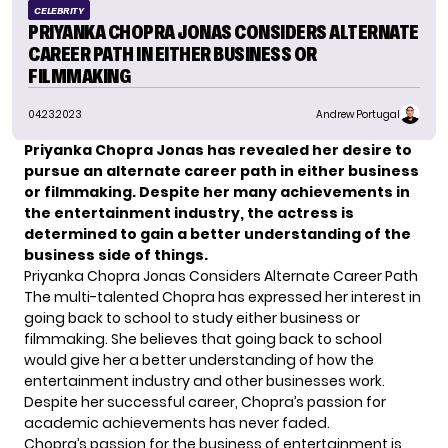
CELEBRITY
PRIYANKA CHOPRA JONAS CONSIDERS ALTERNATE
CAREER PATH IN EITHER BUSINESS OR
FILMMAKING
04.23.2023
Andrew Portugal
Priyanka Chopra Jonas has revealed her desire to
pursue an alternate career path in either business
or filmmaking. Despite her many achievements in
the entertainment industry, the actress is
determined to gain a better understanding of the
business side of things.
Priyanka Chopra Jonas Considers Alternate Career Path
The multi-talented Chopra has expressed her interest in
going back to school to study either business or
filmmaking. She believes that going back to school
would give her a better understanding of how the
entertainment industry and other businesses work.
Despite her successful career,
Chopra’s
passion for
academic achievements has never faded.
Chopra’s passion for the business of entertainment is