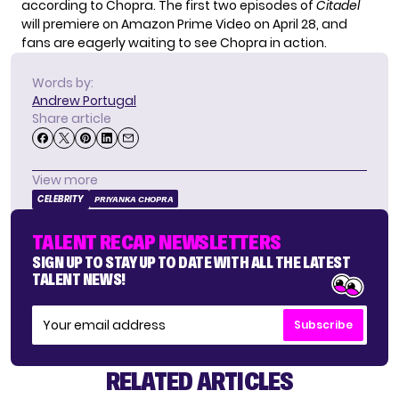
according to Chopra. The first two episodes of
Citadel
will premiere on Amazon Prime Video on April 28, and
fans are eagerly waiting to see Chopra in action.
Words by:
Andrew Portugal
Share article
View more
CELEBRITY
PRIYANKA CHOPRA
TALENT RECAP NEWSLETTERS
SIGN UP TO STAY UP TO DATE WITH ALL THE LATEST
TALENT NEWS!
Subscribe
RELATED ARTICLES