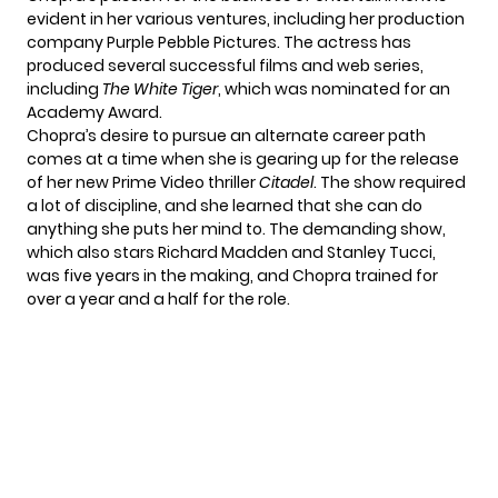
evident in her various ventures, including her production
company Purple Pebble Pictures. The actress has
produced several successful films and web series,
including
The White Tiger
, which was nominated for an
Academy Award.
Chopra’s desire to pursue an alternate career path
comes at a time when she is gearing up for the release
of her new Prime Video thriller
Citadel
. The show required
a lot of discipline, and she learned that she can do
anything she puts her mind to. The demanding show,
which also stars Richard Madden and Stanley Tucci,
was five years in the making, and Chopra trained for
over a year and a half for the role.