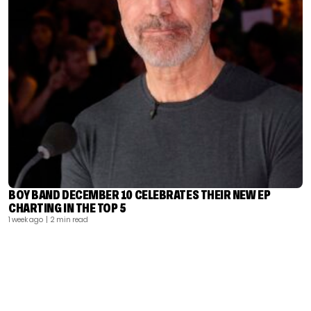
BOY BAND DECEMBER 10 CELEBRATES THEIR NEW EP
CHARTING IN THE TOP 5
1 week ago
| 2 min read